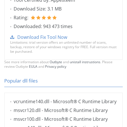
Tool Certified by: Appesteem
Download Size: 3.1 MB
Rating:
Downloaded: 943 473 times
Download Fix Tool Now
Limitations: trial version offers an unlimited number of scans,
backup, restore of your windows registry for FREE. Full version must
be purchased.
See more information about
Outbyte
and
unistall instrustions
. Please
review Outbyte
EULA
and
Privacy policy
Popular dll files
vcruntime140.dll
- Microsoft® C Runtime Library
msvcr120.dll
- Microsoft® C Runtime Library
msvcr100.dll
- Microsoft® C Runtime Library