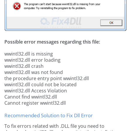
Possible error messages regarding this file:
wwintl32.dll is missing
wwintl32.dll error loading
wwintl32.dll crash
wwintl32.dll was not found
the procedure entry point wwintl32.dll
wwintl32.dll could not be located
wwintl32.dll Access Violation
Cannot find wwintl32.dll
Cannot register wwintl32.dll
Recommended Solution to Fix Dll Error
To fix errors related with .DLL file you need to