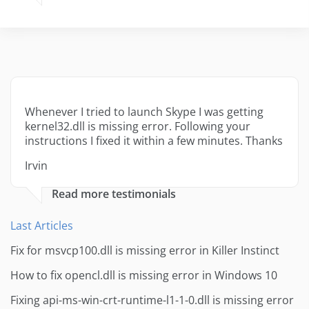
Whenever I tried to launch Skype I was getting
kernel32.dll is missing error. Following your
instructions I fixed it within a few minutes. Thanks
Irvin
Read more testimonials
Last Articles
Fix for msvcp100.dll is missing error in Killer Instinct
How to fix opencl.dll is missing error in Windows 10
Fixing api-ms-win-crt-runtime-l1-1-0.dll is missing error