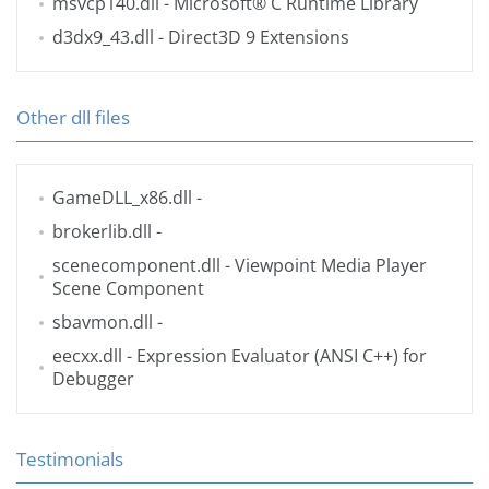
msvcp140.dll
- Microsoft® C Runtime Library
d3dx9_43.dll
- Direct3D 9 Extensions
Other dll files
GameDLL_x86.dll
-
brokerlib.dll
-
scenecomponent.dll
- Viewpoint Media Player
Scene Component
sbavmon.dll
-
eecxx.dll
- Expression Evaluator (ANSI C++) for
Debugger
Testimonials