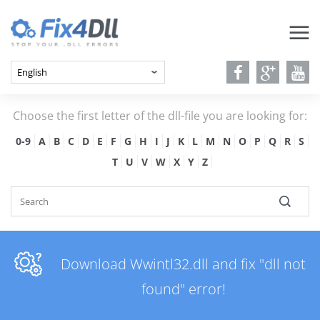
Choose the first letter of the dll-file you are looking for:
0-9
A
B
C
D
E
F
G
H
I
J
K
L
M
N
O
P
Q
R
S
T
U
V
W
X
Y
Z
Download Wwintl32.dll and fix "dll not
found" error!