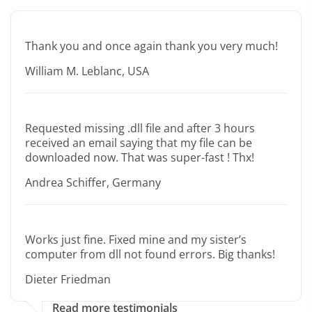
Thank you and once again thank you very much!
William M. Leblanc, USA
Requested missing .dll file and after 3 hours
received an email saying that my file can be
downloaded now. That was super-fast ! Thx!
Andrea Schiffer, Germany
Works just fine. Fixed mine and my sister’s
computer from dll not found errors. Big thanks!
Dieter Friedman
Read more testimonials