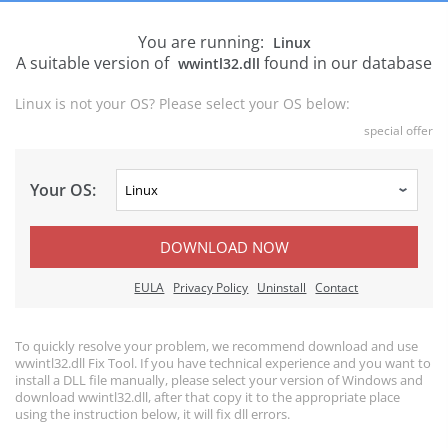
You are running:
Linux
A suitable version of
found in our database
wwintl32.dll
Linux is not your OS? Please select your OS below:
special offer
Your OS:
DOWNLOAD NOW
EULA
Privacy Policy
Uninstall
Contact
To quickly resolve your problem, we recommend download and use
wwintl32.dll Fix Tool. If you have technical experience and you want to
install a DLL file manually, please select your version of Windows and
download wwintl32.dll, after that copy it to the appropriate place
using the instruction below, it will fix dll errors.