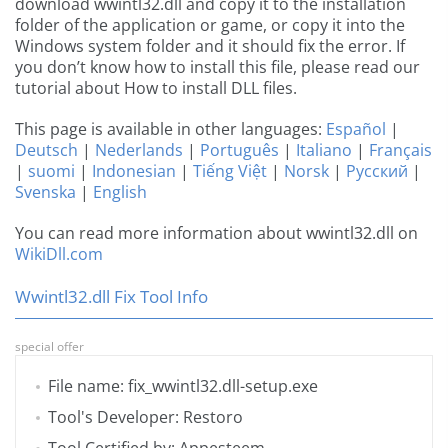
download wwintl32.dll and copy it to the installation
folder of the application or game, or copy it into the
Windows system folder and it should fix the error. If
you don’t know how to install this file, please read our
tutorial about How to install DLL files.
This page is available in other languages:
Español
|
Deutsch
|
Nederlands
|
Português
|
Italiano
|
Français
|
suomi
|
Indonesian
|
Tiếng Việt
|
Norsk
|
Русский
|
Svenska
|
English
You can read more information about wwintl32.dll on
WikiDll.com
Wwintl32.dll Fix Tool Info
special offer
File name: fix_wwintl32.dll-setup.exe
Tool's Developer: Restoro