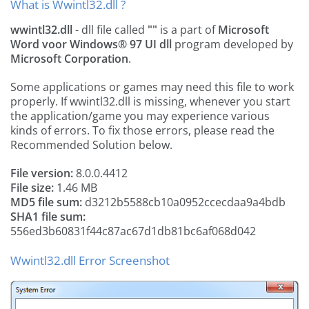
What is Wwintl32.dll ?
wwintl32.dll
- dll file called
""
is a part of
Microsoft
Word voor Windows® 97 UI dll
program developed by
Microsoft Corporation
.
Some applications or games may need this file to work
properly. If wwintl32.dll is missing, whenever you start
the application/game you may experience various
kinds of errors. To fix those errors, please read the
Recommended Solution below.
File version:
8.0.0.4412
File size:
1.46 MB
MD5 file sum:
d3212b5588cb10a0952ccecdaa9a4bdb
SHA1 file sum:
556ed3b60831f44c87ac67d1db81bc6af068d042
Wwintl32.dll Error Screenshot