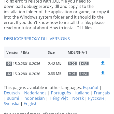
To fix errors related with .DLL file you need to
download debuggerproxy.dll and copy it to the
installation folder of the application or game, or copy it
into the Windows system folder and it should fix the
error. If you don’t know how to install this file, please
read our tutorial about How to install DLL files.
DEBUGGERPROXY.DLL VERSIONS
Version / Bits
Size
MD5/SHA-1
0.43 MB
15.0.28010.2036
64
MD5
SHA1
0.33 MB
15.0.28010.2036
32
MD5
SHA1
This page is available in other languages:
Español
|
Deutsch
|
Nederlands
|
Português
|
Italiano
|
Français
|
suomi
|
Indonesian
|
Tiếng Việt
|
Norsk
|
Русский
|
Svenska
|
English