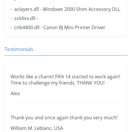
-
aclayers.dll
- Windows 2000 Shim Accessory DLL
ssldivx.dll
-
cnb4400.dll
- Canon BJ Mini Printer Driver
Testimonials
Works like a charm! FIFA 14 started to work again!
Time to challenge my friends. THANK YOU!
Alex
Thank you and once again thank you very much!
William M. Leblanc, USA