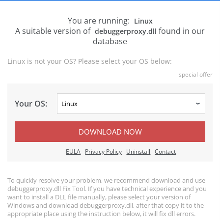
You are running:
Linux
A suitable version of
found in our
debuggerproxy.dll
database
Linux is not your OS? Please select your OS below:
special offer
Your OS:
DOWNLOAD NOW
EULA
Privacy Policy
Uninstall
Contact
To quickly resolve your problem, we recommend download and use
debuggerproxy.dll Fix Tool. If you have technical experience and you
want to install a DLL file manually, please select your version of
Windows and download debuggerproxy.dll, after that copy it to the
appropriate place using the instruction below, it will fix dll errors.