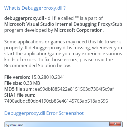
What is Debuggerproxy.dll ?
debuggerproxy.dll
- dll file called
""
is a part of
Microsoft Visual Studio Internal Debugging Proxy/Stub
program developed by
Microsoft Corporation
.
Some applications or games may need this file to work
properly. If debuggerproxy.dll is missing, whenever you
start the application/game you may experience various
kinds of errors. To fix those errors, please read the
Recommended Solution below.
File version:
15.0.28010.2041
File size:
0.33 MB
MD5 file sum:
ee99dbf885422e8151503d7304f5c9af
SHA1 file sum:
7400adbdc80dd4190cb86e46145763ab518ab696
Debuggerproxy.dll Error Screenshot