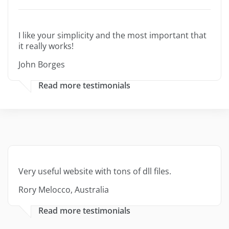
I like your simplicity and the most important that
it really works!
John Borges
Read more testimonials
Very useful website with tons of dll files.
Rory Melocco, Australia
Read more testimonials