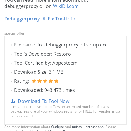
You can read more information about
debuggerproxy.dll on
WikiDll.com
Debuggerproxy.dll Fix Tool Info
special offer
File name: fix_debuggerproxy.dll-setup.exe
Tool's Developer: Restoro
Tool Certified by: Appesteem
Download Size: 3.1 MB
Rating:
Downloaded: 943 473 times
Download Fix Tool Now
Limitations: trial version offers an unlimited number of scans,
backup, restore of your windows registry for FREE. Full version must
be purchased.
See more information about
Outbyte
and
unistall instrustions
. Please