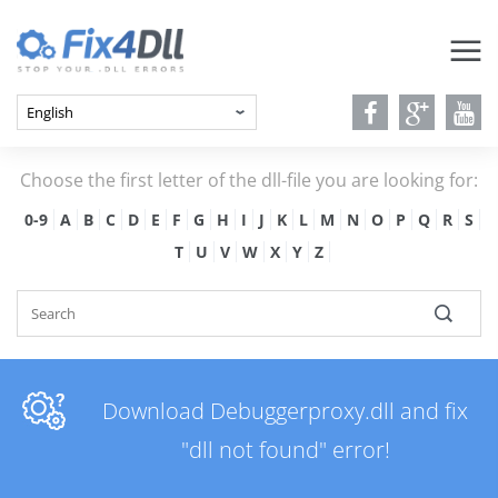
Choose the first letter of the dll-file you are looking for:
0-9
A
B
C
D
E
F
G
H
I
J
K
L
M
N
O
P
Q
R
S
T
U
V
W
X
Y
Z
Download Debuggerproxy.dll and fix
"dll not found" error!