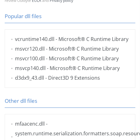
review Outbyte
EULA
and
Privacy policy
Popular dll files
vcruntime140.dll
- Microsoft® C Runtime Library
msvcr120.dll
- Microsoft® C Runtime Library
msvcr100.dll
- Microsoft® C Runtime Library
msvcp140.dll
- Microsoft® C Runtime Library
d3dx9_43.dll
- Direct3D 9 Extensions
Other dll files
mfaacenc.dll
-
system.runtime.serialization.formatters.soap.resourc