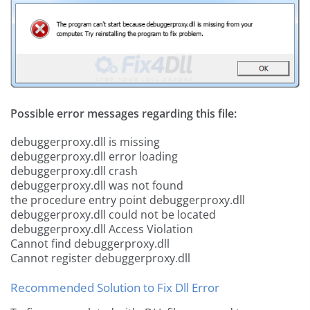
Possible error messages regarding this file:
debuggerproxy.dll is missing
debuggerproxy.dll error loading
debuggerproxy.dll crash
debuggerproxy.dll was not found
the procedure entry point debuggerproxy.dll
debuggerproxy.dll could not be located
debuggerproxy.dll Access Violation
Cannot find debuggerproxy.dll
Cannot register debuggerproxy.dll
Recommended Solution to Fix Dll Error