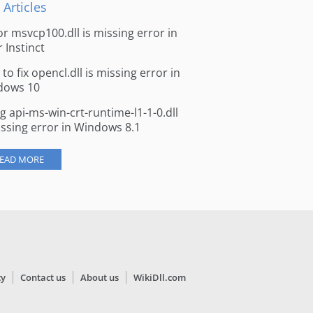
 Articles
for msvcp100.dll is missing error in
r Instinct
to fix opencl.dll is missing error in
dows 10
ng api-ms-win-crt-runtime-l1-1-0.dll
issing error in Windows 8.1
EAD MORE
cy
Contact us
About us
WikiDll.com