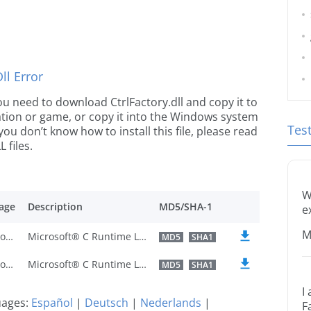
l Error
 you need to download CtrlFactory.dll and copy it to
ication or game, or copy it into the Windows system
Tes
 you don’t know how to install this file, please read
 files.
W
age
Description
MD5/SHA-1
e
M
Traditional Chinese
Microsoft® C Runtime Library
MD5
SHA1
Traditional Chinese
Microsoft® C Runtime Library
MD5
SHA1
I
guages:
Español
|
Deutsch
|
Nederlands
|
F