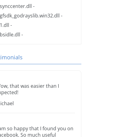
synccenter.dll
-
gfsdk_godrayslib.win32.dll
-
1.dll
-
bsidle.dll
-
timonials
ow, that was easier than I
xpected!
ichael
 am so happy that I found you on
acebook. So much useful