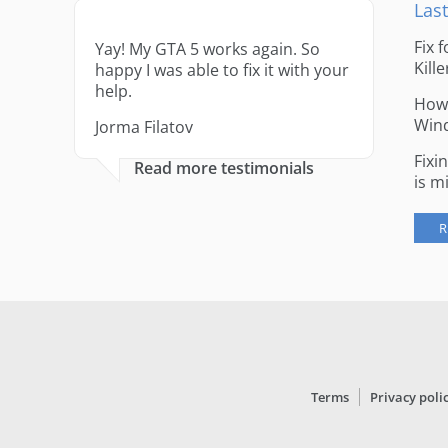
Last
Fix 
Yay! My GTA 5 works again. So
Kille
happy I was able to fix it with your
help.
How 
Win
Jorma Filatov
Fixi
Read more testimonials
is m
R
Terms
Privacy poli