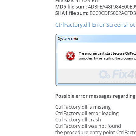
File size:
417.29 KB
MD5 file sum:
4D3FEA48F984E00E9
SHA1 file sum:
ECC9CDF5002ACFD3
CtrlFactory.dll Error Screenshot
Possible error messages regarding t
CtrlFactory.dll is missing
CtrlFactory.dll error loading
CtrlFactory.dll crash
CtrlFactory.dll was not found
the procedure entry point CtrlFacto