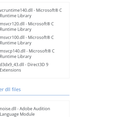
vcruntime140.dll
- Microsoft® C
Runtime Library
msvcr120.dll
- Microsoft® C
Runtime Library
msvcr100.dll
- Microsoft® C
Runtime Library
msvcp140.dll
- Microsoft® C
Runtime Library
d3dx9_43.dll
- Direct3D 9
Extensions
r dll files
noise.dll
- Adobe Audition
Language Module