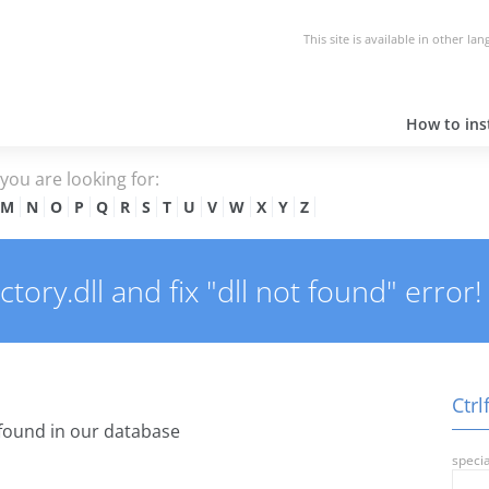
This site is available in other la
How to inst
e you are looking for:
M
N
O
P
Q
R
S
T
U
V
W
X
Y
Z
ory.dll and fix "dll not found" error!
Ctrl
found in our database
specia