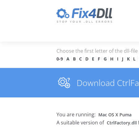
Choose the first letter of the dll-fil
0-9
A
B
C
D
E
F
G
H
I
J
K
L
Download CtrlFact
You are running:
Mac OS X Puma
A suitable version of
CtrlFactory.dll