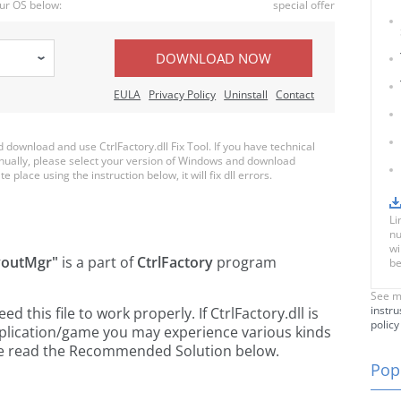
ur OS below:
special offer
DOWNLOAD NOW
EULA
Privacy Policy
Uninstall
Contact
ownload and use CtrlFactory.dll Fix Tool. If you have technical
anually, please select your version of Windows and download
te place using the instruction below, it will fix dll errors.
Li
nu
wi
youtMgr"
is a part of
CtrlFactory
program
be
See m
instru
this file to work properly. If CtrlFactory.dll is
policy
pplication/game you may experience various kinds
ease read the Recommended Solution below.
Popu