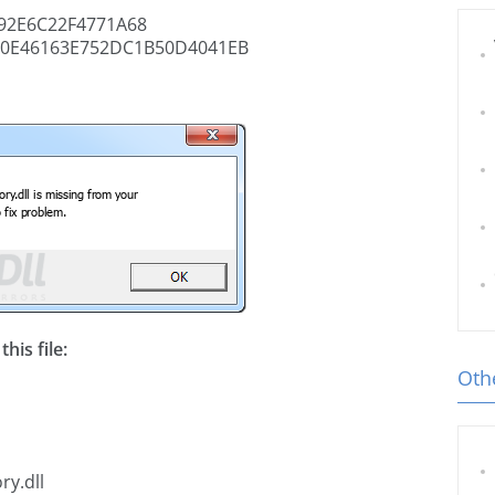
92E6C22F4771A68
0E46163E752DC1B50D4041EB
his file:
Othe
ry.dll