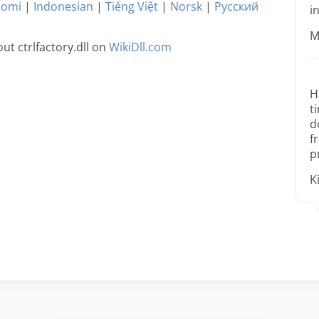
uomi
|
Indonesian
|
Tiếng Việt
|
Norsk
|
Русский
i
M
t ctrlfactory.dll on
WikiDll.com
H
t
d
f
p
K