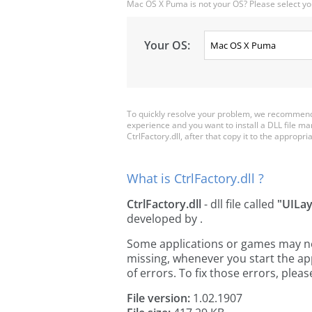
Mac OS X Puma is not your OS? Please select yo
Your OS:
To quickly resolve your problem, we recommend d
experience and you want to install a DLL file m
CtrlFactory.dll, after that copy it to the appropria
What is CtrlFactory.dll ?
CtrlFactory.dll
- dll file called
"UILa
developed by
.
Some applications or games may need 
missing, whenever you start the a
of errors. To fix those errors, pl
File version:
1.02.1907