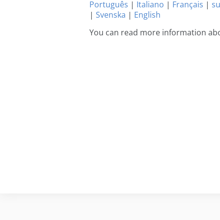
Português
|
Italiano
|
Français
|
s
|
Svenska
|
English
You can read more information abou