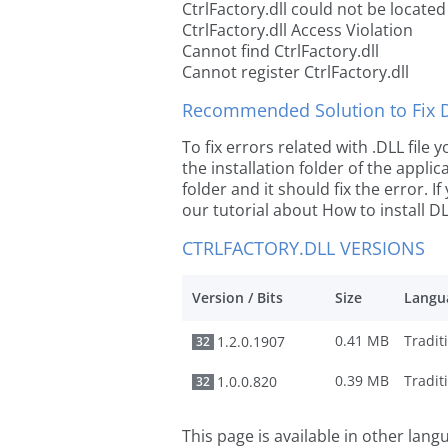
CtrlFactory.dll could not be located
CtrlFactory.dll Access Violation
Cannot find CtrlFactory.dll
Cannot register CtrlFactory.dll
Recommended Solution to Fix Dl
To fix errors related with .DLL file
the installation folder of the appl
folder and it should fix the error. If
our tutorial about How to install DLL
CTRLFACTORY.DLL VERSIONS
Version / Bits
Size
Langu
0.41 MB
1.2.0.1907
32
0.39 MB
1.0.0.820
32
This page is available in other lan