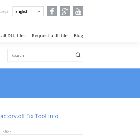
nguage:
all DLL files
Request a dll file
Blog
factory.dll Fix Tool Info
l offer