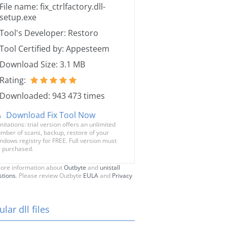
File name: fix_ctrlfactory.dll-
setup.exe
Tool's Developer: Restoro
Tool Certified by: Appesteem
Download Size: 3.1 MB
Rating:
Downloaded: 943 473 times
Download Fix Tool Now
mitations: trial version offers an unlimited
mber of scans, backup, restore of your
ndows registry for FREE. Full version must
 purchased.
ore information about
Outbyte
and
unistall
stions
. Please review Outbyte
EULA
and
Privacy
lar dll files