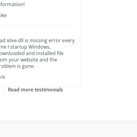
nformation!
ike
ad xlive.dll is missing error every
ime I startup Windows,
ownloaded and installed file
rom your website and the
roblem is gone.
irk
Read more testimonials