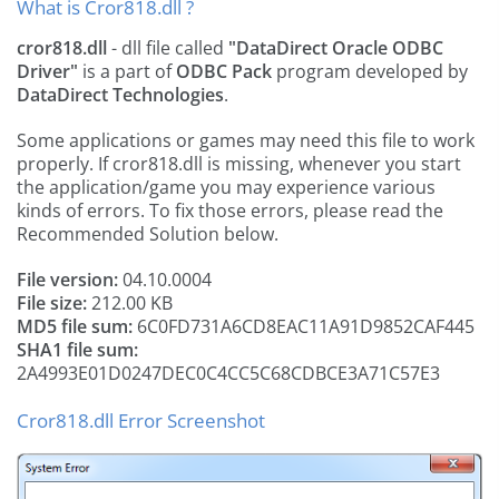
What is Cror818.dll ?
cror818.dll
- dll file called
"DataDirect Oracle ODBC
Driver"
is a part of
ODBC Pack
program developed by
DataDirect Technologies
.
Some applications or games may need this file to work
properly. If cror818.dll is missing, whenever you start
the application/game you may experience various
kinds of errors. To fix those errors, please read the
Recommended Solution below.
File version:
04.10.0004
File size:
212.00 KB
MD5 file sum:
6C0FD731A6CD8EAC11A91D9852CAF445
SHA1 file sum:
2A4993E01D0247DEC0C4CC5C68CDBCE3A71C57E3
Cror818.dll Error Screenshot