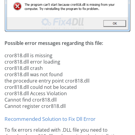
Possible error messages regarding this file:
cror818.dll is missing
cror818.dll error loading
cror818.dll crash
cror818.dll was not found
the procedure entry point cror818.dll
cror818.dll could not be located
cror818.dll Access Violation
Cannot find cror818.dll
Cannot register cror818.dll
Recommended Solution to Fix Dll Error
To fix errors related with .DLL file you need to