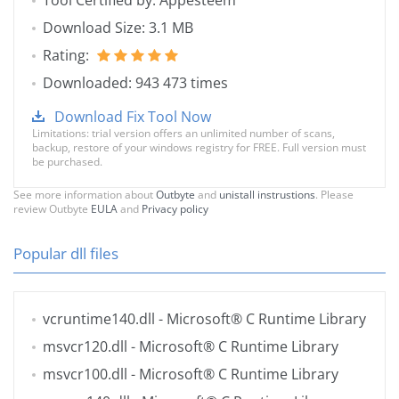
Tool Certified by: Appesteem
Download Size: 3.1 MB
Rating:
Downloaded: 943 473 times
Download Fix Tool Now
Limitations: trial version offers an unlimited number of scans,
backup, restore of your windows registry for FREE. Full version must
be purchased.
See more information about
Outbyte
and
unistall instrustions
. Please
review Outbyte
EULA
and
Privacy policy
Popular dll files
vcruntime140.dll
- Microsoft® C Runtime Library
msvcr120.dll
- Microsoft® C Runtime Library
msvcr100.dll
- Microsoft® C Runtime Library