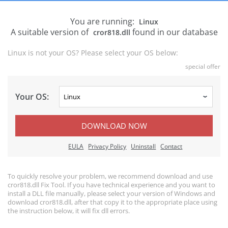
You are running:
Linux
A suitable version of
found in our database
cror818.dll
Linux is not your OS? Please select your OS below:
special offer
Your OS:
DOWNLOAD NOW
EULA
Privacy Policy
Uninstall
Contact
To quickly resolve your problem, we recommend download and use
cror818.dll Fix Tool. If you have technical experience and you want to
install a DLL file manually, please select your version of Windows and
download cror818.dll, after that copy it to the appropriate place using
the instruction below, it will fix dll errors.