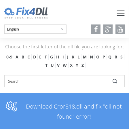
Choose the first letter of the dll-file you are looking for:
0-9
A
B
C
D
E
F
G
H
I
J
K
L
M
N
O
P
Q
R
S
T
U
V
W
X
Y
Z
Download Cror818.dll and fix "dll not
found" error!