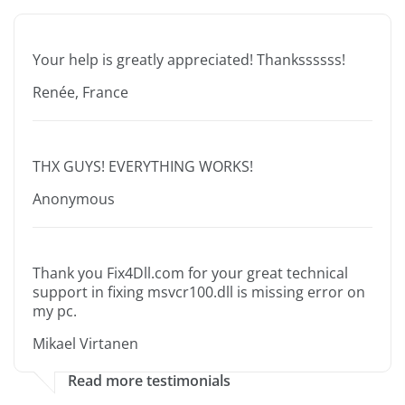
Your help is greatly appreciated! Thankssssss!
Renée, France
THX GUYS! EVERYTHING WORKS!
Anonymous
Thank you Fix4Dll.com for your great technical
support in fixing msvcr100.dll is missing error on
my pc.
Mikael Virtanen
Read more testimonials