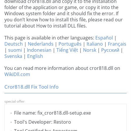
download cror818.dll and copy it to the installation
folder of the application or game, or copy it into the
Windows system folder and it should fix the error. If
you don’t know how to install this file, please read our
tutorial about How to install DLL files.
This page is available in other languages:
Español
|
Deutsch
|
Nederlands
|
Português
|
Italiano
|
Français
|
suomi
|
Indonesian
|
Tiếng Việt
|
Norsk
|
Русский
|
Svenska
|
English
You can read more information about cror818.dll on
WikiDll.com
Cror818.dll Fix Tool Info
special offer
File name: fix_cror818.dll-setup.exe
Tool's Developer: Restoro