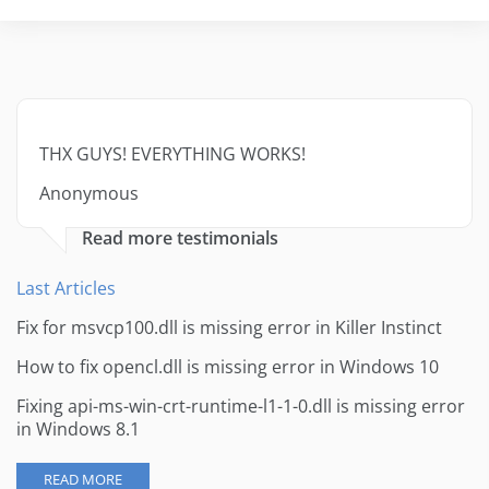
THX GUYS! EVERYTHING WORKS!
Anonymous
Read more testimonials
Last Articles
Fix for msvcp100.dll is missing error in Killer Instinct
How to fix opencl.dll is missing error in Windows 10
Fixing api-ms-win-crt-runtime-l1-1-0.dll is missing error
in Windows 8.1
READ MORE