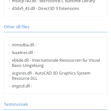
msvcp140.dll
- Microsoft® C Runtime Library
d3dx9_43.dll
- Direct3D 9 Extensions
Other dll files
ntmsdba.dll
-
lxaa4res.dll
-
vb6de.dll
- Internationale Ressourcen fьr Visual
Basic-Umgebung
acgsres.dll
- AutoCAD 3D Graphics System
Resource DLL
imjpcd.dll
-
Testimonials