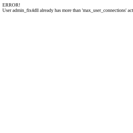
ERROR!
User admin_fix4dll already has more than 'max_user_connections' act