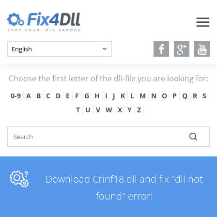
Choose the first letter of the dll-file you are looking for:
0-9
A
B
C
D
E
F
G
H
I
J
K
L
M
N
O
P
Q
R
S
T
U
V
W
X
Y
Z
Download Crinf18.dll and fix "dll not
found" error!