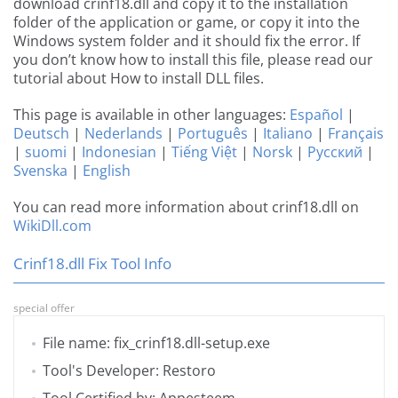
download crinf18.dll and copy it to the installation
folder of the application or game, or copy it into the
Windows system folder and it should fix the error. If
you don’t know how to install this file, please read our
tutorial about How to install DLL files.
This page is available in other languages:
Español
|
Deutsch
|
Nederlands
|
Português
|
Italiano
|
Français
|
suomi
|
Indonesian
|
Tiếng Việt
|
Norsk
|
Русский
|
Svenska
|
English
You can read more information about crinf18.dll on
WikiDll.com
Crinf18.dll Fix Tool Info
special offer
File name: fix_crinf18.dll-setup.exe
Tool's Developer: Restoro