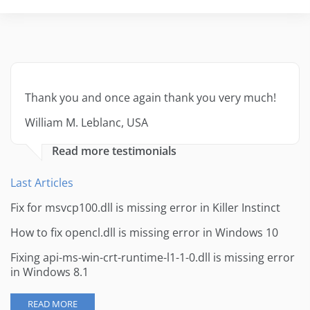
Thank you and once again thank you very much!
William M. Leblanc, USA
Read more testimonials
Last Articles
Fix for msvcp100.dll is missing error in Killer Instinct
How to fix opencl.dll is missing error in Windows 10
Fixing api-ms-win-crt-runtime-l1-1-0.dll is missing error
in Windows 8.1
READ MORE