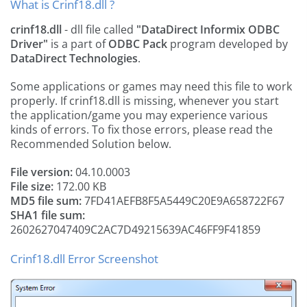
What is Crinf18.dll ?
crinf18.dll
- dll file called
"DataDirect Informix ODBC
Driver"
is a part of
ODBC Pack
program developed by
DataDirect Technologies
.
Some applications or games may need this file to work
properly. If crinf18.dll is missing, whenever you start
the application/game you may experience various
kinds of errors. To fix those errors, please read the
Recommended Solution below.
File version:
04.10.0003
File size:
172.00 KB
MD5 file sum:
7FD41AEFB8F5A5449C20E9A658722F67
SHA1 file sum:
2602627047409C2AC7D49215639AC46FF9F41859
Crinf18.dll Error Screenshot