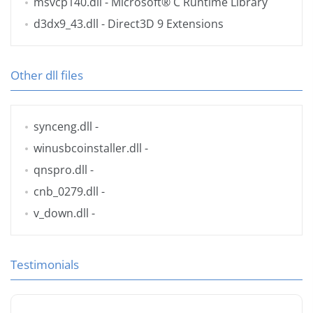
msvcp140.dll
- Microsoft® C Runtime Library
d3dx9_43.dll
- Direct3D 9 Extensions
Other dll files
synceng.dll
-
winusbcoinstaller.dll
-
qnspro.dll
-
cnb_0279.dll
-
v_down.dll
-
Testimonials