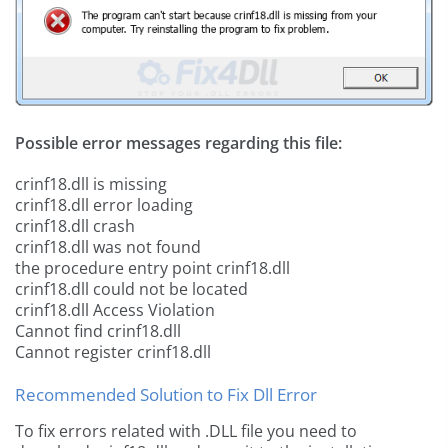
Possible error messages regarding this file:
crinf18.dll is missing
crinf18.dll error loading
crinf18.dll crash
crinf18.dll was not found
the procedure entry point crinf18.dll
crinf18.dll could not be located
crinf18.dll Access Violation
Cannot find crinf18.dll
Cannot register crinf18.dll
Recommended Solution to Fix Dll Error
To fix errors related with .DLL file you need to