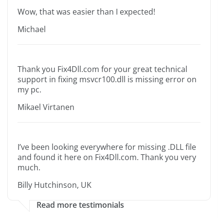
Wow, that was easier than I expected!
Michael
Thank you Fix4Dll.com for your great technical
support in fixing msvcr100.dll is missing error on
my pc.
Mikael Virtanen
I’ve been looking everywhere for missing .DLL file
and found it here on Fix4Dll.com. Thank you very
much.
Billy Hutchinson, UK
Read more testimonials