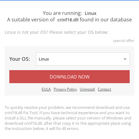
You are running:
Linux
A suitable version of
found in our database
crinf18.dll
Linux is not your OS? Please select your OS below:
special offer
Your OS:
DOWNLOAD NOW
EULA
Privacy Policy
Uninstall
Contact
To quickly resolve your problem, we recommend download and use
crinf18.dll Fix Tool. If you have technical experience and you want to
install a DLL file manually, please select your version of Windows and
download crinf18.dll, after that copy it to the appropriate place using
the instruction below, it will fix dll errors.