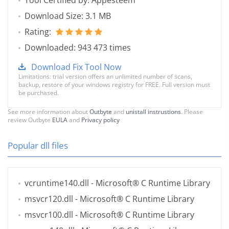
Tool Certified by: Appesteem
Download Size: 3.1 MB
Rating:
Downloaded: 943 473 times
Download Fix Tool Now
Limitations: trial version offers an unlimited number of scans,
backup, restore of your windows registry for FREE. Full version must
be purchased.
See more information about
Outbyte
and
unistall instrustions
. Please
review Outbyte
EULA
and
Privacy policy
Popular dll files
vcruntime140.dll
- Microsoft® C Runtime Library
msvcr120.dll
- Microsoft® C Runtime Library
msvcr100.dll
- Microsoft® C Runtime Library