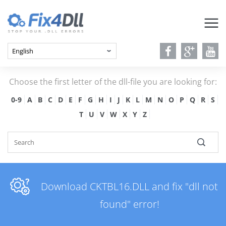
Choose the first letter of the dll-file you are looking for:
0-9
A
B
C
D
E
F
G
H
I
J
K
L
M
N
O
P
Q
R
S
T
U
V
W
X
Y
Z
Download CKTBL16.DLL and fix "dll not
found" error!