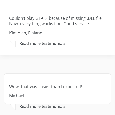
Couldn’t play GTA 5, because of missing .DLL file.
Now, everything works fine. Good service.
Kim Alen, Finland
Read more testimonials
Wow, that was easier than I expected!
Michael
Read more testimonials