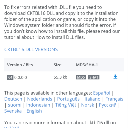
To fix errors related with .DLL file you need to
download CKTBL16.DLL and copy it to the installation
folder of the application or game, or copy it into the
Windows system folder and it should fix the error. If
you don’t know how to install this file, please read our
tutorial about How to install DLL files.
CKTBL16.DLL VERSIONS
Version / Bits
Size
MD5/SHA-1
55.3 kb
0.0.0.0
64
MD5
SHA1
This page is available in other languages:
Español
|
Deutsch
|
Nederlands
|
Português
|
Italiano
|
Français
|
suomi
|
Indonesian
|
Tiếng Việt
|
Norsk
|
Русский
|
Svenska
|
English
You can read more information about cktbl16.dll on