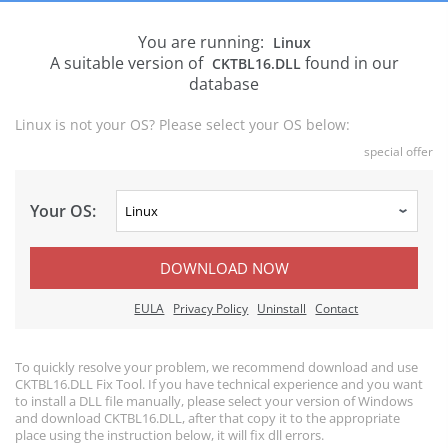
You are running:
Linux
A suitable version of
found in our
CKTBL16.DLL
database
Linux is not your OS? Please select your OS below:
special offer
Your OS:
DOWNLOAD NOW
EULA
Privacy Policy
Uninstall
Contact
To quickly resolve your problem, we recommend download and use
CKTBL16.DLL Fix Tool. If you have technical experience and you want
to install a DLL file manually, please select your version of Windows
and download CKTBL16.DLL, after that copy it to the appropriate
place using the instruction below, it will fix dll errors.