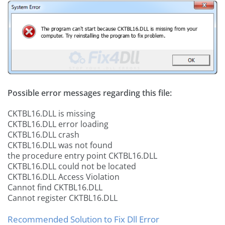
Possible error messages regarding this file:
CKTBL16.DLL is missing
CKTBL16.DLL error loading
CKTBL16.DLL crash
CKTBL16.DLL was not found
the procedure entry point CKTBL16.DLL
CKTBL16.DLL could not be located
CKTBL16.DLL Access Violation
Cannot find CKTBL16.DLL
Cannot register CKTBL16.DLL
Recommended Solution to Fix Dll Error