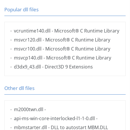
Popular dll files
vcruntime140.dll
- Microsoft® C Runtime Library
msvcr120.dll
- Microsoft® C Runtime Library
msvcr100.dll
- Microsoft® C Runtime Library
msvcp140.dll
- Microsoft® C Runtime Library
d3dx9_43.dll
- Direct3D 9 Extensions
Other dll files
m2000twn.dll
-
api-ms-win-core-interlocked-l1-1-0.dll
-
mbmstarter.dll
- DLL to autostart MBM.DLL