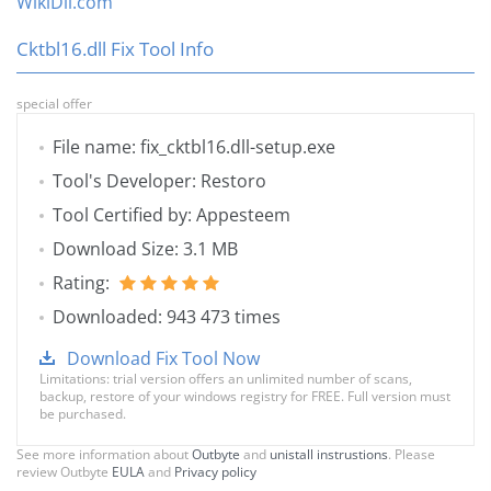
WikiDll.com
Cktbl16.dll Fix Tool Info
special offer
File name: fix_cktbl16.dll-setup.exe
Tool's Developer: Restoro
Tool Certified by: Appesteem
Download Size: 3.1 MB
Rating:
Downloaded: 943 473 times
Download Fix Tool Now
Limitations: trial version offers an unlimited number of scans,
backup, restore of your windows registry for FREE. Full version must
be purchased.
See more information about
Outbyte
and
unistall instrustions
. Please
review Outbyte
EULA
and
Privacy policy