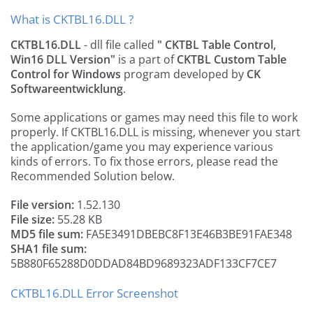
What is CKTBL16.DLL ?
CKTBL16.DLL
- dll file called
" CKTBL Table Control,
Win16 DLL Version"
is a part of
CKTBL Custom Table
Control for Windows
program developed by
CK
Softwareentwicklung
.
Some applications or games may need this file to work
properly. If CKTBL16.DLL is missing, whenever you start
the application/game you may experience various
kinds of errors. To fix those errors, please read the
Recommended Solution below.
File version:
1.52.130
File size:
55.28 KB
MD5 file sum:
FA5E3491DBEBC8F13E46B3BE91FAE348
SHA1 file sum:
5B880F65288D0DDAD84BD9689323ADF133CF7CE7
CKTBL16.DLL Error Screenshot