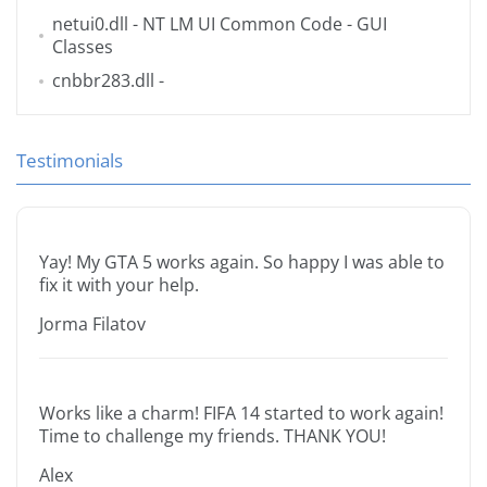
netui0.dll
- NT LM UI Common Code - GUI
Classes
cnbbr283.dll
-
Testimonials
Yay! My GTA 5 works again. So happy I was able to
fix it with your help.
Jorma Filatov
Works like a charm! FIFA 14 started to work again!
Time to challenge my friends. THANK YOU!
Alex