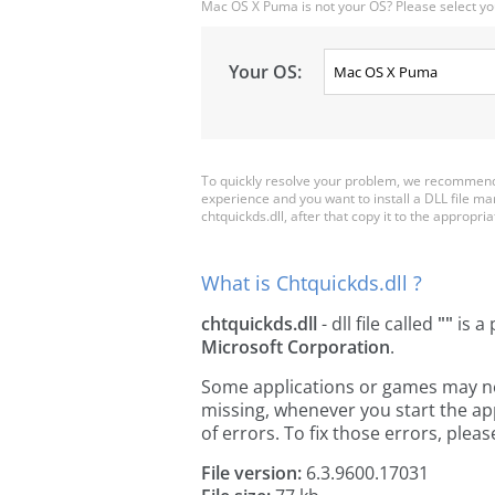
Mac OS X Puma is not your OS? Please select yo
Your OS:
To quickly resolve your problem, we recommend d
experience and you want to install a DLL file m
chtquickds.dll, after that copy it to the appropriat
What is Chtquickds.dll ?
chtquickds.dll
- dll file called
""
is a 
Microsoft Corporation
.
Some applications or games may need
missing, whenever you start the a
of errors. To fix those errors, pl
File version:
6.3.9600.17031