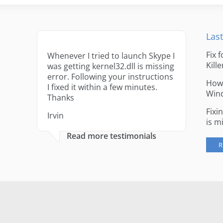
Last
Fix 
Whenever I tried to launch Skype I
Kille
was getting kernel32.dll is missing
error. Following your instructions
How 
I fixed it within a few minutes.
Win
Thanks
Fixi
Irvin
is m
Read more testimonials
R