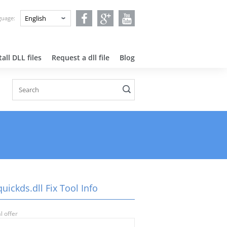
nguage:
all DLL files
Request a dll file
Blog
uickds.dll Fix Tool Info
l offer