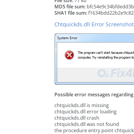
File size:
77 kb
MD5 file sum:
bfc54e9c34bfdedd3b
SHA1 file sum:
f1634bdd22b2e9c82
Chtquickds.dll Error Screenshot
Possible error messages regarding t
chtquickds.dll is missing
chtquickds.dll error loading
chtquickds.dll crash
chtquickds.dll was not found
the procedure entry point chtquick