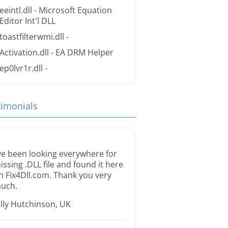
eeintl.dll
- Microsoft Equation
Editor Int'l DLL
toastfilterwmi.dll
-
Activation.dll
- EA DRM Helper
ep0lvr1r.dll
-
timonials
’ve been looking everywhere for
issing .DLL file and found it here
n Fix4Dll.com. Thank you very
uch.
illy Hutchinson, UK