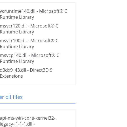
vcruntime140.dll
- Microsoft® C
Runtime Library
msvcr120.dll
- Microsoft® C
Runtime Library
msvcr100.dll
- Microsoft® C
Runtime Library
msvcp140.dll
- Microsoft® C
Runtime Library
d3dx9_43.dll
- Direct3D 9
Extensions
r dll files
api-ms-win-core-kernel32-
legacy-l1-1-1.dll
-