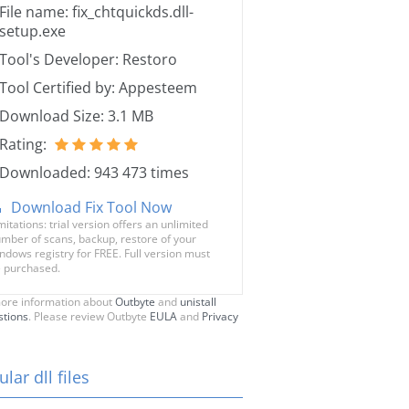
File name: fix_chtquickds.dll-
setup.exe
Tool's Developer: Restoro
Tool Certified by: Appesteem
Download Size: 3.1 MB
Rating:
Downloaded: 943 473 times
Download Fix Tool Now
mitations: trial version offers an unlimited
mber of scans, backup, restore of your
ndows registry for FREE. Full version must
 purchased.
ore information about
Outbyte
and
unistall
stions
. Please review Outbyte
EULA
and
Privacy
lar dll files