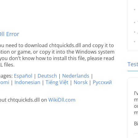
l Error
 you need to download chtquickds.dll and copy it to
ication or game, or copy it into the Windows system
 you don’t know how to install this file, please read
Tes
 files.
guages:
Español
|
Deutsch
|
Nederlands
|
uomi
|
Indonesian
|
Tiếng Việt
|
Norsk
|
Русский
I
m
ut chtquickds.dll on
WikiDll.com
o
m
B