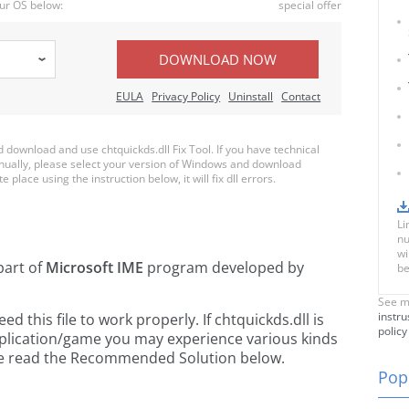
ur OS below:
special offer
DOWNLOAD NOW
EULA
Privacy Policy
Uninstall
Contact
ownload and use chtquickds.dll Fix Tool. If you have technical
anually, please select your version of Windows and download
e place using the instruction below, it will fix dll errors.
Li
nu
wi
part of
Microsoft IME
program developed by
be
See m
instru
 this file to work properly. If chtquickds.dll is
policy
pplication/game you may experience various kinds
ease read the Recommended Solution below.
Popu