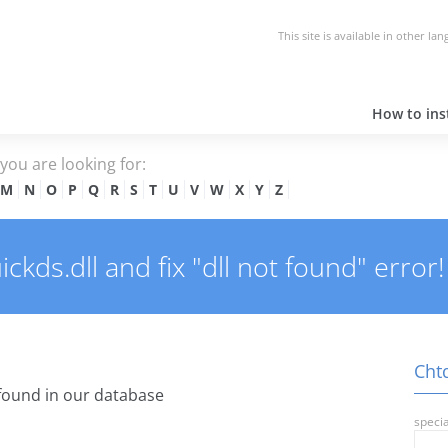
This site is available in other la
How to inst
e you are looking for:
M
N
O
P
Q
R
S
T
U
V
W
X
Y
Z
kds.dll and fix "dll not found" error!
Chtq
found in our database
specia