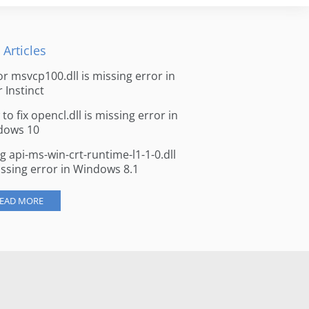
 Articles
for msvcp100.dll is missing error in
r Instinct
to fix opencl.dll is missing error in
dows 10
ng api-ms-win-crt-runtime-l1-1-0.dll
issing error in Windows 8.1
EAD MORE