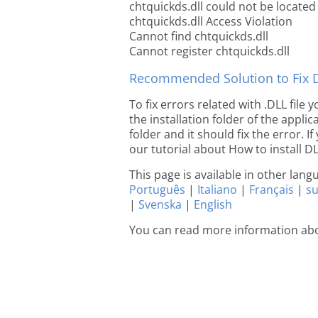
chtquickds.dll could not be located
chtquickds.dll Access Violation
Cannot find chtquickds.dll
Cannot register chtquickds.dll
Recommended Solution to Fix Dl
To fix errors related with .DLL file
the installation folder of the appl
folder and it should fix the error. If
our tutorial about How to install DLL
This page is available in other lan
Português
|
Italiano
|
Français
|
s
|
Svenska
|
English
You can read more information abo