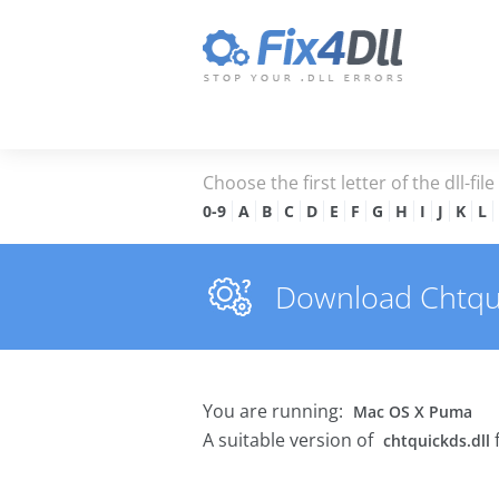
Choose the first letter of the dll-fil
0-9
A
B
C
D
E
F
G
H
I
J
K
L
Download Chtquic
You are running:
Mac OS X Puma
A suitable version of
chtquickds.dll