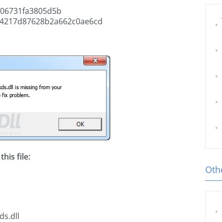
06731fa3805d5b
4217d87628b2a662c0ae6cd
his file:
Othe
ds.dll