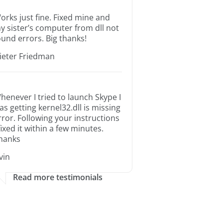
orks just fine. Fixed mine and
y sister’s computer from dll not
ound errors. Big thanks!
ieter Friedman
henever I tried to launch Skype I
as getting kernel32.dll is missing
rror. Following your instructions
 fixed it within a few minutes.
hanks
rvin
Read more testimonials