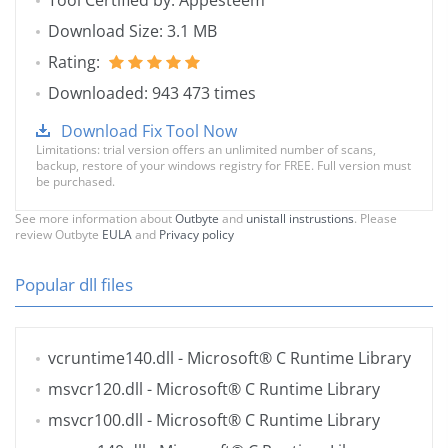
Tool Certified by: Appesteem
Download Size: 3.1 MB
Rating:
Downloaded: 943 473 times
Download Fix Tool Now
Limitations: trial version offers an unlimited number of scans,
backup, restore of your windows registry for FREE. Full version must
be purchased.
See more information about
Outbyte
and
unistall instrustions
. Please
review Outbyte
EULA
and
Privacy policy
Popular dll files
vcruntime140.dll
- Microsoft® C Runtime Library
msvcr120.dll
- Microsoft® C Runtime Library
msvcr100.dll
- Microsoft® C Runtime Library