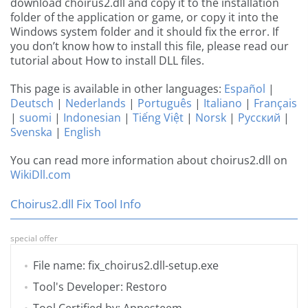
download choirus2.dll and copy it to the installation
folder of the application or game, or copy it into the
Windows system folder and it should fix the error. If
you don’t know how to install this file, please read our
tutorial about How to install DLL files.
This page is available in other languages:
Español
|
Deutsch
|
Nederlands
|
Português
|
Italiano
|
Français
|
suomi
|
Indonesian
|
Tiếng Việt
|
Norsk
|
Русский
|
Svenska
|
English
You can read more information about choirus2.dll on
WikiDll.com
Choirus2.dll Fix Tool Info
special offer
File name: fix_choirus2.dll-setup.exe
Tool's Developer: Restoro