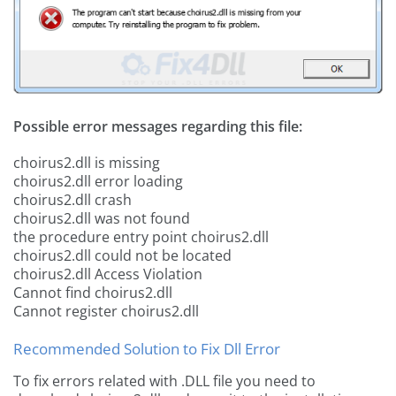
Possible error messages regarding this file:
choirus2.dll is missing
choirus2.dll error loading
choirus2.dll crash
choirus2.dll was not found
the procedure entry point choirus2.dll
choirus2.dll could not be located
choirus2.dll Access Violation
Cannot find choirus2.dll
Cannot register choirus2.dll
Recommended Solution to Fix Dll Error
To fix errors related with .DLL file you need to