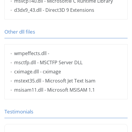
msvcp140.dll
- Microsoft® C Runtime Library
d3dx9_43.dll
- Direct3D 9 Extensions
Other dll files
wmpeffects.dll
-
msctfp.dll
- MSCTFP Server DLL
cximage.dll
- cximage
mstext35.dll
- Microsoft Jet Text Isam
msisam11.dll
- Microsoft MSISAM 1.1
Testimonials