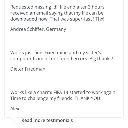
Requested missing .dll file and after 3 hours
received an email saying that my file can be
downloaded now. That was super-fast ! Thx!
Andrea Schiffer, Germany
Works just fine. Fixed mine and my sister’s
computer from dll not found errors. Big thanks!
Dieter Friedman
Works like a charm! FIFA 14 started to work again!
Time to challenge my friends. THANK YOU!
Alex
Read more testimonials