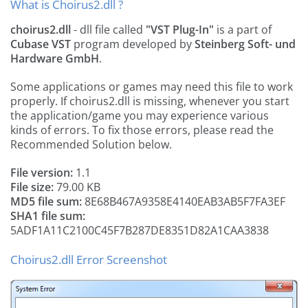
What is Choirus2.dll ?
choirus2.dll
- dll file called
"VST Plug-In"
is a part of
Cubase VST
program developed by
Steinberg Soft- und
Hardware GmbH
.
Some applications or games may need this file to work
properly. If choirus2.dll is missing, whenever you start
the application/game you may experience various
kinds of errors. To fix those errors, please read the
Recommended Solution below.
File version:
1.1
File size:
79.00 KB
MD5 file sum:
8E68B467A9358E4140EAB3AB5F7FA3EF
SHA1 file sum:
5ADF1A11C2100C45F7B287DE8351D82A1CAA3838
Choirus2.dll Error Screenshot