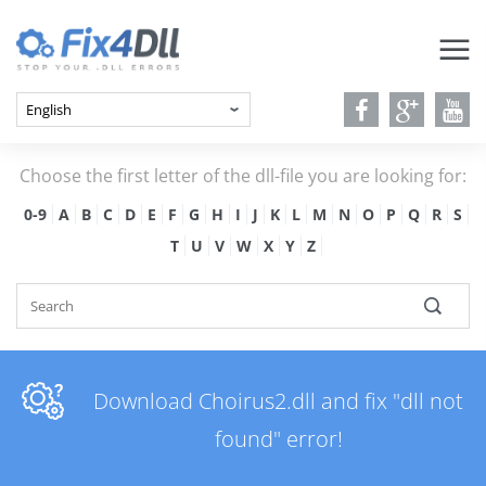
Choose the first letter of the dll-file you are looking for:
0-9
A
B
C
D
E
F
G
H
I
J
K
L
M
N
O
P
Q
R
S
T
U
V
W
X
Y
Z
Download Choirus2.dll and fix "dll not
found" error!