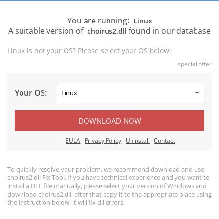
You are running:
Linux
A suitable version of
found in our database
choirus2.dll
Linux is not your OS? Please select your OS below:
special offer
Your OS:
DOWNLOAD NOW
EULA
Privacy Policy
Uninstall
Contact
To quickly resolve your problem, we recommend download and use
choirus2.dll Fix Tool. If you have technical experience and you want to
install a DLL file manually, please select your version of Windows and
download choirus2.dll, after that copy it to the appropriate place using
the instruction below, it will fix dll errors.