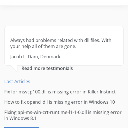
Always had problems related with dll files. With
your help all of them are gone.
Jacob L. Dam, Denmark
Read more testimonials
Last Articles
Fix for msvcp100.dll is missing error in Killer Instinct
How to fix opencl.dll is missing error in Windows 10
Fixing api-ms-win-crt-runtime-l1-1-0.dll is missing error
in Windows 8.1