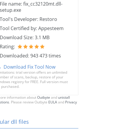
File name: fix_cc32120mt.dll-
setup.exe
Tool's Developer: Restoro
Tool Certified by: Appesteem
Download Size: 3.1 MB
Rating:
Downloaded: 943 473 times
Download Fix Tool Now
mitations: trial version offers an unlimited
mber of scans, backup, restore of your
ndows registry for FREE. Full version must
 purchased.
ore information about
Outbyte
and
unistall
stions
. Please review Outbyte
EULA
and
Privacy
lar dll files