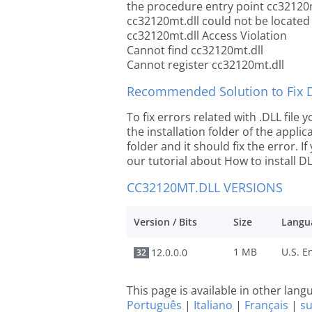
the procedure entry point cc32120m
cc32120mt.dll could not be located
cc32120mt.dll Access Violation
Cannot find cc32120mt.dll
Cannot register cc32120mt.dll
Recommended Solution to Fix Dl
To fix errors related with .DLL fil
the installation folder of the appl
folder and it should fix the error. If
our tutorial about How to install DLL
CC32120MT.DLL VERSIONS
Version / Bits
Size
Langu
1 MB
12.0.0.0
32
This page is available in other lan
Português
|
Italiano
|
Français
|
s