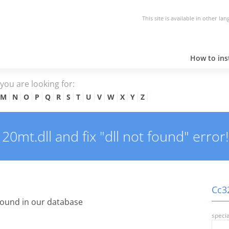
This site is available in other la
How to inst
e you are looking for:
M
N
O
P
Q
R
S
T
U
V
W
X
Y
Z
mt.dll and fix "dll not found" error!
Cc32
ound in our database
specia