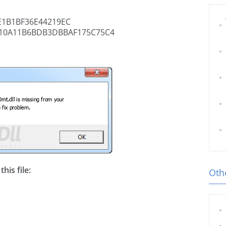
1B1BF36E44219EC
10A11B6BDB3DBBAF175C75C4
his file:
Othe