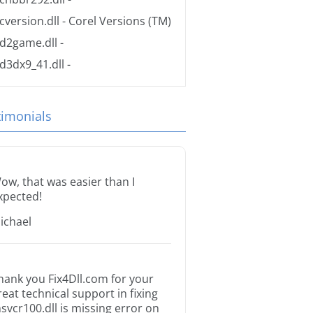
cversion.dll
- Corel Versions (TM)
d2game.dll
-
d3dx9_41.dll
-
timonials
ow, that was easier than I
xpected!
ichael
hank you Fix4Dll.com for your
reat technical support in fixing
svcr100.dll is missing error on