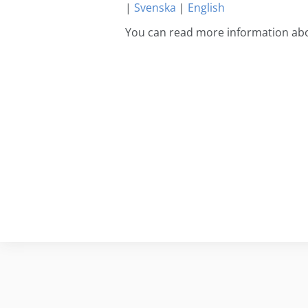
|
Svenska
|
English
You can read more information ab