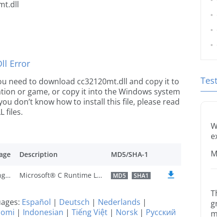
t.dll
l Error
Tes
e you need to download cc32120mt.dll and copy it to
ication or game, or copy it into the Windows system
 you don’t know how to install this file, please read
 files.
W
e
M
age
Description
MD5/SHA-1
U.S. English
Microsoft® C Runtime Library
MD5
SHA1
T
guages:
Español
|
Deutsch
|
Nederlands
|
g
uomi
|
Indonesian
|
Tiếng Việt
|
Norsk
|
Русский
m