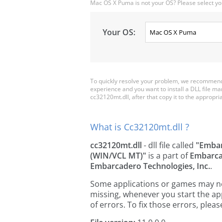
Mac OS X Puma is not your OS? Please select yo
Your OS:
To quickly resolve your problem, we recommend 
experience and you want to install a DLL file m
cc32120mt.dll, after that copy it to the appropriat
What is Cc32120mt.dll ?
cc32120mt.dll
- dll file called
"Embar
(WIN/VCL MT)"
is a part of
Embarca
Embarcadero Technologies, Inc.
.
Some applications or games may need
missing, whenever you start the a
of errors. To fix those errors, pl