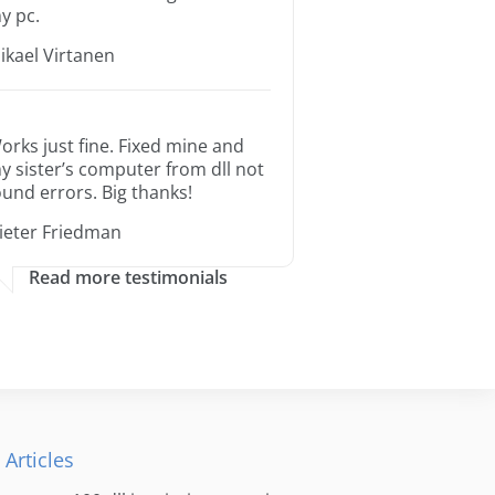
y pc.
ikael Virtanen
orks just fine. Fixed mine and
y sister’s computer from dll not
ound errors. Big thanks!
ieter Friedman
Read more testimonials
 Articles