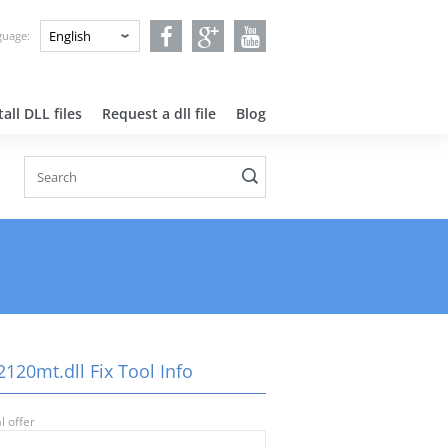
nguage:
all DLL files
Request a dll file
Blog
120mt.dll Fix Tool Info
l offer