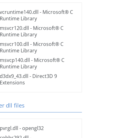
vcruntime140.dll
- Microsoft® C
Runtime Library
msvcr120.dll
- Microsoft® C
Runtime Library
msvcr100.dll
- Microsoft® C
Runtime Library
msvcp140.dll
- Microsoft® C
Runtime Library
d3dx9_43.dll
- Direct3D 9
Extensions
r dll files
pvrgl.dll
- opengl32
cnbbr292.dll
-