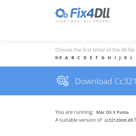
Choose the first letter of the dll-fil
0-9
A
B
C
D
E
F
G
H
I
J
K
L
Download Cc32120
You are running:
Mac OS X Puma
A suitable version of
f
cc32120mt.dll