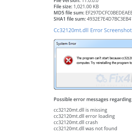
File version:
11.0.0.0
File size:
1,021.00 KB
MD5 file sum:
EF297DCFC0BEDEAEE
SHA1 file sum:
4932E7E4D7BC3EB4
Cc32120mt.dll Error Screenshot
Possible error messages regarding t
cc32120mt.dll is missing
cc32120mt.dll error loading
cc32120mt.dll crash
cc32120mt.dll was not found