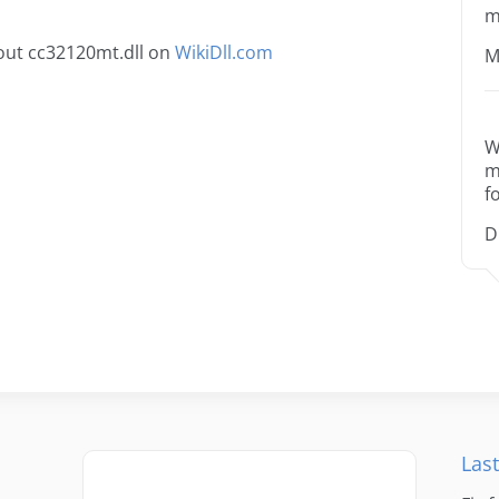
m
out cc32120mt.dll on
WikiDll.com
M
W
m
f
D
Last