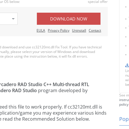
ur OS below:
special offer
DOWNLOAD NOW
EULA
Privacy Policy
Uninstall
Contact
download and use cc32120mt.dll Fix Tool. If you have technical
anually, please select your version of Windows and download
e place using the instruction below, it will fix dll errors.
Li
nu
wi
cadero RAD Studio C++ Multi-thread RTL
be
dero RAD Studio
program developed by
See m
instru
policy
 this file to work properly. If cc32120mt.dll is
pplication/game you may experience various kinds
Popu
ease read the Recommended Solution below.