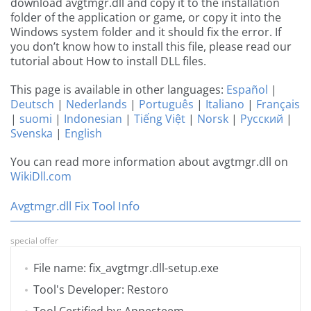
download avgtmgr.dll and copy it to the installation
folder of the application or game, or copy it into the
Windows system folder and it should fix the error. If
you don’t know how to install this file, please read our
tutorial about How to install DLL files.
This page is available in other languages:
Español
|
Deutsch
|
Nederlands
|
Português
|
Italiano
|
Français
|
suomi
|
Indonesian
|
Tiếng Việt
|
Norsk
|
Русский
|
Svenska
|
English
You can read more information about avgtmgr.dll on
WikiDll.com
Avgtmgr.dll Fix Tool Info
special offer
File name: fix_avgtmgr.dll-setup.exe
Tool's Developer: Restoro