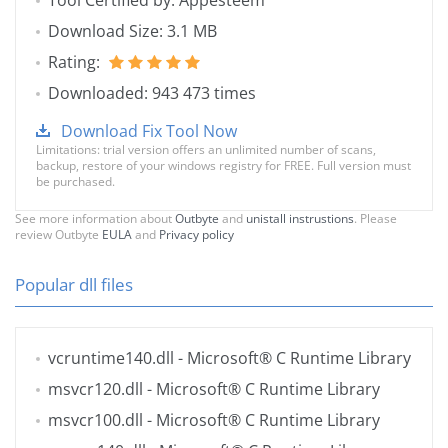
Tool Certified by: Appesteem
Download Size: 3.1 MB
Rating:
Downloaded: 943 473 times
Download Fix Tool Now
Limitations: trial version offers an unlimited number of scans,
backup, restore of your windows registry for FREE. Full version must
be purchased.
See more information about
Outbyte
and
unistall instrustions
. Please
review Outbyte
EULA
and
Privacy policy
Popular dll files
vcruntime140.dll
- Microsoft® C Runtime Library
msvcr120.dll
- Microsoft® C Runtime Library
msvcr100.dll
- Microsoft® C Runtime Library