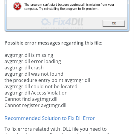
Possible error messages regarding this file:
avgtmgr.dll is missing
avgtmgr.dll error loading
avgtmgr.dll crash
avgtmgr.dll was not found
the procedure entry point avgtmgr.dll
avgtmgr.dll could not be located
avgtmgr.dll Access Violation
Cannot find avgtmgr.dll
Cannot register avgtmgr.dll
Recommended Solution to Fix Dll Error
To fix errors related with .DLL file you need to