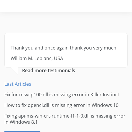
Thank you and once again thank you very much!
William M. Leblanc, USA
Read more testimonials
Last Articles
Fix for msvcp100.dll is missing error in Killer Instinct
How to fix opencl.dll is missing error in Windows 10
Fixing api-ms-win-crt-runtime-l1-1-0.dll is missing error
in Windows 8.1