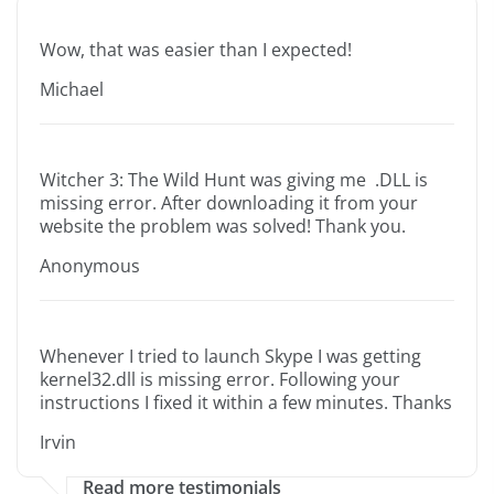
Wow, that was easier than I expected!
Michael
Witcher 3: The Wild Hunt was giving me .DLL is
missing error. After downloading it from your
website the problem was solved! Thank you.
Anonymous
Whenever I tried to launch Skype I was getting
kernel32.dll is missing error. Following your
instructions I fixed it within a few minutes. Thanks
Irvin
Read more testimonials