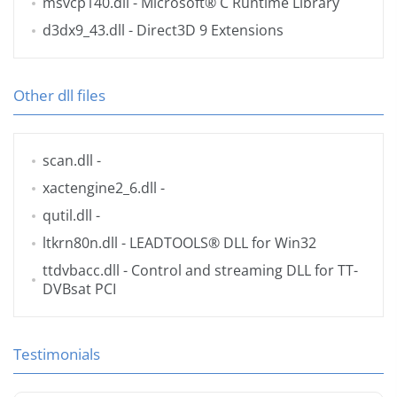
msvcp140.dll
- Microsoft® C Runtime Library
d3dx9_43.dll
- Direct3D 9 Extensions
Other dll files
scan.dll
-
xactengine2_6.dll
-
qutil.dll
-
ltkrn80n.dll
- LEADTOOLS® DLL for Win32
ttdvbacc.dll
- Control and streaming DLL for TT-
DVBsat PCI
Testimonials