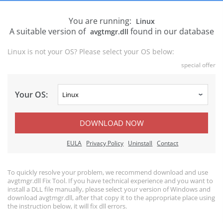
You are running:
Linux
A suitable version of
found in our database
avgtmgr.dll
Linux is not your OS? Please select your OS below:
special offer
Your OS:
DOWNLOAD NOW
EULA
Privacy Policy
Uninstall
Contact
To quickly resolve your problem, we recommend download and use
avgtmgr.dll Fix Tool. If you have technical experience and you want to
install a DLL file manually, please select your version of Windows and
download avgtmgr.dll, after that copy it to the appropriate place using
the instruction below, it will fix dll errors.