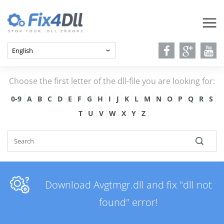
Choose the first letter of the dll-file you are looking for:
0-9
A
B
C
D
E
F
G
H
I
J
K
L
M
N
O
P
Q
R
S
T
U
V
W
X
Y
Z
Download Avgtmgr.dll and fix "dll not
found" error!