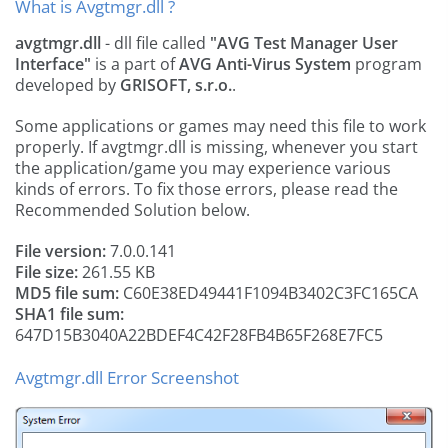
What is Avgtmgr.dll ?
avgtmgr.dll
- dll file called
"AVG Test Manager User
Interface"
is a part of
AVG Anti-Virus System
program
developed by
GRISOFT, s.r.o.
.
Some applications or games may need this file to work
properly. If avgtmgr.dll is missing, whenever you start
the application/game you may experience various
kinds of errors. To fix those errors, please read the
Recommended Solution below.
File version:
7.0.0.141
File size:
261.55 KB
MD5 file sum:
C60E38ED49441F1094B3402C3FC165CA
SHA1 file sum:
647D15B3040A22BDEF4C42F28FB4B65F268E7FC5
Avgtmgr.dll Error Screenshot