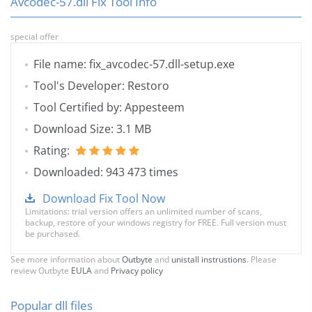
Avcodec-57.dll Fix Tool Info
special offer
File name: fix_avcodec-57.dll-setup.exe
Tool's Developer: Restoro
Tool Certified by: Appesteem
Download Size: 3.1 MB
Rating:
Downloaded: 943 473 times
Download Fix Tool Now
Limitations: trial version offers an unlimited number of scans,
backup, restore of your windows registry for FREE. Full version must
be purchased.
See more information about
Outbyte
and
unistall instrustions
. Please
review Outbyte
EULA
and
Privacy policy
Popular dll files