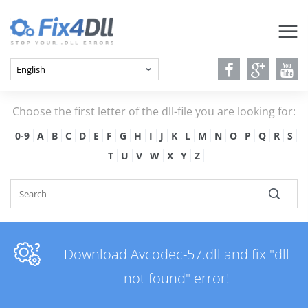
Choose the first letter of the dll-file you are looking for:
0-9
A
B
C
D
E
F
G
H
I
J
K
L
M
N
O
P
Q
R
S
T
U
V
W
X
Y
Z
Download Avcodec-57.dll and fix "dll
not found" error!