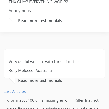
THX GUYS! EVERYTHING WORKS!
Anonymous
Read more testimonials
Very useful website with tons of dll files.
Rory Melocco, Australia
Read more testimonials
Last Articles
Fix for msvcp100.dll is missing error in Killer Instinct