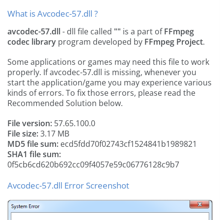
What is Avcodec-57.dll ?
avcodec-57.dll
- dll file called
""
is a part of
FFmpeg
codec library
program developed by
FFmpeg Project
.
Some applications or games may need this file to work
properly. If avcodec-57.dll is missing, whenever you
start the application/game you may experience various
kinds of errors. To fix those errors, please read the
Recommended Solution below.
File version:
57.65.100.0
File size:
3.17 MB
MD5 file sum:
ecd5fdd70f02743cf1524841b1989821
SHA1 file sum:
0f5cb6cd620b692cc09f4057e59c06776128c9b7
Avcodec-57.dll Error Screenshot