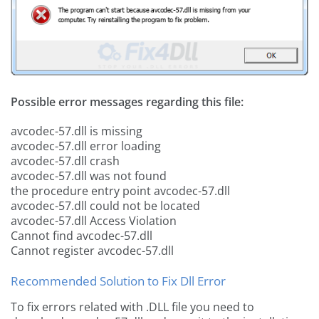
Possible error messages regarding this file:
avcodec-57.dll is missing
avcodec-57.dll error loading
avcodec-57.dll crash
avcodec-57.dll was not found
the procedure entry point avcodec-57.dll
avcodec-57.dll could not be located
avcodec-57.dll Access Violation
Cannot find avcodec-57.dll
Cannot register avcodec-57.dll
Recommended Solution to Fix Dll Error
To fix errors related with .DLL file you need to