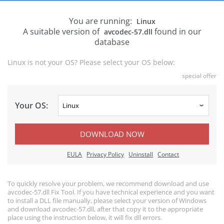
You are running:
Linux
A suitable version of
found in our
avcodec-57.dll
database
Linux is not your OS? Please select your OS below:
special offer
Your OS:
DOWNLOAD NOW
EULA
Privacy Policy
Uninstall
Contact
To quickly resolve your problem, we recommend download and use
avcodec-57.dll Fix Tool. If you have technical experience and you want
to install a DLL file manually, please select your version of Windows
and download avcodec-57.dll, after that copy it to the appropriate
place using the instruction below, it will fix dll errors.