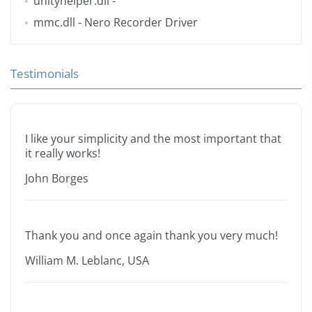
unityhelper.dll
-
mmc.dll
- Nero Recorder Driver
Testimonials
I like your simplicity and the most important that
it really works!
John Borges
Thank you and once again thank you very much!
William M. Leblanc, USA