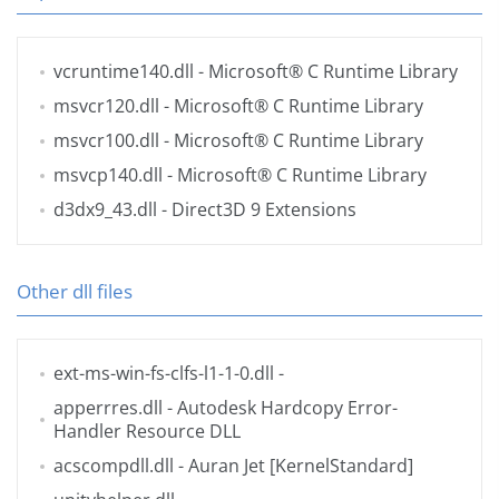
vcruntime140.dll
- Microsoft® C Runtime Library
msvcr120.dll
- Microsoft® C Runtime Library
msvcr100.dll
- Microsoft® C Runtime Library
msvcp140.dll
- Microsoft® C Runtime Library
d3dx9_43.dll
- Direct3D 9 Extensions
Other dll files
ext-ms-win-fs-clfs-l1-1-0.dll
-
apperrres.dll
- Autodesk Hardcopy Error-
Handler Resource DLL
acscompdll.dll
- Auran Jet [KernelStandard]