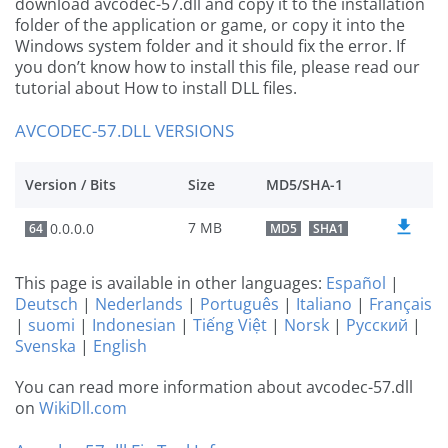
download avcodec-57.dll and copy it to the installation
folder of the application or game, or copy it into the
Windows system folder and it should fix the error. If
you don’t know how to install this file, please read our
tutorial about How to install DLL files.
AVCODEC-57.DLL VERSIONS
Version / Bits
Size
MD5/SHA-1
7 MB
0.0.0.0
64
MD5
SHA1
This page is available in other languages:
Español
|
Deutsch
|
Nederlands
|
Português
|
Italiano
|
Français
|
suomi
|
Indonesian
|
Tiếng Việt
|
Norsk
|
Русский
|
Svenska
|
English
You can read more information about avcodec-57.dll
on
WikiDll.com