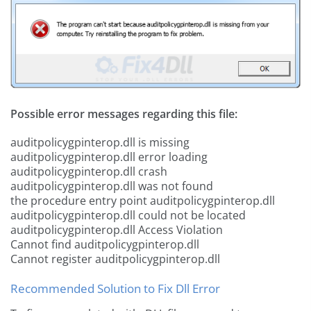
Possible error messages regarding this file:
auditpolicygpinterop.dll is missing
auditpolicygpinterop.dll error loading
auditpolicygpinterop.dll crash
auditpolicygpinterop.dll was not found
the procedure entry point auditpolicygpinterop.dll
auditpolicygpinterop.dll could not be located
auditpolicygpinterop.dll Access Violation
Cannot find auditpolicygpinterop.dll
Cannot register auditpolicygpinterop.dll
Recommended Solution to Fix Dll Error