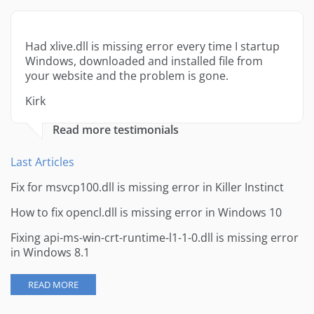
Had xlive.dll is missing error every time I startup
Windows, downloaded and installed file from
your website and the problem is gone.
Kirk
Read more testimonials
Last Articles
Fix for msvcp100.dll is missing error in Killer Instinct
How to fix opencl.dll is missing error in Windows 10
Fixing api-ms-win-crt-runtime-l1-1-0.dll is missing error
in Windows 8.1
READ MORE