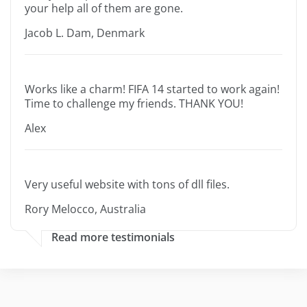
your help all of them are gone.
Jacob L. Dam, Denmark
Works like a charm! FIFA 14 started to work again!
Time to challenge my friends. THANK YOU!
Alex
Very useful website with tons of dll files.
Rory Melocco, Australia
Read more testimonials