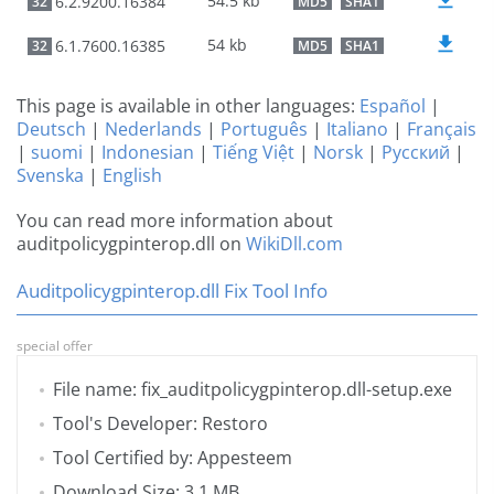
54.5 kb
6.2.9200.16384
32
MD5
SHA1
54 kb
6.1.7600.16385
32
MD5
SHA1
This page is available in other languages:
Español
|
Deutsch
|
Nederlands
|
Português
|
Italiano
|
Français
|
suomi
|
Indonesian
|
Tiếng Việt
|
Norsk
|
Русский
|
Svenska
|
English
You can read more information about
auditpolicygpinterop.dll on
WikiDll.com
Auditpolicygpinterop.dll Fix Tool Info
special offer
File name: fix_auditpolicygpinterop.dll-setup.exe
Tool's Developer: Restoro
Tool Certified by: Appesteem
Download Size: 3.1 MB