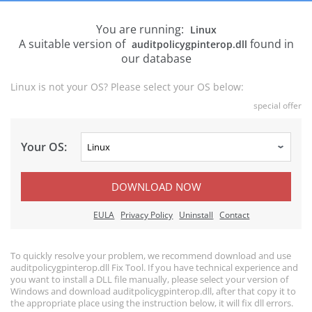
You are running:
Linux
A suitable version of
found in
auditpolicygpinterop.dll
our database
Linux is not your OS? Please select your OS below:
special offer
Your OS:
DOWNLOAD NOW
EULA
Privacy Policy
Uninstall
Contact
To quickly resolve your problem, we recommend download and use
auditpolicygpinterop.dll Fix Tool. If you have technical experience and
you want to install a DLL file manually, please select your version of
Windows and download auditpolicygpinterop.dll, after that copy it to
the appropriate place using the instruction below, it will fix dll errors.