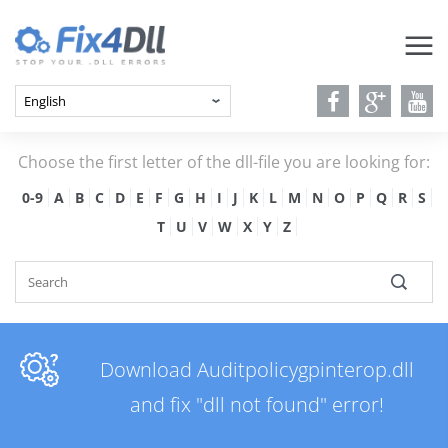
Choose the first letter of the dll-file you are looking for:
0-9
A
B
C
D
E
F
G
H
I
J
K
L
M
N
O
P
Q
R
S
T
U
V
W
X
Y
Z
Download Auditpolicygpinterop.dll
and fix "dll not found" error!