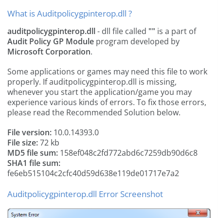
What is Auditpolicygpinterop.dll ?
auditpolicygpinterop.dll
- dll file called
""
is a part of
Audit Policy GP Module
program developed by
Microsoft Corporation
.
Some applications or games may need this file to work
properly. If auditpolicygpinterop.dll is missing,
whenever you start the application/game you may
experience various kinds of errors. To fix those errors,
please read the Recommended Solution below.
File version:
10.0.14393.0
File size:
72 kb
MD5 file sum:
158ef048c2fd772abd6c7259db90d6c8
SHA1 file sum:
fe6eb515104c2cfc40d59d638e119de01717e7a2
Auditpolicygpinterop.dll Error Screenshot