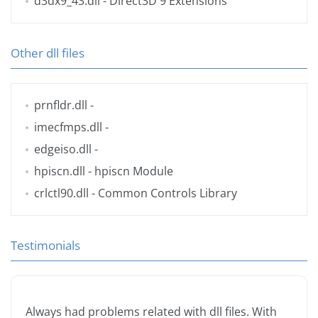
d3dx9_43.dll
- Direct3D 9 Extensions
Other dll files
prnfldr.dll
-
imecfmps.dll
-
edgeiso.dll
-
hpiscn.dll
- hpiscn Module
crlctl90.dll
- Common Controls Library
Testimonials
Always had problems related with dll files. With