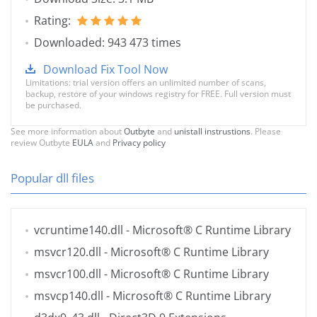
Rating:
Downloaded: 943 473 times
Download Fix Tool Now
Limitations: trial version offers an unlimited number of scans,
backup, restore of your windows registry for FREE. Full version must
be purchased.
See more information about
Outbyte
and
unistall instrustions
. Please
review Outbyte
EULA
and
Privacy policy
Popular dll files
vcruntime140.dll
- Microsoft® C Runtime Library
msvcr120.dll
- Microsoft® C Runtime Library
msvcr100.dll
- Microsoft® C Runtime Library
msvcp140.dll
- Microsoft® C Runtime Library