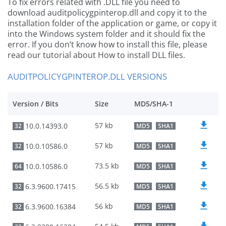
To fix errors related with .DLL file you need to
download auditpolicygpinterop.dll and copy it to the
installation folder of the application or game, or copy it
into the Windows system folder and it should fix the
error. If you don’t know how to install this file, please
read our tutorial about How to install DLL files.
AUDITPOLICYGPINTEROP.DLL VERSIONS
Version / Bits
Size
MD5/SHA-1
57 kb
10.0.14393.0
32
MD5
SHA1
57 kb
10.0.10586.0
32
MD5
SHA1
73.5 kb
10.0.10586.0
64
MD5
SHA1
56.5 kb
6.3.9600.17415
32
MD5
SHA1
56 kb
6.3.9600.16384
32
MD5
SHA1