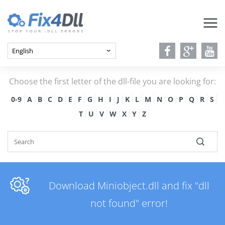
Choose the first letter of the dll-file you are looking for:
0-9
A
B
C
D
E
F
G
H
I
J
K
L
M
N
O
P
Q
R
S
T
U
V
W
X
Y
Z
Download Miniobject.dll and fix "dll
not found" error!