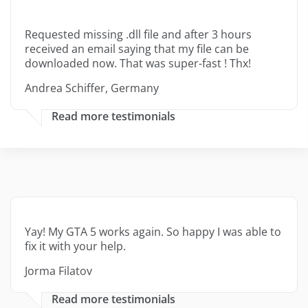
Requested missing .dll file and after 3 hours
received an email saying that my file can be
downloaded now. That was super-fast ! Thx!
Andrea Schiffer, Germany
Read more testimonials
Yay! My GTA 5 works again. So happy I was able to
fix it with your help.
Jorma Filatov
Read more testimonials