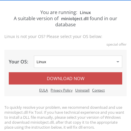
You are running:
Linux
A suitable version of
found in our
miniobject.dll
database
Linux is not your OS? Please select your OS below:
special offer
Your OS:
DOWNLOAD NOW
EULA
Privacy Policy
Uninstall
Contact
To quickly resolve your problem, we recommend download and use
miniobject.dll Fix Tool. If you have technical experience and you want
to install a DLL file manually, please select your version of Windows
and download miniobject.dll, after that copy it to the appropriate
place using the instruction below, it will fix dll errors.