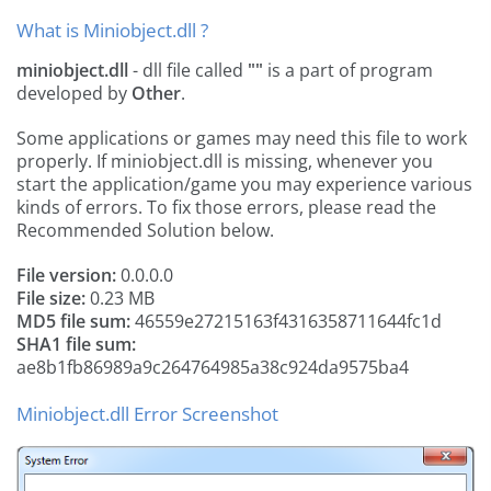
What is Miniobject.dll ?
miniobject.dll
- dll file called
""
is a part of
program
developed by
Other
.
Some applications or games may need this file to work
properly. If miniobject.dll is missing, whenever you
start the application/game you may experience various
kinds of errors. To fix those errors, please read the
Recommended Solution below.
File version:
0.0.0.0
File size:
0.23 MB
MD5 file sum:
46559e27215163f4316358711644fc1d
SHA1 file sum:
ae8b1fb86989a9c264764985a38c924da9575ba4
Miniobject.dll Error Screenshot