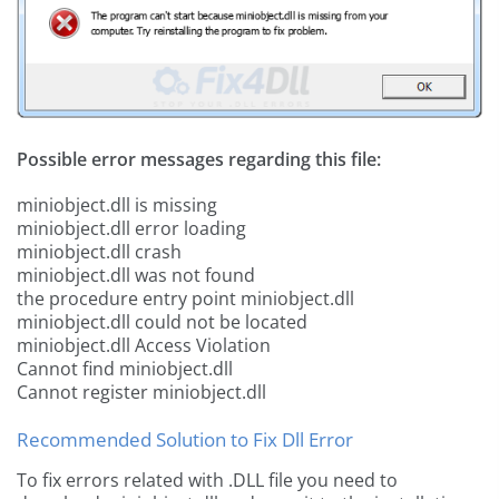
Possible error messages regarding this file:
miniobject.dll is missing
miniobject.dll error loading
miniobject.dll crash
miniobject.dll was not found
the procedure entry point miniobject.dll
miniobject.dll could not be located
miniobject.dll Access Violation
Cannot find miniobject.dll
Cannot register miniobject.dll
Recommended Solution to Fix Dll Error
To fix errors related with .DLL file you need to