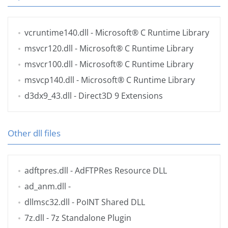
vcruntime140.dll
- Microsoft® C Runtime Library
msvcr120.dll
- Microsoft® C Runtime Library
msvcr100.dll
- Microsoft® C Runtime Library
msvcp140.dll
- Microsoft® C Runtime Library
d3dx9_43.dll
- Direct3D 9 Extensions
Other dll files
adftpres.dll
- AdFTPRes Resource DLL
ad_anm.dll
-
dllmsc32.dll
- PoINT Shared DLL
7z.dll
- 7z Standalone Plugin