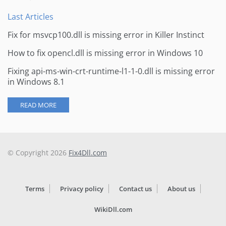
Last Articles
Fix for msvcp100.dll is missing error in Killer Instinct
How to fix opencl.dll is missing error in Windows 10
Fixing api-ms-win-crt-runtime-l1-1-0.dll is missing error
in Windows 8.1
READ MORE
© Copyright 2026
Fix4Dll.com
Terms
Privacy policy
Contact us
About us
WikiDll.com