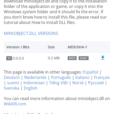
download miniobject.dll and copy it to the installation
folder of the application or game, or copy it into the
Windows system folder and it should fix the error. If
you don’t know how to install this file, please read our
tutorial about How to install DLL files.
MINIOBJECT.DLL VERSIONS
Version / Bits
Size
MD5/SHA-1
0.2 MB
0.0.0.0
32
MD5
SHA1
This page is available in other languages:
Español
|
Deutsch
|
Nederlands
|
Português
|
Italiano
|
Français
|
suomi
|
Indonesian
|
Tiếng Việt
|
Norsk
|
Русский
|
Svenska
|
English
You can read more information about miniobject.dll on
WikiDll.com