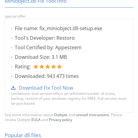
Miniobject.dll Fix Tool Info
special offer
File name: fix_miniobject.dll-setup.exe
Tool's Developer: Restoro
Tool Certified by: Appesteem
Download Size: 3.1 MB
Rating:
Downloaded: 943 473 times
Download Fix Tool Now
Limitations: trial version offers an unlimited number of scans,
backup, restore of your windows registry for FREE. Full version must
be purchased.
See more information about
Outbyte
and
unistall instrustions
. Please
review Outbyte
EULA
and
Privacy policy
Popular dll files