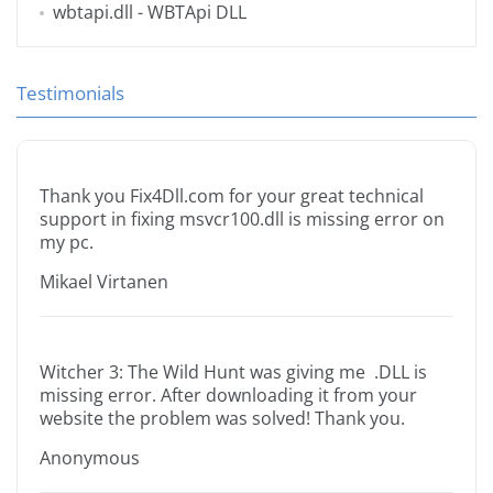
wbtapi.dll
- WBTApi DLL
Testimonials
Thank you Fix4Dll.com for your great technical
support in fixing msvcr100.dll is missing error on
my pc.
Mikael Virtanen
Witcher 3: The Wild Hunt was giving me .DLL is
missing error. After downloading it from your
website the problem was solved! Thank you.
Anonymous