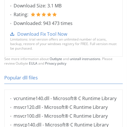
Download Size: 3.1 MB
Rating:
Downloaded: 943 473 times
Download Fix Tool Now
Limitations: trial version offers an unlimited number of scans,
backup, restore of your windows registry for FREE. Full version must
be purchased.
See more information about
Outbyte
and
unistall instrustions
. Please
review Outbyte
EULA
and
Privacy policy
Popular dll files
vcruntime140.dll
- Microsoft® C Runtime Library
msvcr120.dll
- Microsoft® C Runtime Library
msvcr100.dll
- Microsoft® C Runtime Library
msvcp140.dll
- Microsoft® C Runtime Library