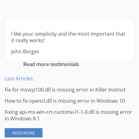
I like your simplicity and the most important that
it really works!
John Borges
Read more testimonials
Last Articles
Fix for msvcp100.dll is missing error in Killer Instinct
How to fix opencl.dll is missing error in Windows 10
Fixing api-ms-win-crt-runtime-l1-1-0.dll is missing error
in Windows 8.1
READ MORE