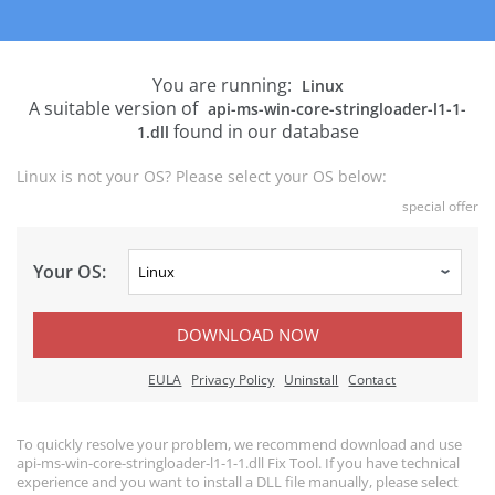
You are running:
Linux
A suitable version of
api-ms-win-core-stringloader-l1-1-
found in our database
1.dll
Linux is not your OS? Please select your OS below:
special offer
Your OS:
DOWNLOAD NOW
EULA
Privacy Policy
Uninstall
Contact
To quickly resolve your problem, we recommend download and use
api-ms-win-core-stringloader-l1-1-1.dll Fix Tool. If you have technical
experience and you want to install a DLL file manually, please select