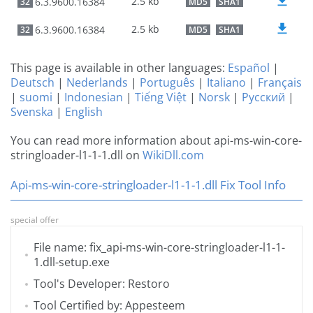
2.5 kb
6.3.9600.16384
32
MD5
SHA1
2.5 kb
6.3.9600.16384
32
MD5
SHA1
This page is available in other languages:
Español
|
Deutsch
|
Nederlands
|
Português
|
Italiano
|
Français
|
suomi
|
Indonesian
|
Tiếng Việt
|
Norsk
|
Русский
|
Svenska
|
English
You can read more information about api-ms-win-core-
stringloader-l1-1-1.dll on
WikiDll.com
Api-ms-win-core-stringloader-l1-1-1.dll Fix Tool Info
special offer
File name: fix_api-ms-win-core-stringloader-l1-1-
1.dll-setup.exe
Tool's Developer: Restoro
Tool Certified by: Appesteem