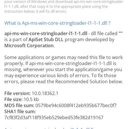
your version of Windows and download api-ms-win-core-stringloader-
l1-1-1.dll, after that copy it to the appropriate place using the
instruction below, it will fix dll errors.
What is Api-ms-win-core-stringloader-l1-1-1.dll ?
api-ms-win-core-stringloader-l1-1-1.dll
- dll file called
""
is a part of
ApiSet Stub DLL
program developed by
Microsoft Corporation
.
Some applications or games may need this file to work
properly. If api-ms-win-core-stringloader-l1-1-1.dll is
missing, whenever you start the application/game you
may experience various kinds of errors. To fix those
errors, please read the Recommended Solution below.
File version:
10.0.18362.1
File size:
10.5 kb
MD5 file sum:
0579be94c6008f412eb935b677bec0f7
SHA1 file sum:
7cf83f2d3af118f935eb529ebed53fe382d19167