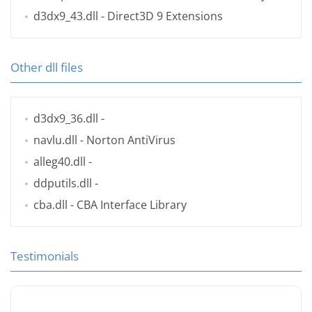
d3dx9_43.dll
- Direct3D 9 Extensions
Other dll files
d3dx9_36.dll
-
navlu.dll
- Norton AntiVirus
alleg40.dll
-
ddputils.dll
-
cba.dll
- CBA Interface Library
Testimonials