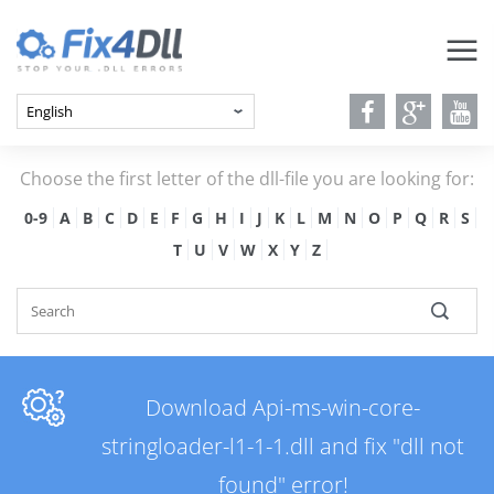
Choose the first letter of the dll-file you are looking for:
0-9
A
B
C
D
E
F
G
H
I
J
K
L
M
N
O
P
Q
R
S
T
U
V
W
X
Y
Z
Download Api-ms-win-core-
stringloader-l1-1-1.dll and fix "dll not
found" error!