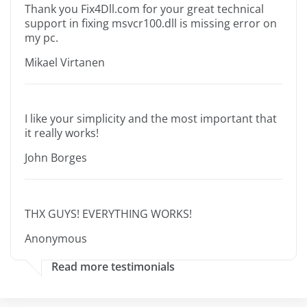
Thank you Fix4Dll.com for your great technical
support in fixing msvcr100.dll is missing error on
my pc.
Mikael Virtanen
I like your simplicity and the most important that
it really works!
John Borges
THX GUYS! EVERYTHING WORKS!
Anonymous
Read more testimonials