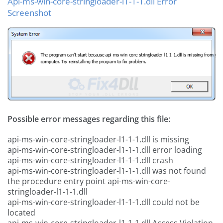
Api-ms-win-core-stringloader-l1-1-1.dll Error
Screenshot
Possible error messages regarding this file:
api-ms-win-core-stringloader-l1-1-1.dll is missing
api-ms-win-core-stringloader-l1-1-1.dll error loading
api-ms-win-core-stringloader-l1-1-1.dll crash
api-ms-win-core-stringloader-l1-1-1.dll was not found
the procedure entry point api-ms-win-core-
stringloader-l1-1-1.dll
api-ms-win-core-stringloader-l1-1-1.dll could not be
located