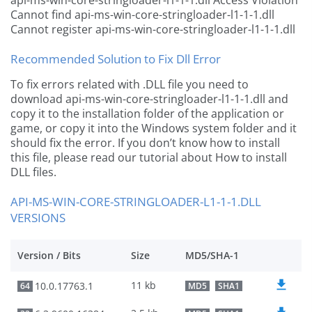
api-ms-win-core-stringloader-l1-1-1.dll Access Violation
Cannot find api-ms-win-core-stringloader-l1-1-1.dll
Cannot register api-ms-win-core-stringloader-l1-1-1.dll
Recommended Solution to Fix Dll Error
To fix errors related with .DLL file you need to
download api-ms-win-core-stringloader-l1-1-1.dll and
copy it to the installation folder of the application or
game, or copy it into the Windows system folder and it
should fix the error. If you don’t know how to install
this file, please read our tutorial about How to install
DLL files.
API-MS-WIN-CORE-STRINGLOADER-L1-1-1.DLL
VERSIONS
Version / Bits
Size
MD5/SHA-1
11 kb
10.0.17763.1
64
MD5
SHA1