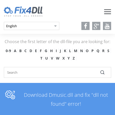
Choose the first letter of the dll-file you are looking for:
0-9
A
B
C
D
E
F
G
H
I
J
K
L
M
N
O
P
Q
R
S
T
U
V
W
X
Y
Z
Download Dmusic.dll and fix "dll not
found" error!