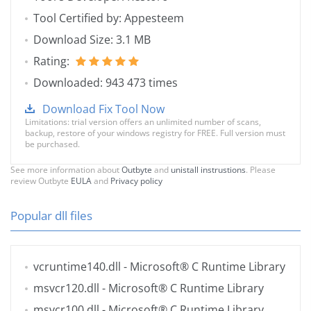
Tool Certified by: Appesteem
Download Size: 3.1 MB
Rating:
Downloaded: 943 473 times
Download Fix Tool Now
Limitations: trial version offers an unlimited number of scans,
backup, restore of your windows registry for FREE. Full version must
be purchased.
See more information about
Outbyte
and
unistall instrustions
. Please
review Outbyte
EULA
and
Privacy policy
Popular dll files
vcruntime140.dll
- Microsoft® C Runtime Library
msvcr120.dll
- Microsoft® C Runtime Library
msvcr100.dll
- Microsoft® C Runtime Library