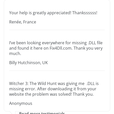
Your help is greatly appreciated! Thankssssss!
Renée, France
I’ve been looking everywhere for missing .DLL file
and found it here on Fix4Dll.com. Thank you very
much.
Billy Hutchinson, UK
Witcher 3: The Wild Hunt was giving me .DLL is
missing error. After downloading it from your
website the problem was solved! Thank you.
Anonymous
Read more testimonials