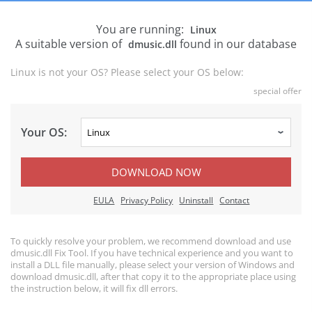
You are running:
Linux
A suitable version of
found in our database
dmusic.dll
Linux is not your OS? Please select your OS below:
special offer
Your OS:
DOWNLOAD NOW
EULA
Privacy Policy
Uninstall
Contact
To quickly resolve your problem, we recommend download and use
dmusic.dll Fix Tool. If you have technical experience and you want to
install a DLL file manually, please select your version of Windows and
download dmusic.dll, after that copy it to the appropriate place using
the instruction below, it will fix dll errors.