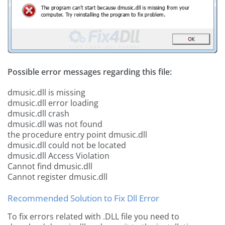
Possible error messages regarding this file:
dmusic.dll is missing
dmusic.dll error loading
dmusic.dll crash
dmusic.dll was not found
the procedure entry point dmusic.dll
dmusic.dll could not be located
dmusic.dll Access Violation
Cannot find dmusic.dll
Cannot register dmusic.dll
Recommended Solution to Fix Dll Error
To fix errors related with .DLL file you need to