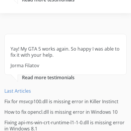
Yay! My GTA 5 works again. So happy I was able to
fix it with your help.
Jorma Filatov
Read more testimonials
Last Articles
Fix for msvcp100.dll is missing error in Killer Instinct
How to fix opencl.dll is missing error in Windows 10
Fixing api-ms-win-crt-runtime-l1-1-0.dll is missing error
in Windows 8.1