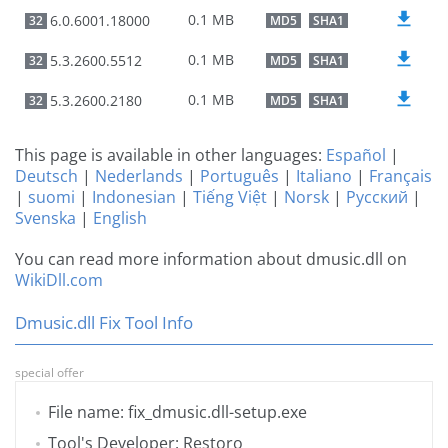
0.1 MB
6.0.6001.18000
32
MD5
SHA1
0.1 MB
5.3.2600.5512
32
MD5
SHA1
0.1 MB
5.3.2600.2180
32
MD5
SHA1
This page is available in other languages:
Español
|
Deutsch
|
Nederlands
|
Português
|
Italiano
|
Français
|
suomi
|
Indonesian
|
Tiếng Việt
|
Norsk
|
Русский
|
Svenska
|
English
You can read more information about dmusic.dll on
WikiDll.com
Dmusic.dll Fix Tool Info
special offer
File name: fix_dmusic.dll-setup.exe
Tool's Developer: Restoro