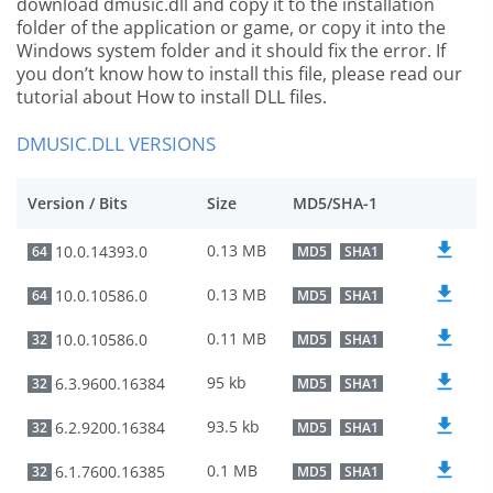
download dmusic.dll and copy it to the installation
folder of the application or game, or copy it into the
Windows system folder and it should fix the error. If
you don’t know how to install this file, please read our
tutorial about How to install DLL files.
DMUSIC.DLL VERSIONS
Version / Bits
Size
MD5/SHA-1
0.13 MB
10.0.14393.0
64
MD5
SHA1
0.13 MB
10.0.10586.0
64
MD5
SHA1
0.11 MB
10.0.10586.0
32
MD5
SHA1
95 kb
6.3.9600.16384
32
MD5
SHA1
93.5 kb
6.2.9200.16384
32
MD5
SHA1
0.1 MB
6.1.7600.16385
32
MD5
SHA1