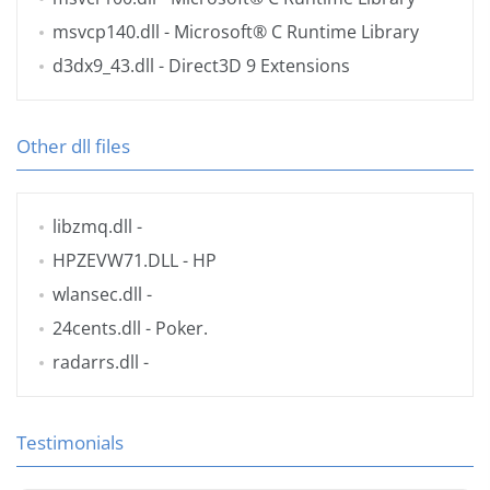
msvcp140.dll
- Microsoft® C Runtime Library
d3dx9_43.dll
- Direct3D 9 Extensions
Other dll files
libzmq.dll
-
HPZEVW71.DLL
- HP
wlansec.dll
-
24cents.dll
- Poker.
radarrs.dll
-
Testimonials