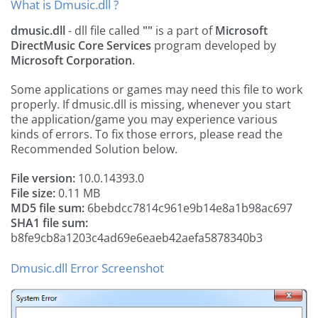
What is Dmusic.dll ?
dmusic.dll
- dll file called
""
is a part of
Microsoft
DirectMusic Core Services
program developed by
Microsoft Corporation
.
Some applications or games may need this file to work
properly. If dmusic.dll is missing, whenever you start
the application/game you may experience various
kinds of errors. To fix those errors, please read the
Recommended Solution below.
File version:
10.0.14393.0
File size:
0.11 MB
MD5 file sum:
6bebdcc7814c961e9b14e8a1b98ac697
SHA1 file sum:
b8fe9cb8a1203c4ad69e6eaeb42aefa5878340b3
Dmusic.dll Error Screenshot