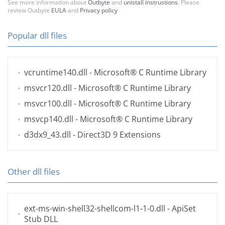
See more information about
Outbyte
and
unistall instrustions
. Please
review Outbyte
EULA
and
Privacy policy
Popular dll files
vcruntime140.dll
- Microsoft® C Runtime Library
msvcr120.dll
- Microsoft® C Runtime Library
msvcr100.dll
- Microsoft® C Runtime Library
msvcp140.dll
- Microsoft® C Runtime Library
d3dx9_43.dll
- Direct3D 9 Extensions
Other dll files
ext-ms-win-shell32-shellcom-l1-1-0.dll
- ApiSet
Stub DLL