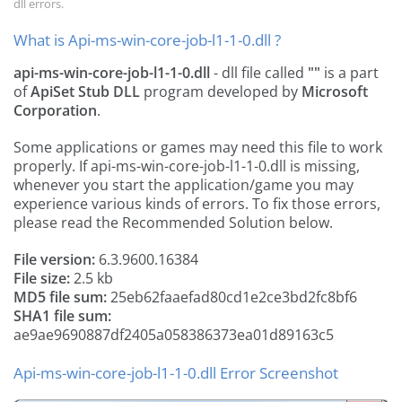
dll errors.
What is Api-ms-win-core-job-l1-1-0.dll ?
api-ms-win-core-job-l1-1-0.dll
- dll file called
""
is a part
of
ApiSet Stub DLL
program developed by
Microsoft
Corporation
.
Some applications or games may need this file to work
properly. If api-ms-win-core-job-l1-1-0.dll is missing,
whenever you start the application/game you may
experience various kinds of errors. To fix those errors,
please read the Recommended Solution below.
File version:
6.3.9600.16384
File size:
2.5 kb
MD5 file sum:
25eb62faaefad80cd1e2ce3bd2fc8bf6
SHA1 file sum:
ae9ae9690887df2405a058386373ea01d89163c5
Api-ms-win-core-job-l1-1-0.dll Error Screenshot