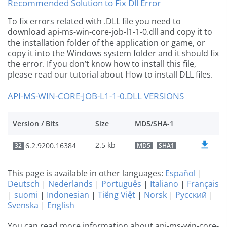
Recommended Solution to Fix Dll Error
To fix errors related with .DLL file you need to
download api-ms-win-core-job-l1-1-0.dll and copy it to
the installation folder of the application or game, or
copy it into the Windows system folder and it should fix
the error. If you don’t know how to install this file,
please read our tutorial about How to install DLL files.
API-MS-WIN-CORE-JOB-L1-1-0.DLL VERSIONS
Version / Bits
Size
MD5/SHA-1
2.5 kb
6.2.9200.16384
32
MD5
SHA1
This page is available in other languages:
Español
|
Deutsch
|
Nederlands
|
Português
|
Italiano
|
Français
|
suomi
|
Indonesian
|
Tiếng Việt
|
Norsk
|
Русский
|
Svenska
|
English
You can read more information about api-ms-win-core-