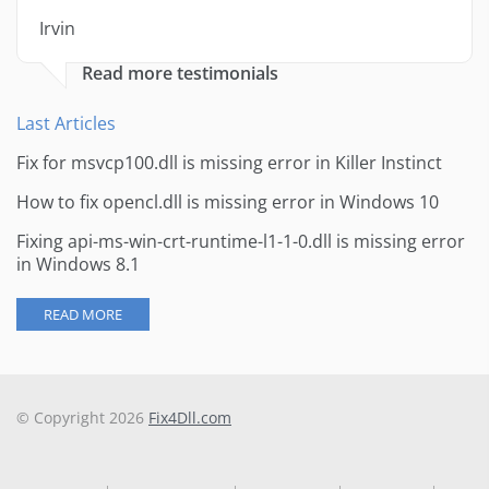
Irvin
Read more testimonials
Last Articles
Fix for msvcp100.dll is missing error in Killer Instinct
How to fix opencl.dll is missing error in Windows 10
Fixing api-ms-win-crt-runtime-l1-1-0.dll is missing error
in Windows 8.1
READ MORE
© Copyright 2026
Fix4Dll.com