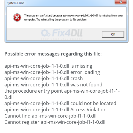
Possible error messages regarding this file:
api-ms-win-core-job-l1-1-0.dll is missing
api-ms-win-core-job-l1-1-0.dll error loading
api-ms-win-core-job-l1-1-0.dll crash
api-ms-win-core-job-l1-1-0.dll was not found
the procedure entry point api-ms-win-core-job-l1-1-
0.dll
api-ms-win-core-job-l1-1-0.dll could not be located
api-ms-win-core-job-l1-1-0.dll Access Violation
Cannot find api-ms-win-core-job-l1-1-0.dll
Cannot register api-ms-win-core-job-l1-1-0.dll