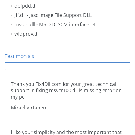
dpfpdd.dll
-
jff.dll
- Jasc Image File Support DLL
msdtc.dll
- MS DTC SCM interface DLL
wfdprov.dll
-
Testimonials
Thank you Fix4Dll.com for your great technical
support in fixing msvcr100.dll is missing error on
my pc.
Mikael Virtanen
I like your simplicity and the most important that