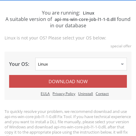
You are running:
Linux
A suitable version of
found
api-ms-win-core-job-l1-1-0.dll
in our database
Linux is not your OS? Please select your OS below:
special offer
Your OS:
DOWNLOAD NOW
EULA
Privacy Policy
Uninstall
Contact
To quickly resolve your problem, we recommend download and use
api-ms-win-core-job-l1-1-0.dll Fix Tool. If you have technical experience
and you want to install a DLL file manually, please select your version
of Windows and download api-ms-win-core-job-l1-1-0.dll, after that
copy it to the appropriate place using the instruction below, it will fix