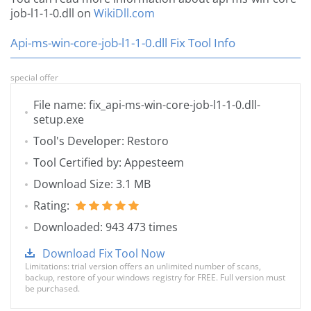
job-l1-1-0.dll on
WikiDll.com
Api-ms-win-core-job-l1-1-0.dll Fix Tool Info
special offer
File name: fix_api-ms-win-core-job-l1-1-0.dll-
setup.exe
Tool's Developer: Restoro
Tool Certified by: Appesteem
Download Size: 3.1 MB
Rating:
Downloaded: 943 473 times
Download Fix Tool Now
Limitations: trial version offers an unlimited number of scans,
backup, restore of your windows registry for FREE. Full version must
be purchased.