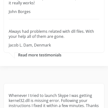
it really works!
John Borges
Always had problems related with dll files. With
your help all of them are gone.
Jacob L. Dam, Denmark
Read more testimonials
Whenever I tried to launch Skype I was getting
kernel32.dll is missing error. Following your
instructions I fixed it within a few minutes. Thanks