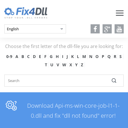
Choose the first letter of the dll-file you are looking for:
0-9
A
B
C
D
E
F
G
H
I
J
K
L
M
N
O
P
Q
R
S
T
U
V
W
X
Y
Z
Download Api-ms-win-core-job-l1-1-
0.dll and fix "dll not found" error!