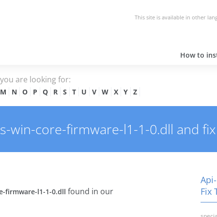
This site is available in other la
How to inst
e you are looking for:
M
N
O
P
Q
R
S
T
U
V
W
X
Y
Z
win-core-firmware-l1-1-0.dll and fix 
Api
Fix 
found in our
-firmware-l1-1-0.dll
specia