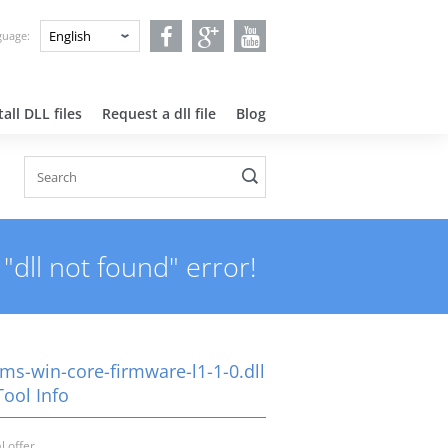
nguage:
all DLL files
Request a dll file
Blog
"dll not found" error!
-ms-win-core-firmware-l1-1-0.dll
Tool Info
l offer