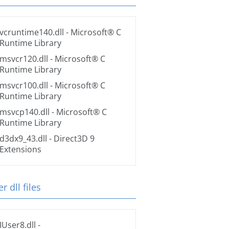
vcruntime140.dll
- Microsoft® C
Runtime Library
msvcr120.dll
- Microsoft® C
Runtime Library
msvcr100.dll
- Microsoft® C
Runtime Library
msvcp140.dll
- Microsoft® C
Runtime Library
d3dx9_43.dll
- Direct3D 9
Extensions
r dll files
IUser8.dll
-