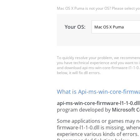
Mac OS X Puma is not your OS? Please select yo
Your OS:
To quickly resolve your problem, we recommend 
you have technical experience and you want to i
and download api-ms-win-core-firmware-l1-1-0.dll
below, it will fix dll errors.
What is Api-ms-win-core-firmwar
api-ms-win-core-firmware-l1-1-0.dll
program developed by
Microsoft C
Some applications or games may need
firmware-l1-1-0.dll is missing, wh
experience various kinds of errors. 