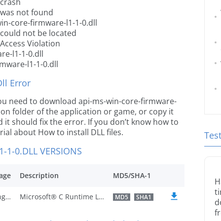
 crash
l was not found
n-core-firmware-l1-1-0.dll
 could not be located
 Access Violation
e-l1-1-0.dll
mware-l1-1-0.dll
l Error
e you need to download api-ms-win-core-firmware-
ation folder of the application or game, or copy it
it should fix the error. If you don’t know how to
orial about How to install DLL files.
Tes
-1-0.DLL VERSIONS
age
Description
MD5/SHA-1
H
t
U.S. English
Microsoft® C Runtime Library
MD5
SHA1
d
f