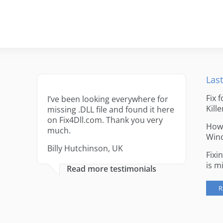
Last
Fix 
I’ve been looking everywhere for
Kille
missing .DLL file and found it here
on Fix4Dll.com. Thank you very
How 
much.
Win
Billy Hutchinson, UK
Fixi
is m
Read more testimonials
R