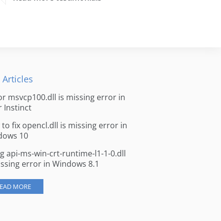
 Articles
for msvcp100.dll is missing error in
r Instinct
to fix opencl.dll is missing error in
dows 10
ng api-ms-win-crt-runtime-l1-1-0.dll
issing error in Windows 8.1
EAD MORE