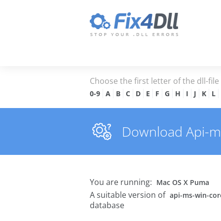
Choose the first letter of the dll-fil
0-9
A
B
C
D
E
F
G
H
I
J
K
L
Download Api-ms-
You are running:
Mac OS X Puma
A suitable version of
api-ms-win-core
database