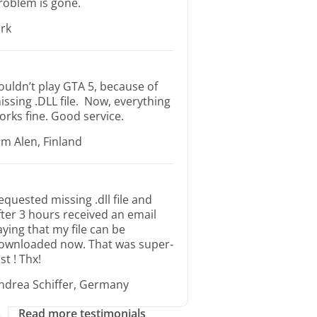
roblem is gone.
irk
ouldn’t play GTA 5, because of
issing .DLL file. Now, everything
orks fine. Good service.
im Alen, Finland
equested missing .dll file and
fter 3 hours received an email
aying that my file can be
ownloaded now. That was super-
st ! Thx!
ndrea Schiffer, Germany
Read more testimonials