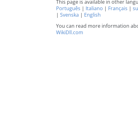
This page is available in other lan
Português
|
Italiano
|
Français
|
s
|
Svenska
|
English
You can read more information abou
WikiDll.com