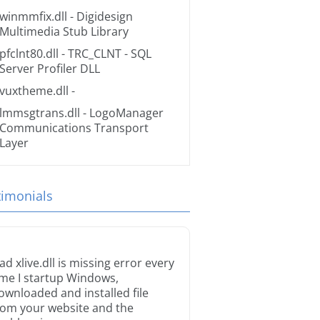
winmmfix.dll
- Digidesign
Multimedia Stub Library
pfclnt80.dll
- TRC_CLNT - SQL
Server Profiler DLL
vuxtheme.dll
-
lmmsgtrans.dll
- LogoManager
Communications Transport
Layer
timonials
ad xlive.dll is missing error every
ime I startup Windows,
ownloaded and installed file
rom your website and the