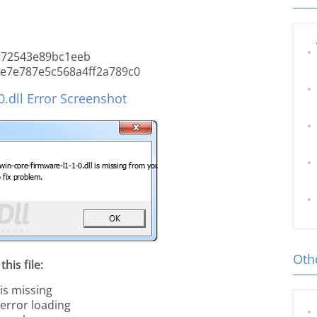
272543e89bc1eeb
e7e787e5c568a4ff2a789c0
.dll Error Screenshot
Othe
his file:
 is missing
 error loading