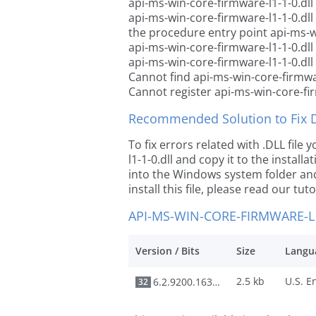
api-ms-win-core-firmware-l1-1-0.dll
api-ms-win-core-firmware-l1-1-0.dl
the procedure entry point api-ms-wi
api-ms-win-core-firmware-l1-1-0.dll
api-ms-win-core-firmware-l1-1-0.dll
Cannot find api-ms-win-core-firmwar
Cannot register api-ms-win-core-fir
Recommended Solution to Fix Dl
To fix errors related with .DLL fil
l1-1-0.dll and copy it to the install
into the Windows system folder and 
install this file, please read our tut
API-MS-WIN-CORE-FIRMWARE-L1
Version / Bits
Size
Langu
2.5 kb
6.2.9200.16384
32