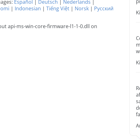
p
guages:
Español
|
Deutsch
|
Nederlands
|
uomi
|
Indonesian
|
Tiếng Việt
|
Norsk
|
Русский
K
t api-ms-win-core-firmware-l1-1-0.dll on
C
m
w
K
R
a
s
d
fa
A