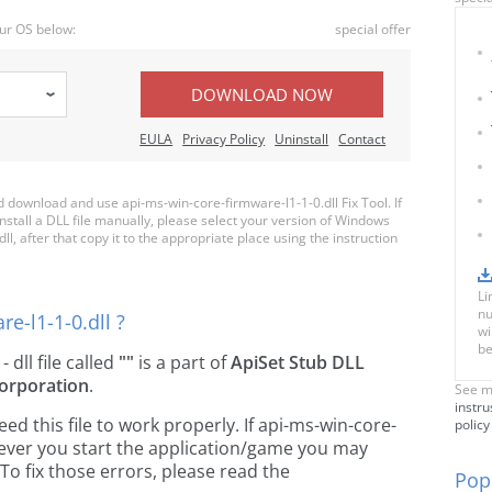
ur OS below:
special offer
DOWNLOAD NOW
EULA
Privacy Policy
Uninstall
Contact
download and use api-ms-win-core-firmware-l1-1-0.dll Fix Tool. If
nstall a DLL file manually, please select your version of Windows
, after that copy it to the appropriate place using the instruction
Li
nu
e-l1-1-0.dll ?
wi
be
- dll file called
""
is a part of
ApiSet Stub DLL
orporation
.
See m
instru
 this file to work properly. If api-ms-win-core-
policy
enever you start the application/game you may
To fix those errors, please read the
Popu