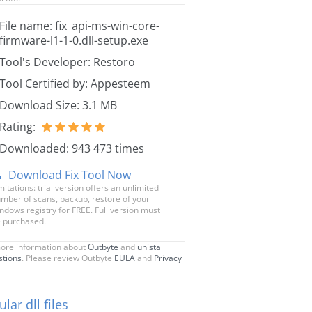
File name: fix_api-ms-win-core-
firmware-l1-1-0.dll-setup.exe
Tool's Developer: Restoro
Tool Certified by: Appesteem
Download Size: 3.1 MB
Rating:
Downloaded: 943 473 times
Download Fix Tool Now
mitations: trial version offers an unlimited
mber of scans, backup, restore of your
ndows registry for FREE. Full version must
 purchased.
ore information about
Outbyte
and
unistall
stions
. Please review Outbyte
EULA
and
Privacy
lar dll files