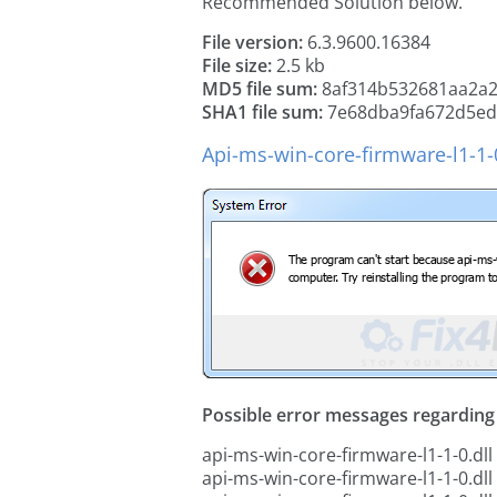
Recommended Solution below.
File version:
6.3.9600.16384
File size:
2.5 kb
MD5 file sum:
8af314b532681aa2a
SHA1 file sum:
7e68dba9fa672d5ed
Api-ms-win-core-firmware-l1-1-0
Possible error messages regarding t
api-ms-win-core-firmware-l1-1-0.dll
api-ms-win-core-firmware-l1-1-0.dll