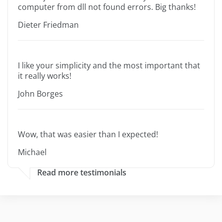
computer from dll not found errors. Big thanks!
Dieter Friedman
I like your simplicity and the most important that
it really works!
John Borges
Wow, that was easier than I expected!
Michael
Read more testimonials