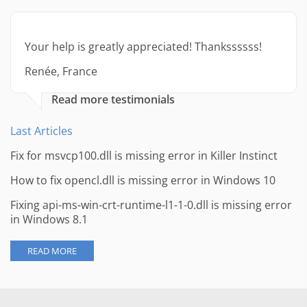
Your help is greatly appreciated! Thankssssss!
Renée, France
Read more testimonials
Last Articles
Fix for msvcp100.dll is missing error in Killer Instinct
How to fix opencl.dll is missing error in Windows 10
Fixing api-ms-win-crt-runtime-l1-1-0.dll is missing error
in Windows 8.1
READ MORE