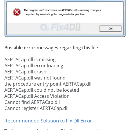
Possible error messages regarding this file:
AERTACap.dll is missing
AERTACap.dll error loading
AERTACap.dll crash
AERTACap.dll was not found
the procedure entry point AERTACap.dll
AERTACap.dll could not be located
AERTACap.dll Access Violation
Cannot find AERTACap.dll
Cannot register AERTACap.dll
Recommended Solution to Fix Dll Error