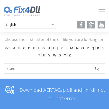
Choose the first letter of the dll-file you are looking for:
0-9
A
B
C
D
E
F
G
H
I
J
K
L
M
N
O
P
Q
R
S
T
U
V
W
X
Y
Z
Download AERTACap.dll and fix "dll not
found" error!