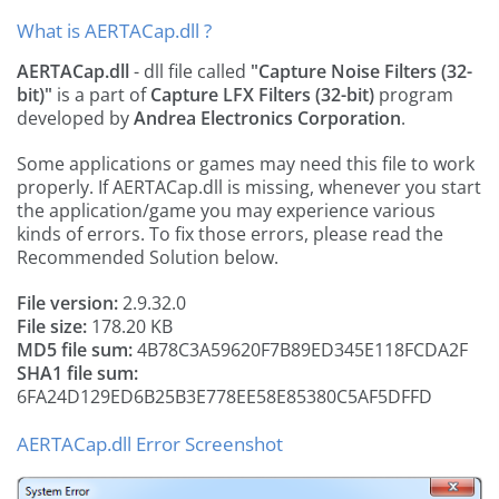
What is AERTACap.dll ?
AERTACap.dll
- dll file called
"Capture Noise Filters (32-
bit)"
is a part of
Capture LFX Filters (32-bit)
program
developed by
Andrea Electronics Corporation
.
Some applications or games may need this file to work
properly. If AERTACap.dll is missing, whenever you start
the application/game you may experience various
kinds of errors. To fix those errors, please read the
Recommended Solution below.
File version:
2.9.32.0
File size:
178.20 KB
MD5 file sum:
4B78C3A59620F7B89ED345E118FCDA2F
SHA1 file sum:
6FA24D129ED6B25B3E778EE58E85380C5AF5DFFD
AERTACap.dll Error Screenshot