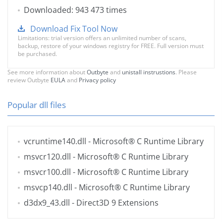
Downloaded: 943 473 times
Download Fix Tool Now
Limitations: trial version offers an unlimited number of scans,
backup, restore of your windows registry for FREE. Full version must
be purchased.
See more information about
Outbyte
and
unistall instrustions
. Please
review Outbyte
EULA
and
Privacy policy
Popular dll files
vcruntime140.dll
- Microsoft® C Runtime Library
msvcr120.dll
- Microsoft® C Runtime Library
msvcr100.dll
- Microsoft® C Runtime Library
msvcp140.dll
- Microsoft® C Runtime Library
d3dx9_43.dll
- Direct3D 9 Extensions