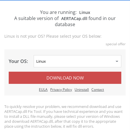
You are running:
Linux
A suitable version of
found in our
AERTACap.dll
database
Linux is not your OS? Please select your OS below:
special offer
Your OS:
DOWNLOAD NOW
EULA
Privacy Policy
Uninstall
Contact
To quickly resolve your problem, we recommend download and use
AERTACap.dll Fix Tool. If you have technical experience and you want
to install a DLL file manually, please select your version of Windows
and download AERTACap.dll, after that copy it to the appropriate
place using the instruction below, it will fix dll errors.