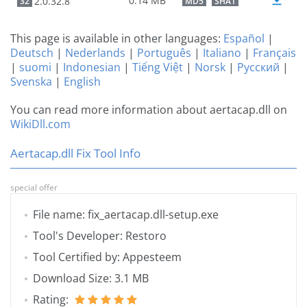
0.14 MB
2.0.32.8
32
MD5
SHA1
This page is available in other languages:
Español
|
Deutsch
|
Nederlands
|
Português
|
Italiano
|
Français
|
suomi
|
Indonesian
|
Tiếng Việt
|
Norsk
|
Русский
|
Svenska
|
English
You can read more information about aertacap.dll on
WikiDll.com
Aertacap.dll Fix Tool Info
special offer
File name: fix_aertacap.dll-setup.exe
Tool's Developer: Restoro
Tool Certified by: Appesteem
Download Size: 3.1 MB
Rating: