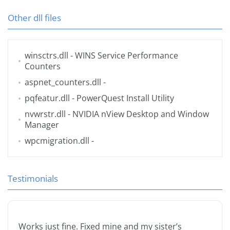
Other dll files
winsctrs.dll
- WINS Service Performance
Counters
aspnet_counters.dll
-
pqfeatur.dll
- PowerQuest Install Utility
nvwrstr.dll
- NVIDIA nView Desktop and Window
Manager
wpcmigration.dll
-
Testimonials
Works just fine. Fixed mine and my sister’s