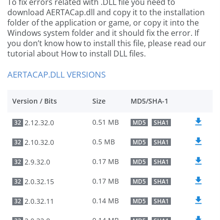
To fix errors related with .DLL file you need to
download AERTACap.dll and copy it to the installation
folder of the application or game, or copy it into the
Windows system folder and it should fix the error. If
you don’t know how to install this file, please read our
tutorial about How to install DLL files.
AERTACAP.DLL VERSIONS
Version / Bits
Size
MD5/SHA-1
0.51 MB
2.12.32.0
32
MD5
SHA1
0.5 MB
2.10.32.0
32
MD5
SHA1
0.17 MB
2.9.32.0
32
MD5
SHA1
0.17 MB
2.0.32.15
32
MD5
SHA1
0.14 MB
2.0.32.11
32
MD5
SHA1