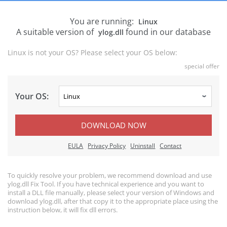
You are running:
Linux
A suitable version of
found in our database
ylog.dll
Linux is not your OS? Please select your OS below:
special offer
Your OS:
DOWNLOAD NOW
EULA
Privacy Policy
Uninstall
Contact
To quickly resolve your problem, we recommend download and use
ylog.dll Fix Tool. If you have technical experience and you want to
install a DLL file manually, please select your version of Windows and
download ylog.dll, after that copy it to the appropriate place using the
instruction below, it will fix dll errors.