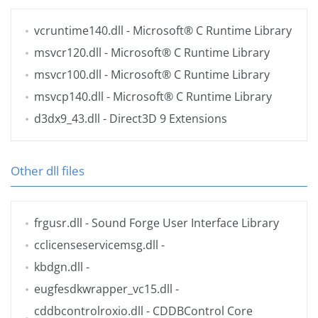
vcruntime140.dll
- Microsoft® C Runtime Library
msvcr120.dll
- Microsoft® C Runtime Library
msvcr100.dll
- Microsoft® C Runtime Library
msvcp140.dll
- Microsoft® C Runtime Library
d3dx9_43.dll
- Direct3D 9 Extensions
Other dll files
frgusr.dll
- Sound Forge User Interface Library
cclicenseservicemsg.dll
-
kbdgn.dll
-
eugfesdkwrapper_vc15.dll
-
cddbcontrolroxio.dll
- CDDBControl Core