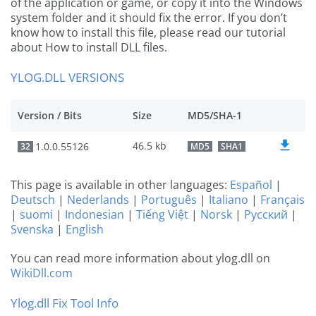
of the application or game, or copy it into the Windows
system folder and it should fix the error. If you don’t
know how to install this file, please read our tutorial
about How to install DLL files.
YLOG.DLL VERSIONS
Version / Bits
Size
MD5/SHA-1
46.5 kb
1.0.0.55126
32
MD5
SHA1
This page is available in other languages:
Español
|
Deutsch
|
Nederlands
|
Português
|
Italiano
|
Français
|
suomi
|
Indonesian
|
Tiếng Việt
|
Norsk
|
Русский
|
Svenska
|
English
You can read more information about ylog.dll on
WikiDll.com
Ylog.dll Fix Tool Info