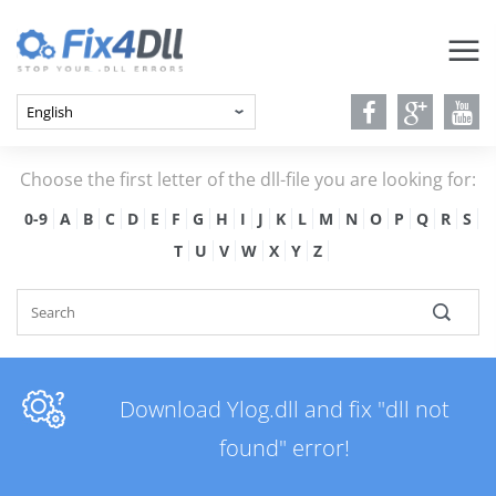
Choose the first letter of the dll-file you are looking for:
0-9
A
B
C
D
E
F
G
H
I
J
K
L
M
N
O
P
Q
R
S
T
U
V
W
X
Y
Z
Download Ylog.dll and fix "dll not
found" error!