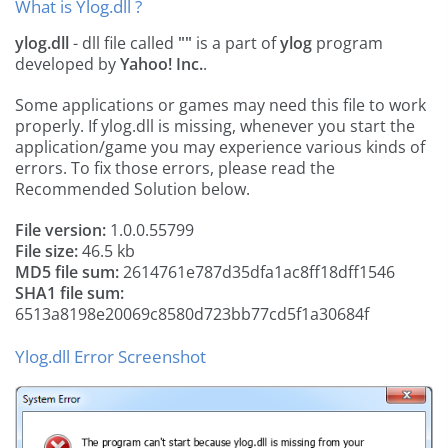
What is Ylog.dll ?
ylog.dll
- dll file called
""
is a part of
ylog
program
developed by
Yahoo! Inc.
.
Some applications or games may need this file to work
properly. If ylog.dll is missing, whenever you start the
application/game you may experience various kinds of
errors. To fix those errors, please read the
Recommended Solution below.
File version:
1.0.0.55799
File size:
46.5 kb
MD5 file sum:
2614761e787d35dfa1ac8ff18dff1546
SHA1 file sum:
6513a8198e20069c8580d723bb77cd5f1a30684f
Ylog.dll Error Screenshot