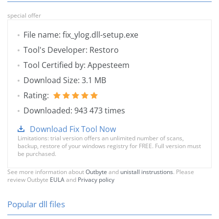
special offer
File name: fix_ylog.dll-setup.exe
Tool's Developer: Restoro
Tool Certified by: Appesteem
Download Size: 3.1 MB
Rating:
Downloaded: 943 473 times
Download Fix Tool Now
Limitations: trial version offers an unlimited number of scans,
backup, restore of your windows registry for FREE. Full version must
be purchased.
See more information about
Outbyte
and
unistall instrustions
. Please
review Outbyte
EULA
and
Privacy policy
Popular dll files