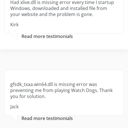
Had xlive.dll is missing error every time I startup
Windows, downloaded and installed file from
your website and the problem is gone.
Kirk
Read more testimonials
gfsdk_txaa.win64.dll is missing error was
preventing me from playing Watch Dogs. Thank
you for solution.
Jack
Read more testimonials