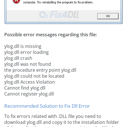
Possible error messages regarding this file:
ylog.dll is missing
ylog.dll error loading
ylog.dll crash
ylog.dll was not found
the procedure entry point ylog.dll
ylog.dll could not be located
ylog.dll Access Violation
Cannot find ylog.dll
Cannot register ylog.dll
Recommended Solution to Fix Dll Error
To fix errors related with .DLL file you need to
download ylog.dll and copy it to the installation folder