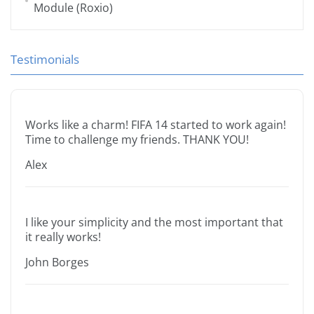
Module (Roxio)
Testimonials
Works like a charm! FIFA 14 started to work again!
Time to challenge my friends. THANK YOU!
Alex
I like your simplicity and the most important that
it really works!
John Borges