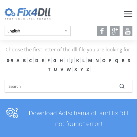
Choose the first letter of the dll-file you are looking for:
0-9
A
B
C
D
E
F
G
H
I
J
K
L
M
N
O
P
Q
R
S
T
U
V
W
X
Y
Z
Download Adtschema.dll and fix "dll
not found" error!