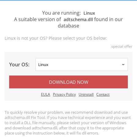
You are running:
Linux
A suitable version of
found in our
adtschema.dll
database
Linux is not your OS? Please select your OS below:
special offer
Your OS:
DOWNLOAD NOW
EULA
Privacy Policy
Uninstall
Contact
To quickly resolve your problem, we recommend download and use
adtschema.dll Fix Tool. If you have technical experience and you want
to install a DLL file manually, please select your version of Windows
and download adtschema.dll, after that copy it to the appropriate
place using the instruction below, it will fix dll errors.