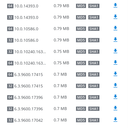
0.79 MB
10.0.14393.0
64
MD5
SHA1
0.79 MB
10.0.14393.0
32
MD5
SHA1
0.79 MB
10.0.10586.0
64
MD5
SHA1
0.79 MB
10.0.10586.0
32
MD5
SHA1
0.75 MB
10.0.10240.16384
32
MD5
SHA1
0.75 MB
10.0.10240.16384
64
MD5
SHA1
0.7 MB
6.3.9600.17415
64
MD5
SHA1
0.7 MB
6.3.9600.17415
32
MD5
SHA1
0.7 MB
6.3.9600.17396
64
MD5
SHA1
0.7 MB
6.3.9600.17396
32
MD5
SHA1
0.7 MB
6.3.9600.17042
32
MD5
SHA1