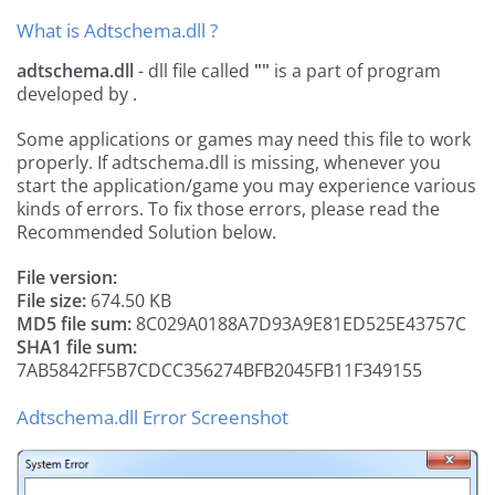
What is Adtschema.dll ?
adtschema.dll
- dll file called
""
is a part of
program
developed by
.
Some applications or games may need this file to work
properly. If adtschema.dll is missing, whenever you
start the application/game you may experience various
kinds of errors. To fix those errors, please read the
Recommended Solution below.
File version:
File size:
674.50 KB
MD5 file sum:
8C029A0188A7D93A9E81ED525E43757C
SHA1 file sum:
7AB5842FF5B7CDCC356274BFB2045FB11F349155
Adtschema.dll Error Screenshot