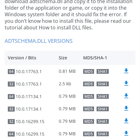
download adtschema.dll and copy it to the installation
folder of the application or game, or copy it into the
Windows system folder and it should fix the error. If
you don’t know how to install this file, please read our
tutorial about How to install DLL files.
ADTSCHEMA.DLL VERSIONS
Version / Bits
Size
MD5/SHA-1
0.81 MB
10.0.17763.1
64
MD5
SHA1
2.5 kb
10.0.17763.1
32
MD5
SHA1
0.79 MB
10.0.17134.1
64
MD5
SHA1
0.79 MB
10.0.17134.1
32
MD5
SHA1
0.79 MB
10.0.16299.15
32
MD5
SHA1
0.79 MB
10.0.16299.15
64
MD5
SHA1