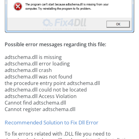
Possible error messages regarding this file:
adtschema.dll is missing
adtschema.dll error loading
adtschema.dll crash
adtschema.dll was not found
the procedure entry point adtschema.dll
adtschema.dll could not be located
adtschema.dll Access Violation
Cannot find adtschema.dll
Cannot register adtschema.dll
Recommended Solution to Fix Dll Error
To fix errors related with .DLL file you need to