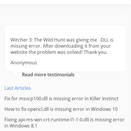
Witcher 3: The Wild Hunt was giving me .DLL is
missing error. After downloading it from your
website the problem was solved! Thank you.
Anonymous
Read more testimonials
Last Articles
Fix for msvcp100.dll is missing error in Killer Instinct
How to fix opencl.dll is missing error in Windows 10
Fixing api-ms-win-crt-runtime-l1-1-0.dll is missing error
in Windows 8.1