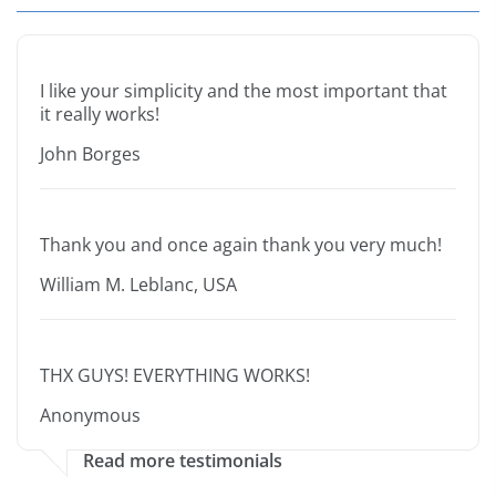
I like your simplicity and the most important that
it really works!
John Borges
Thank you and once again thank you very much!
William M. Leblanc, USA
THX GUYS! EVERYTHING WORKS!
Anonymous
Read more testimonials