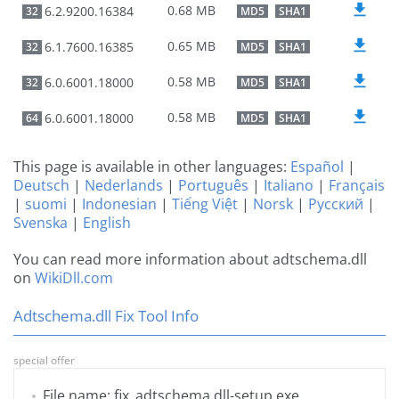
0.68 MB
6.2.9200.16384
32
MD5
SHA1
0.65 MB
6.1.7600.16385
32
MD5
SHA1
0.58 MB
6.0.6001.18000
32
MD5
SHA1
0.58 MB
6.0.6001.18000
64
MD5
SHA1
This page is available in other languages:
Español
|
Deutsch
|
Nederlands
|
Português
|
Italiano
|
Français
|
suomi
|
Indonesian
|
Tiếng Việt
|
Norsk
|
Русский
|
Svenska
|
English
You can read more information about adtschema.dll
on
WikiDll.com
Adtschema.dll Fix Tool Info
special offer
File name: fix_adtschema.dll-setup.exe