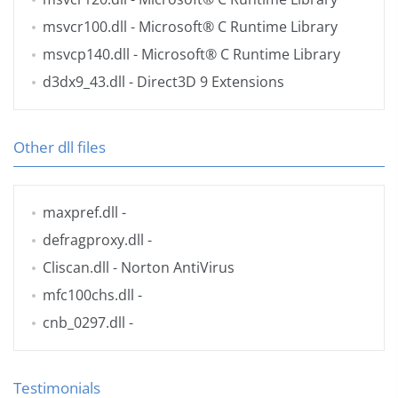
msvcr100.dll
- Microsoft® C Runtime Library
msvcp140.dll
- Microsoft® C Runtime Library
d3dx9_43.dll
- Direct3D 9 Extensions
Other dll files
maxpref.dll
-
defragproxy.dll
-
Cliscan.dll
- Norton AntiVirus
mfc100chs.dll
-
cnb_0297.dll
-
Testimonials