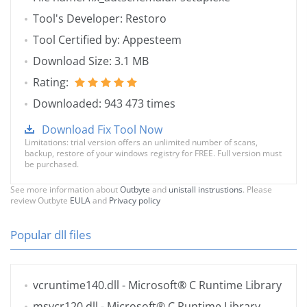
Tool's Developer: Restoro
Tool Certified by: Appesteem
Download Size: 3.1 MB
Rating:
Downloaded: 943 473 times
Download Fix Tool Now
Limitations: trial version offers an unlimited number of scans,
backup, restore of your windows registry for FREE. Full version must
be purchased.
See more information about
Outbyte
and
unistall instrustions
. Please
review Outbyte
EULA
and
Privacy policy
Popular dll files
vcruntime140.dll
- Microsoft® C Runtime Library
msvcr120.dll
- Microsoft® C Runtime Library