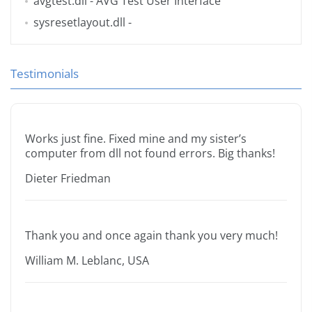
avgtest.dll
- AVG Test User Interface
sysresetlayout.dll
-
Testimonials
Works just fine. Fixed mine and my sister’s
computer from dll not found errors. Big thanks!
Dieter Friedman
Thank you and once again thank you very much!
William M. Leblanc, USA