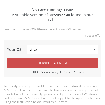
You are running:
Linux
A suitable version of
found in our
AcAdProc.dll
database
Linux is not your OS? Please select your OS below:
special offer
Your OS:
DOWNLOAD NOW
EULA
Privacy Policy
Uninstall
Contact
To quickly resolve your problem, we recommend download and use
AcAdProc.dll Fix Tool. If you have technical experience and you want
to install a DLL file manually, please select your version of Windows
and download AcAdProc.dll, after that copy it to the appropriate place
using the instruction below, it will fix dll errors.