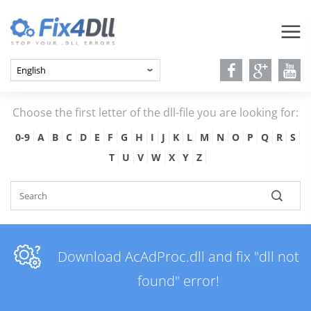
Choose the first letter of the dll-file you are looking for:
0-9
A
B
C
D
E
F
G
H
I
J
K
L
M
N
O
P
Q
R
S
T
U
V
W
X
Y
Z
Download AcAdProc.dll and fix "dll not
found" error!