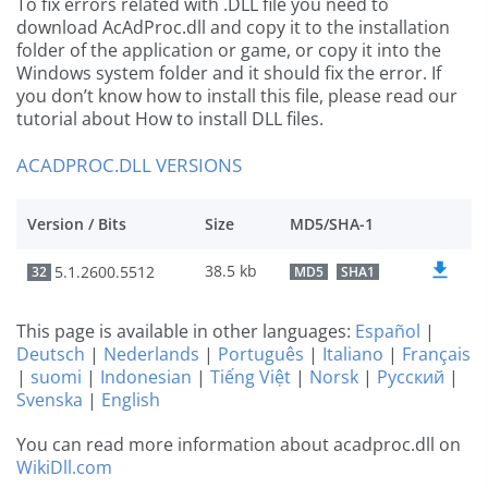
To fix errors related with .DLL file you need to
download AcAdProc.dll and copy it to the installation
folder of the application or game, or copy it into the
Windows system folder and it should fix the error. If
you don’t know how to install this file, please read our
tutorial about How to install DLL files.
ACADPROC.DLL VERSIONS
Version / Bits
Size
MD5/SHA-1
38.5 kb
5.1.2600.5512
32
MD5
SHA1
This page is available in other languages:
Español
|
Deutsch
|
Nederlands
|
Português
|
Italiano
|
Français
|
suomi
|
Indonesian
|
Tiếng Việt
|
Norsk
|
Русский
|
Svenska
|
English
You can read more information about acadproc.dll on
WikiDll.com