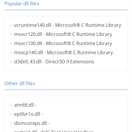
Popular dll files
vcruntime140.dll
- Microsoft® C Runtime Library
msvcr120.dll
- Microsoft® C Runtime Library
msvcr100.dll
- Microsoft® C Runtime Library
msvcp140.dll
- Microsoft® C Runtime Library
d3dx9_43.dll
- Direct3D 9 Extensions
Other dll files
atmfd.dll
-
ep0lvr1o.dll
-
dismcoreps.dll
-