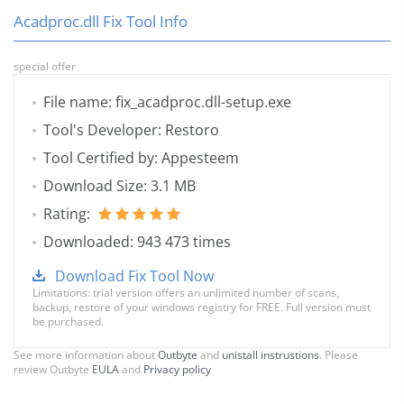
Acadproc.dll Fix Tool Info
special offer
File name: fix_acadproc.dll-setup.exe
Tool's Developer: Restoro
Tool Certified by: Appesteem
Download Size: 3.1 MB
Rating:
Downloaded: 943 473 times
Download Fix Tool Now
Limitations: trial version offers an unlimited number of scans,
backup, restore of your windows registry for FREE. Full version must
be purchased.
See more information about
Outbyte
and
unistall instrustions
. Please
review Outbyte
EULA
and
Privacy policy