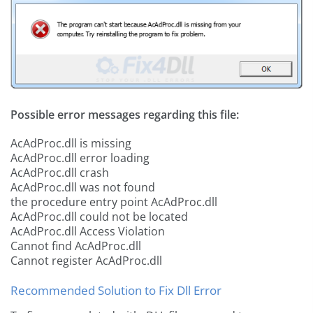
Possible error messages regarding this file:
AcAdProc.dll is missing
AcAdProc.dll error loading
AcAdProc.dll crash
AcAdProc.dll was not found
the procedure entry point AcAdProc.dll
AcAdProc.dll could not be located
AcAdProc.dll Access Violation
Cannot find AcAdProc.dll
Cannot register AcAdProc.dll
Recommended Solution to Fix Dll Error