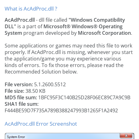
What is AcAdProc.dll ?
AcAdProc.dll
- dll file called
"Windows Compatibility
DLL"
is a part of
Microsoft® Windows® Operating
System
program developed by
Microsoft Corporation
.
Some applications or games may need this file to work
properly. If AcAdProc.dll is missing, whenever you start
the application/game you may experience various
kinds of errors. To fix those errors, please read the
Recommended Solution below.
File version:
5.1.2600.5512
File size:
38.50 KB
MD5 file sum:
1BFC95F3C140B25D28F06EC89C7A9C9B
SHA1 file sum:
F444BE59D7F735A789B388247993B1265F1A2492
AcAdProc.dll Error Screenshot