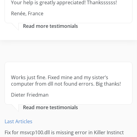
Your help is greatly appreciated! Thankssssss!
Renée, France
Read more testimonials
Works just fine. Fixed mine and my sister’s
computer from dll not found errors. Big thanks!
Dieter Friedman
Read more testimonials
Last Articles
Fix for msvcp100.dll is missing error in Killer Instinct