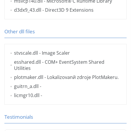
msvcp140.dll
- Microsoft® C Runtime Library
d3dx9_43.dll
- Direct3D 9 Extensions
Other dll files
stvscale.dll
- Image Scaler
esshared.dll
- COM+ EventSystem Shared
Utilities
plotmaker.dll
- Lokalizovanй zdroje PlotMakeru.
guitrn_a.dll
-
licmgr10.dll
-
Testimonials