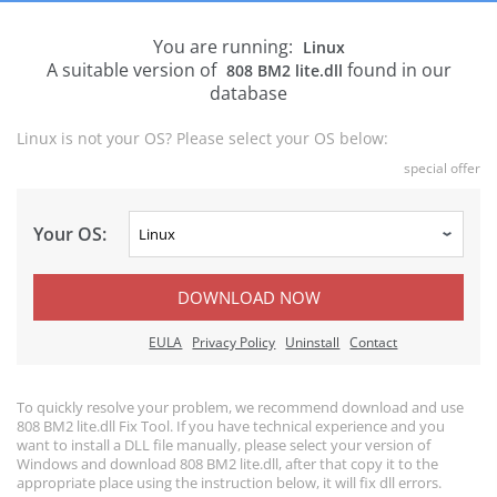
You are running:
Linux
A suitable version of
found in our
808 BM2 lite.dll
database
Linux is not your OS? Please select your OS below:
special offer
Your OS:
DOWNLOAD NOW
EULA
Privacy Policy
Uninstall
Contact
To quickly resolve your problem, we recommend download and use
808 BM2 lite.dll Fix Tool. If you have technical experience and you
want to install a DLL file manually, please select your version of
Windows and download 808 BM2 lite.dll, after that copy it to the
appropriate place using the instruction below, it will fix dll errors.