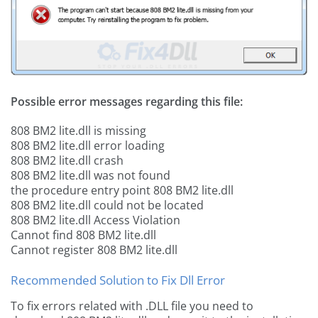
Possible error messages regarding this file:
808 BM2 lite.dll is missing
808 BM2 lite.dll error loading
808 BM2 lite.dll crash
808 BM2 lite.dll was not found
the procedure entry point 808 BM2 lite.dll
808 BM2 lite.dll could not be located
808 BM2 lite.dll Access Violation
Cannot find 808 BM2 lite.dll
Cannot register 808 BM2 lite.dll
Recommended Solution to Fix Dll Error
To fix errors related with .DLL file you need to