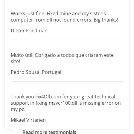
Works just fine. Fixed mine and my sister’s
computer from dll not found errors. Big thanks!
Dieter Friedman
Muito útil! Obrigado a todos que criaram este
site!
Pedro Sousa, Portugal
Thank you Fix4Dll.com for your great technical
support in fixing msvcr100.dll is missing error on
my pc.
Mikael Virtanen
Read more testimonials