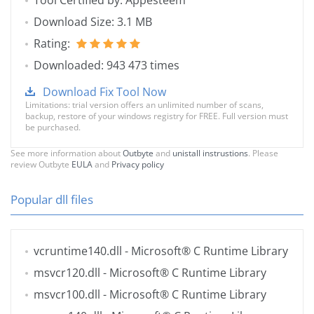
Tool Certified by: Appesteem
Download Size: 3.1 MB
Rating:
Downloaded: 943 473 times
Download Fix Tool Now
Limitations: trial version offers an unlimited number of scans,
backup, restore of your windows registry for FREE. Full version must
be purchased.
See more information about
Outbyte
and
unistall instrustions
. Please
review Outbyte
EULA
and
Privacy policy
Popular dll files
vcruntime140.dll
- Microsoft® C Runtime Library
msvcr120.dll
- Microsoft® C Runtime Library
msvcr100.dll
- Microsoft® C Runtime Library