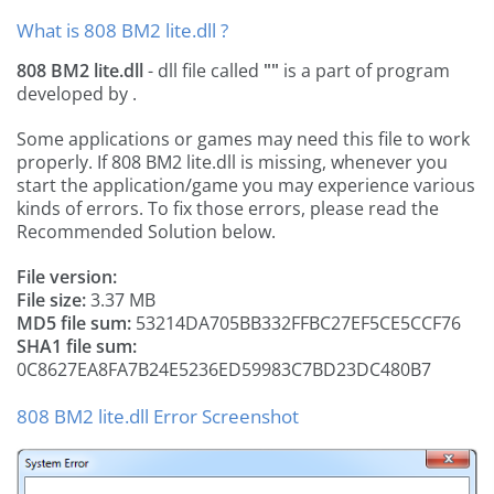
What is 808 BM2 lite.dll ?
808 BM2 lite.dll
- dll file called
""
is a part of
program
developed by
.
Some applications or games may need this file to work
properly. If 808 BM2 lite.dll is missing, whenever you
start the application/game you may experience various
kinds of errors. To fix those errors, please read the
Recommended Solution below.
File version:
File size:
3.37 MB
MD5 file sum:
53214DA705BB332FFBC27EF5CE5CCF76
SHA1 file sum:
0C8627EA8FA7B24E5236ED59983C7BD23DC480B7
808 BM2 lite.dll Error Screenshot