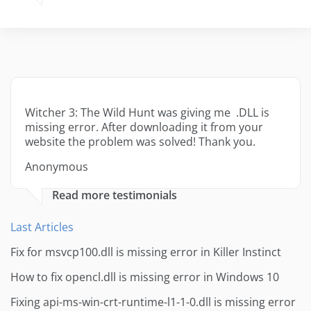
Witcher 3: The Wild Hunt was giving me .DLL is
missing error. After downloading it from your
website the problem was solved! Thank you.
Anonymous
Read more testimonials
Last Articles
Fix for msvcp100.dll is missing error in Killer Instinct
How to fix opencl.dll is missing error in Windows 10
Fixing api-ms-win-crt-runtime-l1-1-0.dll is missing error