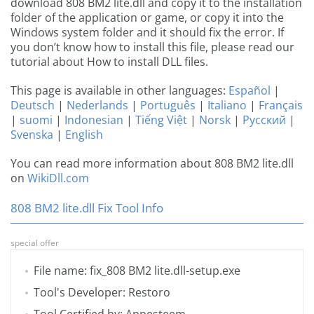
download 808 BM2 lite.dll and copy it to the installation
folder of the application or game, or copy it into the
Windows system folder and it should fix the error. If
you don’t know how to install this file, please read our
tutorial about How to install DLL files.
This page is available in other languages:
Español
|
Deutsch
|
Nederlands
|
Português
|
Italiano
|
Français
|
suomi
|
Indonesian
|
Tiếng Việt
|
Norsk
|
Русский
|
Svenska
|
English
You can read more information about 808 BM2 lite.dll
on
WikiDll.com
808 BM2 lite.dll Fix Tool Info
special offer
File name: fix_808 BM2 lite.dll-setup.exe
Tool's Developer: Restoro