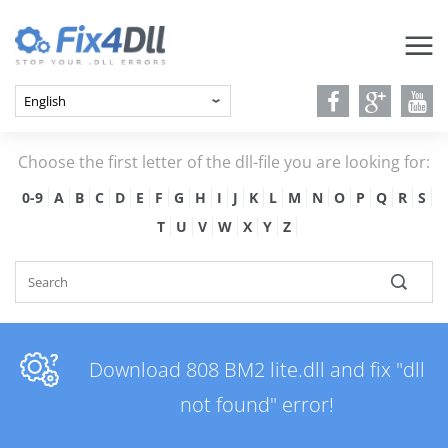
Choose the first letter of the dll-file you are looking for:
0-9
A
B
C
D
E
F
G
H
I
J
K
L
M
N
O
P
Q
R
S
T
U
V
W
X
Y
Z
Download 808 BM2 lite.dll and fix "dll
not found" error!