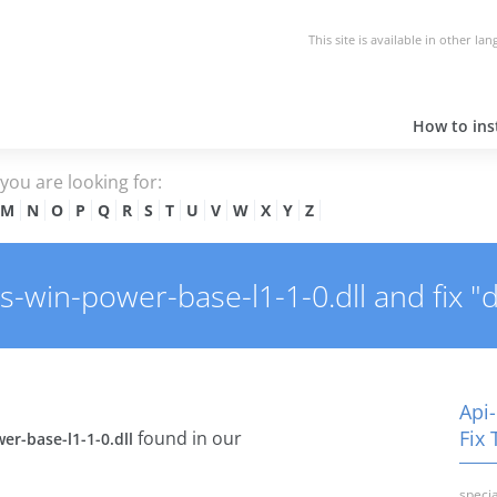
This site is available in other la
How to inst
e you are looking for:
M
N
O
P
Q
R
S
T
U
V
W
X
Y
Z
win-power-base-l1-1-0.dll and fix "dl
Api
Fix 
found in our
er-base-l1-1-0.dll
specia