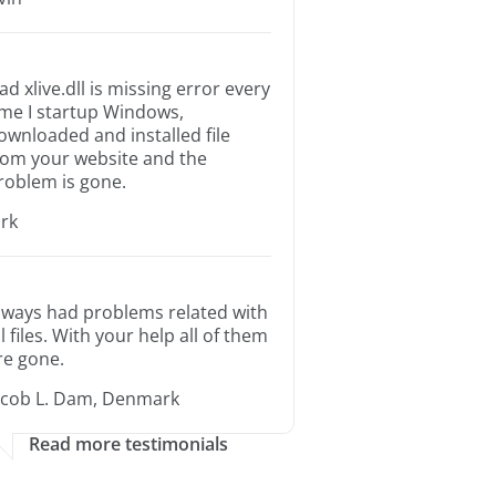
ad xlive.dll is missing error every
ime I startup Windows,
ownloaded and installed file
rom your website and the
roblem is gone.
irk
lways had problems related with
ll files. With your help all of them
re gone.
acob L. Dam, Denmark
Read more testimonials