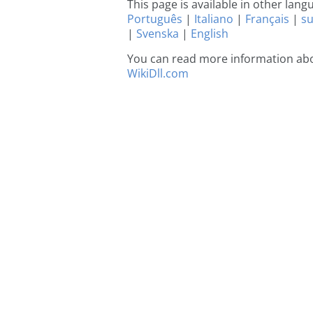
This page is available in other lan
Português
|
Italiano
|
Français
|
s
|
Svenska
|
English
You can read more information abo
WikiDll.com