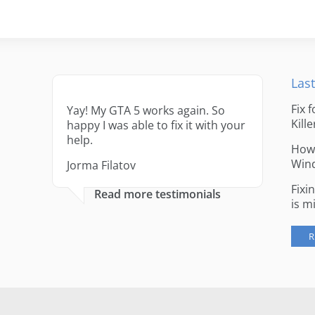
Last
Fix 
Yay! My GTA 5 works again. So
Kille
happy I was able to fix it with your
help.
How 
Win
Jorma Filatov
Fixi
Read more testimonials
is m
R