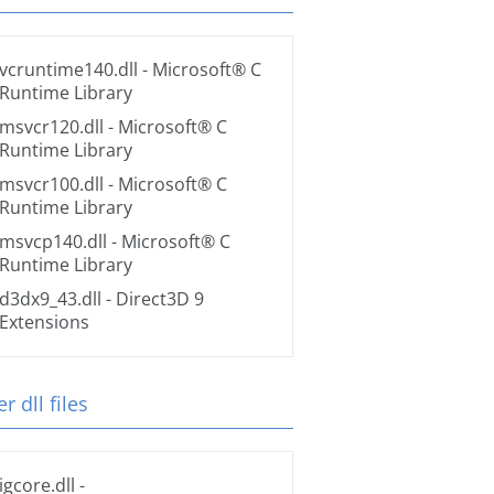
vcruntime140.dll
- Microsoft® C
Runtime Library
msvcr120.dll
- Microsoft® C
Runtime Library
msvcr100.dll
- Microsoft® C
Runtime Library
msvcp140.dll
- Microsoft® C
Runtime Library
d3dx9_43.dll
- Direct3D 9
Extensions
r dll files
igcore.dll
-