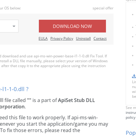
ur OS below:
special offer
DOWNLOAD NOW
EULA
Privacy Policy
Uninstall
Contact
download and use api-ms-win-power-base-l1-1-0.dll Fix Tool. If
nstall a DLL file manually, please select your version of Windows
fter that copy it to the appropriate place using the instruction
Li
nu
1-1-0.dll ?
wi
be
ll file called
""
is a part of
ApiSet Stub DLL
orporation
.
See m
instru
 this file to work properly. If api-ms-win-
policy
whenever you start the application/game you may
To fix those errors, please read the
Popu