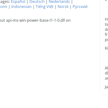
guages:
Español
|
Deutsch
|
Nederlands
|
uomi
|
Indonesian
|
Tiếng Việt
|
Norsk
|
Русский
H
ut api-ms-win-power-base-l1-1-0.dll on
t
d
f
p
K
A
d
a
J