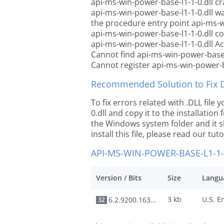
api-ms-win-power-base-l1-1-0.dll c
api-ms-win-power-base-l1-1-0.dll w
the procedure entry point api-ms-w
api-ms-win-power-base-l1-1-0.dll c
api-ms-win-power-base-l1-1-0.dll Ac
Cannot find api-ms-win-power-base-
Cannot register api-ms-win-power-b
Recommended Solution to Fix Dl
To fix errors related with .DLL fil
0.dll and copy it to the installation
the Windows system folder and it sh
install this file, please read our tut
API-MS-WIN-POWER-BASE-L1-1-
Version / Bits
Size
Langu
3 kb
6.2.9200.16384
32