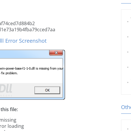
af74ced7d884b2
d1e73a19b4fba79cced7aa
ll Error Screenshot
Othe
his file:
 missing
ror loading