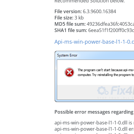
Recommended Solution below.
File version:
6.3.9600.16384
File size:
3 kb
MD5 file sum:
49236dfea36fc4053c
SHA1 file sum:
6eea51f1f200ff0c93
Api-ms-win-power-base-l1-1-0.d
Possible error messages regarding t
api-ms-win-power-base-l1-1-0.dll is
api-ms-win-power-base-l1-1-0.dll er