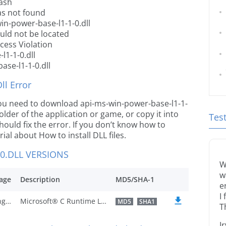
rash
as not found
in-power-base-l1-1-0.dll
ould not be located
cess Violation
l1-1-0.dll
ase-l1-1-0.dll
l Error
e you need to download api-ms-win-power-base-l1-1-
 folder of the application or game, or copy it into
Tes
ould fix the error. If you don’t know how to
orial about How to install DLL files.
0.DLL VERSIONS
W
w
age
Description
MD5/SHA-1
e
I
U.S. English
Microsoft® C Runtime Library
MD5
SHA1
T
I