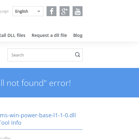
nguage:
all DLL files
Request a dll file
Blog
l not found" error!
-ms-win-power-base-l1-1-0.dll
Tool Info
l offer