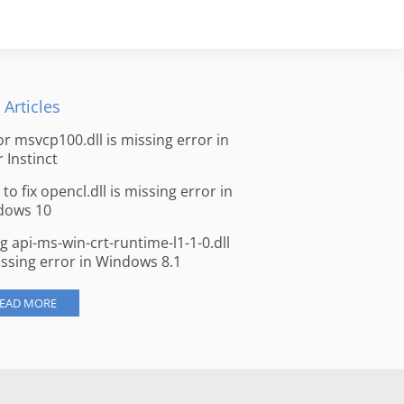
 Articles
for msvcp100.dll is missing error in
r Instinct
to fix opencl.dll is missing error in
dows 10
ng api-ms-win-crt-runtime-l1-1-0.dll
issing error in Windows 8.1
EAD MORE