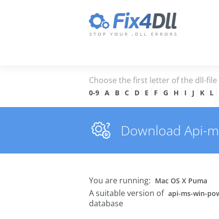
Choose the first letter of the dll-fil
0-9
A
B
C
D
E
F
G
H
I
J
K
L
Download Api-ms-
You are running:
Mac OS X Puma
A suitable version of
api-ms-win-pow
database