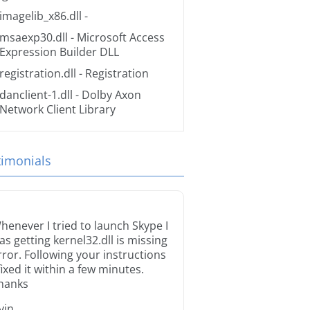
imagelib_x86.dll
-
msaexp30.dll
- Microsoft Access
Expression Builder DLL
registration.dll
- Registration
danclient-1.dll
- Dolby Axon
Network Client Library
timonials
henever I tried to launch Skype I
as getting kernel32.dll is missing
rror. Following your instructions
 fixed it within a few minutes.
hanks
rvin