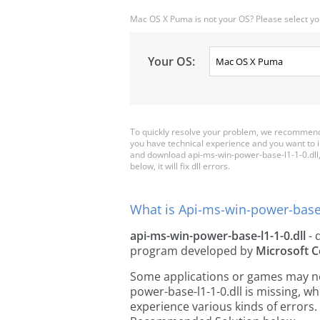
Mac OS X Puma is not your OS? Please select yo
Your OS:
To quickly resolve your problem, we recommend 
you have technical experience and you want to i
and download api-ms-win-power-base-l1-1-0.dll, a
below, it will fix dll errors.
What is Api-ms-win-power-base-l
api-ms-win-power-base-l1-1-0.dll
- d
program developed by
Microsoft C
Some applications or games may need
power-base-l1-1-0.dll is missing, 
experience various kinds of errors. 