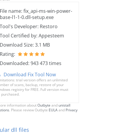
File name: fix_api-ms-win-power-
base-l1-1-0.dll-setup.exe
Tool's Developer: Restoro
Tool Certified by: Appesteem
Download Size: 3.1 MB
Rating:
Downloaded: 943 473 times
Download Fix Tool Now
mitations: trial version offers an unlimited
mber of scans, backup, restore of your
ndows registry for FREE. Full version must
 purchased.
ore information about
Outbyte
and
unistall
stions
. Please review Outbyte
EULA
and
Privacy
lar dll files