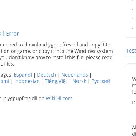
l Error
 you need to download ygpupfres.dll and copy it to
Tes
ication or game, or copy it into the Windows system
 you don’t know how to install this file, please read
 files.
guages:
Español
|
Deutsch
|
Nederlands
|
W
uomi
|
Indonesian
|
Tiếng Việt
|
Norsk
|
Русский
m
f
ut ygpupfres.dll on
WikiDll.com
D
A
d