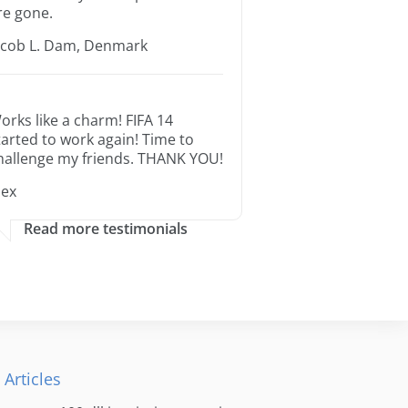
re gone.
acob L. Dam, Denmark
orks like a charm! FIFA 14
tarted to work again! Time to
hallenge my friends. THANK YOU!
lex
Read more testimonials
 Articles