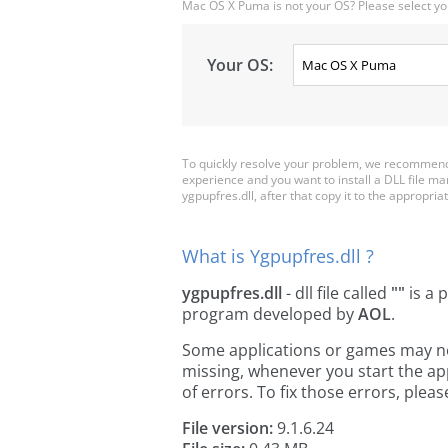
Mac OS X Puma is not your OS? Please select yo
Your OS:
To quickly resolve your problem, we recommend 
experience and you want to install a DLL file m
ygpupfres.dll, after that copy it to the appropriate
What is Ygpupfres.dll ?
ygpupfres.dll
- dll file called
""
is a 
program developed by
AOL
.
Some applications or games may need
missing, whenever you start the a
of errors. To fix those errors, pl
File version:
9.1.6.24