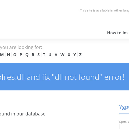
This site is available in other la
How to inst
e you are looking for:
M
N
O
P
Q
R
S
T
U
V
W
X
Y
Z
es.dll and fix "dll not found" error!
Ygpu
ound in our database
specia