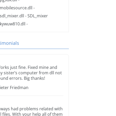
mobilesource.dll
-
sdl_mixer.dll
- SDL_mixer
kywuw810.dll
-
timonials
orks just fine. Fixed mine and
y sister’s computer from dll not
ound errors. Big thanks!
ieter Friedman
lways had problems related with
ll files. With your help all of them