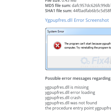
File size:
0.43 MB
MD5 file sum:
dafc957dc626fc99db
SHA1 file sum:
44f0adfab6b5c5d58
Ygpupfres.dll Error Screenshot
Possible error messages regarding t
ygpupfres.dll is missing
ygpupfres.dll error loading
ygpupfres.dll crash
ygpupfres.dll was not found
the procedure entry point ygpupfre