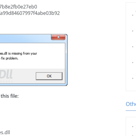
7b8e2fb0e27eb0
fa99d84607997f4abe03b92
his file:
Othe
s.dll