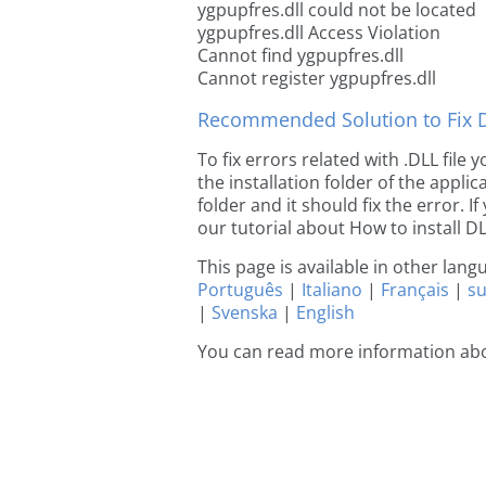
ygpupfres.dll could not be located
ygpupfres.dll Access Violation
Cannot find ygpupfres.dll
Cannot register ygpupfres.dll
Recommended Solution to Fix Dl
To fix errors related with .DLL file
the installation folder of the appl
folder and it should fix the error. If
our tutorial about How to install DLL
This page is available in other lan
Português
|
Italiano
|
Français
|
s
|
Svenska
|
English
You can read more information abo