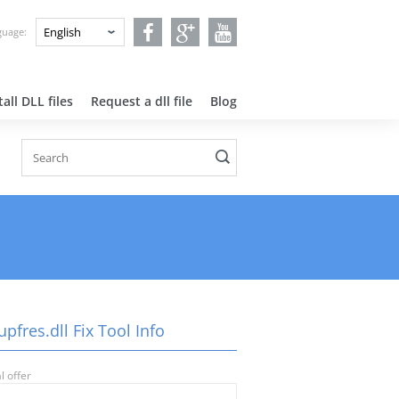
nguage:
all DLL files
Request a dll file
Blog
pfres.dll Fix Tool Info
l offer