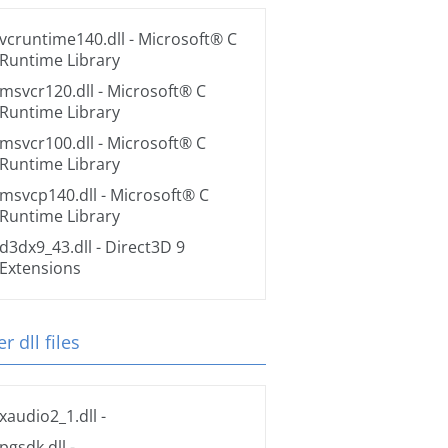
vcruntime140.dll
- Microsoft® C
Runtime Library
msvcr120.dll
- Microsoft® C
Runtime Library
msvcr100.dll
- Microsoft® C
Runtime Library
msvcp140.dll
- Microsoft® C
Runtime Library
d3dx9_43.dll
- Direct3D 9
Extensions
r dll files
xaudio2_1.dll
-
pgsdk.dll
-