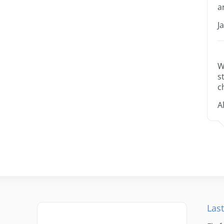
a
J
W
s
c
A
Last