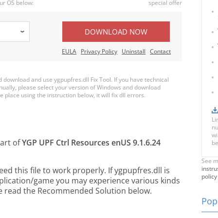
ur OS below:
special offer
DOWNLOAD NOW
EULA
Privacy Policy
Uninstall
Contact
download and use ygpupfres.dll Fix Tool. If you have technical
anually, please select your version of Windows and download
 place using the instruction below, it will fix dll errors.
Li
nu
wi
part of
YGP UPF Ctrl Resources enUS 9.1.6.24
be
See m
instru
 this file to work properly. If ygpupfres.dll is
policy
pplication/game you may experience various kinds
ease read the Recommended Solution below.
Popu