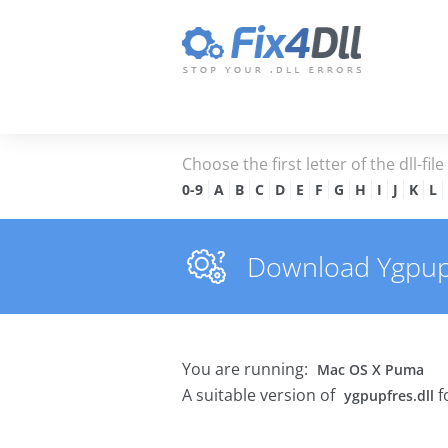
Choose the first letter of the dll-fil
0-9
A
B
C
D
E
F
G
H
I
J
K
L
Download Ygpupfr
You are running:
Mac OS X Puma
A suitable version of
f
ygpupfres.dll