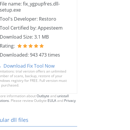
File name: fix_ygpupfres.dll-
setup.exe
Tool's Developer: Restoro
Tool Certified by: Appesteem
Download Size: 3.1 MB
Rating:
Downloaded: 943 473 times
Download Fix Tool Now
mitations: trial version offers an unlimited
mber of scans, backup, restore of your
ndows registry for FREE. Full version must
 purchased.
ore information about
Outbyte
and
unistall
stions
. Please review Outbyte
EULA
and
Privacy
lar dll files