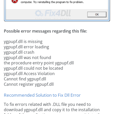
Possible error messages regarding this file:
ygpupf.dll is missing
ygpupf.dll error loading
ygpupf.dll crash
ygpupf.dll was not found
the procedure entry point ygpupf.dll
ygpupf.dll could not be located
ygpupf.dll Access Violation
Cannot find ygpupf.dll
Cannot register ygpupf.dll
Recommended Solution to Fix Dll Error
To fix errors related with .DLL file you need to
download ygpupf.dll and copy it to the installation