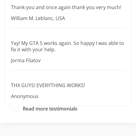
Thank you and once again thank you very much!
William M. Leblanc, USA
Yay! My GTA 5 works again. So happy I was able to
fix it with your help.
Jorma Filatov
THX GUYS! EVERYTHING WORKS!
Anonymous
Read more testimonials