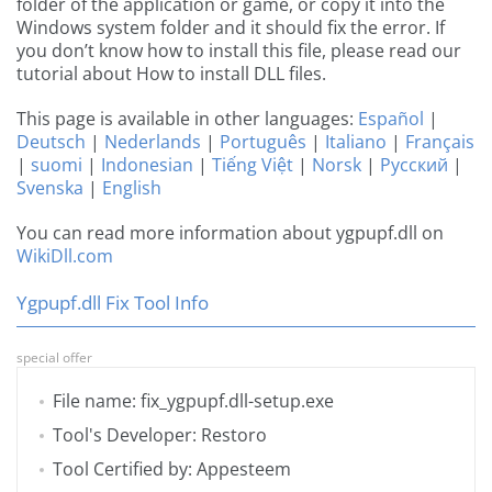
folder of the application or game, or copy it into the
Windows system folder and it should fix the error. If
you don’t know how to install this file, please read our
tutorial about How to install DLL files.
This page is available in other languages:
Español
|
Deutsch
|
Nederlands
|
Português
|
Italiano
|
Français
|
suomi
|
Indonesian
|
Tiếng Việt
|
Norsk
|
Русский
|
Svenska
|
English
You can read more information about ygpupf.dll on
WikiDll.com
Ygpupf.dll Fix Tool Info
special offer
File name: fix_ygpupf.dll-setup.exe
Tool's Developer: Restoro
Tool Certified by: Appesteem