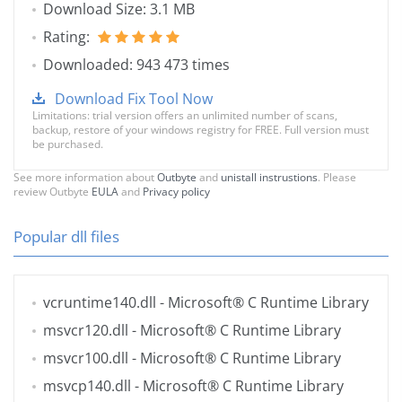
Download Size: 3.1 MB
Rating:
Downloaded: 943 473 times
Download Fix Tool Now
Limitations: trial version offers an unlimited number of scans,
backup, restore of your windows registry for FREE. Full version must
be purchased.
See more information about
Outbyte
and
unistall instrustions
. Please
review Outbyte
EULA
and
Privacy policy
Popular dll files
vcruntime140.dll
- Microsoft® C Runtime Library
msvcr120.dll
- Microsoft® C Runtime Library
msvcr100.dll
- Microsoft® C Runtime Library
msvcp140.dll
- Microsoft® C Runtime Library