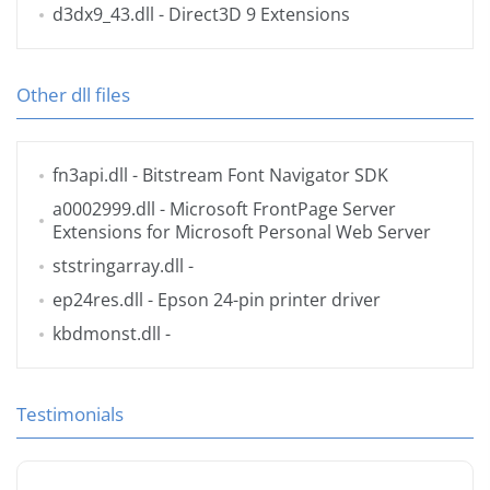
d3dx9_43.dll
- Direct3D 9 Extensions
Other dll files
fn3api.dll
- Bitstream Font Navigator SDK
a0002999.dll
- Microsoft FrontPage Server
Extensions for Microsoft Personal Web Server
ststringarray.dll
-
ep24res.dll
- Epson 24-pin printer driver
kbdmonst.dll
-
Testimonials