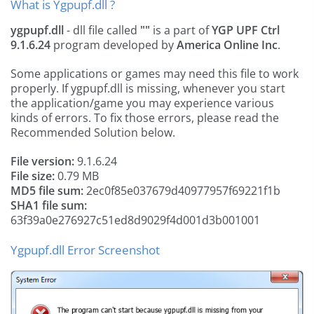
What is Ygpupf.dll ?
ygpupf.dll
- dll file called
""
is a part of
YGP UPF Ctrl
9.1.6.24
program developed by
America Online Inc
.
Some applications or games may need this file to work
properly. If ygpupf.dll is missing, whenever you start
the application/game you may experience various
kinds of errors. To fix those errors, please read the
Recommended Solution below.
File version:
9.1.6.24
File size:
0.79 MB
MD5 file sum:
2ec0f85e037679d40977957f69221f1b
SHA1 file sum:
63f39a0e276927c51ed8d9029f4d001d3b001001
Ygpupf.dll Error Screenshot