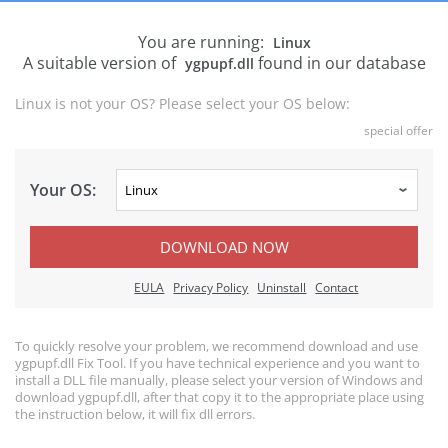
You are running:
Linux
A suitable version of
found in our database
ygpupf.dll
Linux is not your OS? Please select your OS below:
special offer
Your OS:
DOWNLOAD NOW
EULA
Privacy Policy
Uninstall
Contact
To quickly resolve your problem, we recommend download and use
ygpupf.dll Fix Tool. If you have technical experience and you want to
install a DLL file manually, please select your version of Windows and
download ygpupf.dll, after that copy it to the appropriate place using
the instruction below, it will fix dll errors.