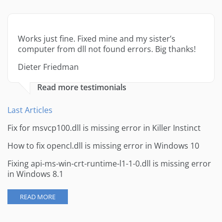
Works just fine. Fixed mine and my sister’s
computer from dll not found errors. Big thanks!
Dieter Friedman
Read more testimonials
Last Articles
Fix for msvcp100.dll is missing error in Killer Instinct
How to fix opencl.dll is missing error in Windows 10
Fixing api-ms-win-crt-runtime-l1-1-0.dll is missing error
in Windows 8.1
READ MORE