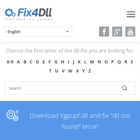
Choose the first letter of the dll-file you are looking for:
0-9
A
B
C
D
E
F
G
H
I
J
K
L
M
N
O
P
Q
R
S
T
U
V
W
X
Y
Z
Download Ygpupf.dll and fix "dll not
found" error!