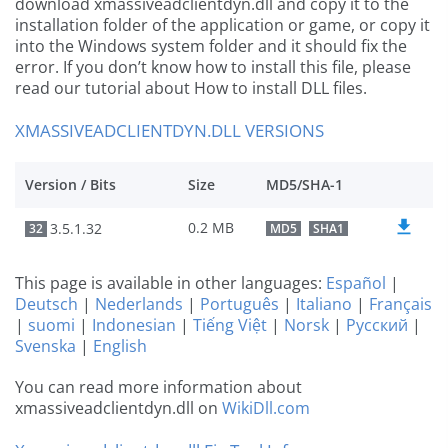
download xmassiveadclientdyn.dll and copy it to the
installation folder of the application or game, or copy it
into the Windows system folder and it should fix the
error. If you don’t know how to install this file, please
read our tutorial about How to install DLL files.
XMASSIVEADCLIENTDYN.DLL VERSIONS
Version / Bits
Size
MD5/SHA-1
0.2 MB
3.5.1.32
32
MD5
SHA1
This page is available in other languages:
Español
|
Deutsch
|
Nederlands
|
Português
|
Italiano
|
Français
|
suomi
|
Indonesian
|
Tiếng Việt
|
Norsk
|
Русский
|
Svenska
|
English
You can read more information about
xmassiveadclientdyn.dll on
WikiDll.com