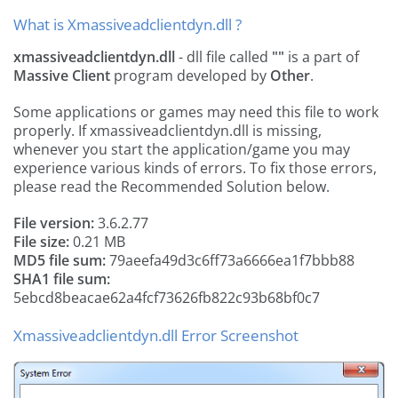
What is Xmassiveadclientdyn.dll ?
xmassiveadclientdyn.dll
- dll file called
""
is a part of
Massive Client
program developed by
Other
.
Some applications or games may need this file to work
properly. If xmassiveadclientdyn.dll is missing,
whenever you start the application/game you may
experience various kinds of errors. To fix those errors,
please read the Recommended Solution below.
File version:
3.6.2.77
File size:
0.21 MB
MD5 file sum:
79aeefa49d3c6ff73a6666ea1f7bbb88
SHA1 file sum:
5ebcd8beacae62a4fcf73626fb822c93b68bf0c7
Xmassiveadclientdyn.dll Error Screenshot