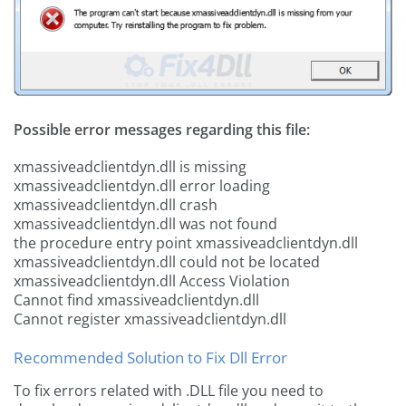
Possible error messages regarding this file:
xmassiveadclientdyn.dll is missing
xmassiveadclientdyn.dll error loading
xmassiveadclientdyn.dll crash
xmassiveadclientdyn.dll was not found
the procedure entry point xmassiveadclientdyn.dll
xmassiveadclientdyn.dll could not be located
xmassiveadclientdyn.dll Access Violation
Cannot find xmassiveadclientdyn.dll
Cannot register xmassiveadclientdyn.dll
Recommended Solution to Fix Dll Error
To fix errors related with .DLL file you need to