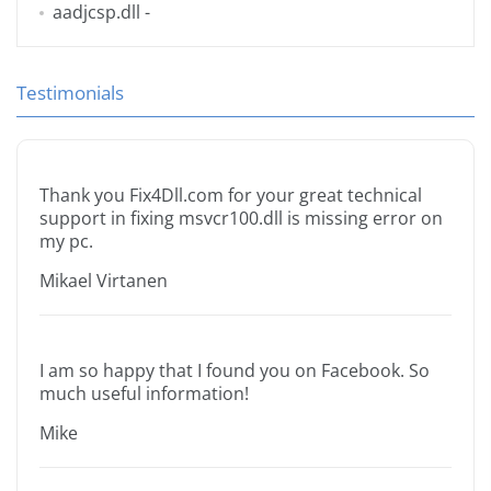
aadjcsp.dll
-
Testimonials
Thank you Fix4Dll.com for your great technical
support in fixing msvcr100.dll is missing error on
my pc.
Mikael Virtanen
I am so happy that I found you on Facebook. So
much useful information!
Mike