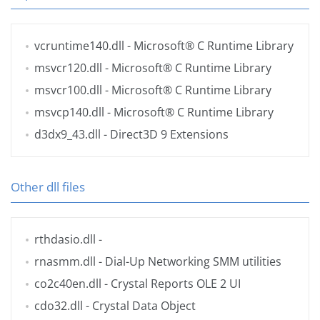
vcruntime140.dll
- Microsoft® C Runtime Library
msvcr120.dll
- Microsoft® C Runtime Library
msvcr100.dll
- Microsoft® C Runtime Library
msvcp140.dll
- Microsoft® C Runtime Library
d3dx9_43.dll
- Direct3D 9 Extensions
Other dll files
rthdasio.dll
-
rnasmm.dll
- Dial-Up Networking SMM utilities
co2c40en.dll
- Crystal Reports OLE 2 UI
cdo32.dll
- Crystal Data Object