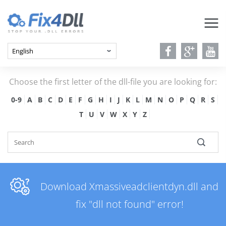
Choose the first letter of the dll-file you are looking for:
0-9
A
B
C
D
E
F
G
H
I
J
K
L
M
N
O
P
Q
R
S
T
U
V
W
X
Y
Z
Download Xmassiveadclientdyn.dll and
fix "dll not found" error!