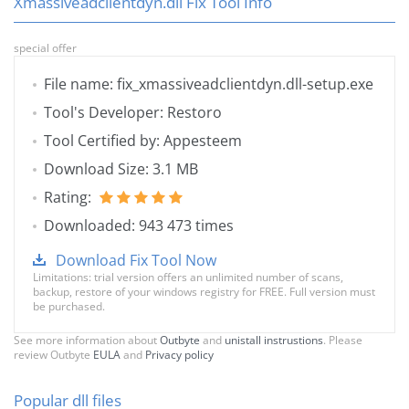
Xmassiveadclientdyn.dll Fix Tool Info
special offer
File name: fix_xmassiveadclientdyn.dll-setup.exe
Tool's Developer: Restoro
Tool Certified by: Appesteem
Download Size: 3.1 MB
Rating:
Downloaded: 943 473 times
Download Fix Tool Now
Limitations: trial version offers an unlimited number of scans,
backup, restore of your windows registry for FREE. Full version must
be purchased.
See more information about
Outbyte
and
unistall instrustions
. Please
review Outbyte
EULA
and
Privacy policy
Popular dll files