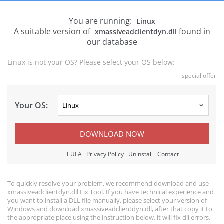
You are running:
Linux
A suitable version of
found in
xmassiveadclientdyn.dll
our database
Linux is not your OS? Please select your OS below:
special offer
Your OS:
DOWNLOAD NOW
EULA
Privacy Policy
Uninstall
Contact
To quickly resolve your problem, we recommend download and use
xmassiveadclientdyn.dll Fix Tool. If you have technical experience and
you want to install a DLL file manually, please select your version of
Windows and download xmassiveadclientdyn.dll, after that copy it to
the appropriate place using the instruction below, it will fix dll errors.