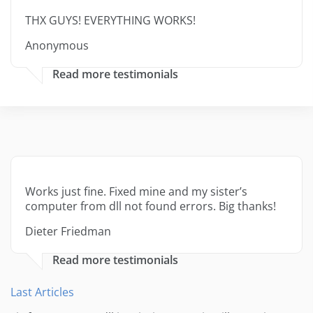
THX GUYS! EVERYTHING WORKS!
Anonymous
Read more testimonials
Works just fine. Fixed mine and my sister’s
computer from dll not found errors. Big thanks!
Dieter Friedman
Read more testimonials
Last Articles