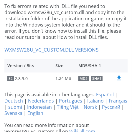
To fix errors related with .DLL file you need to
download wxmsw28u_vc_custom.dll and copy it to the
installation folder of the application or game, or copy it
into the Windows system folder and it should fix the
error. If you don’t know how to install this file, please
read our tutorial about How to install DLL files.
WXMSW28U_VC_CUSTOM.DLL VERSIONS
Version / Bits
Size
MD5/SHA-1
1.24 MB
2.8.9.0
32
MD5
SHA1
This page is available in other languages:
Español
|
Deutsch
|
Nederlands
|
Português
|
Italiano
|
Français
|
suomi
|
Indonesian
|
Tiếng Việt
|
Norsk
|
Русский
|
Svenska
|
English
You can read more information about
wxmsw28u_vc_custom.dll on
WikiDll.com