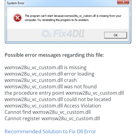
Possible error messages regarding this file:
wxmsw28u_vc_custom.dll is missing
wxmsw28u_vc_custom.dll error loading
wxmsw28u_vc_custom.dll crash
wxmsw28u_vc_custom.dll was not found
the procedure entry point wxmsw28u_vc_custom.dll
wxmsw28u_vc_custom.dll could not be located
wxmsw28u_vc_custom.dll Access Violation
Cannot find wxmsw28u_vc_custom.dll
Cannot register wxmsw28u_vc_custom.dll
Recommended Solution to Fix Dll Error