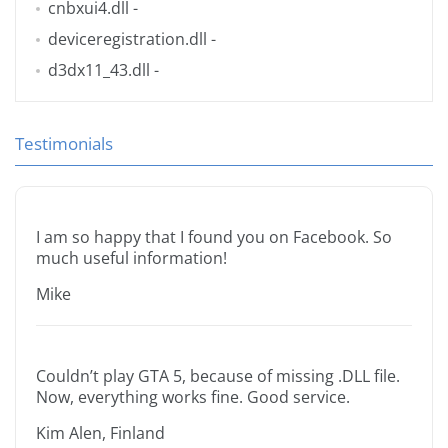
cnbxui4.dll
-
deviceregistration.dll
-
d3dx11_43.dll
-
Testimonials
I am so happy that I found you on Facebook. So
much useful information!
Mike
Couldn’t play GTA 5, because of missing .DLL file.
Now, everything works fine. Good service.
Kim Alen, Finland