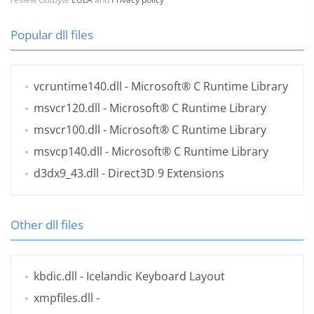
Popular dll files
vcruntime140.dll
- Microsoft® C Runtime Library
msvcr120.dll
- Microsoft® C Runtime Library
msvcr100.dll
- Microsoft® C Runtime Library
msvcp140.dll
- Microsoft® C Runtime Library
d3dx9_43.dll
- Direct3D 9 Extensions
Other dll files
kbdic.dll
- Icelandic Keyboard Layout
xmpfiles.dll
-