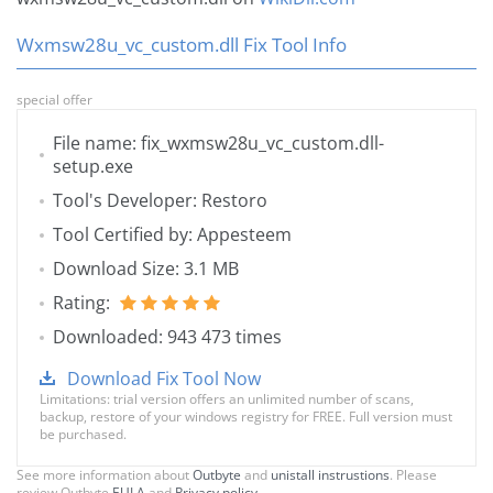
Wxmsw28u_vc_custom.dll Fix Tool Info
special offer
File name: fix_wxmsw28u_vc_custom.dll-
setup.exe
Tool's Developer: Restoro
Tool Certified by: Appesteem
Download Size: 3.1 MB
Rating:
Downloaded: 943 473 times
Download Fix Tool Now
Limitations: trial version offers an unlimited number of scans,
backup, restore of your windows registry for FREE. Full version must
be purchased.
See more information about
Outbyte
and
unistall instrustions
. Please
review Outbyte
EULA
and
Privacy policy