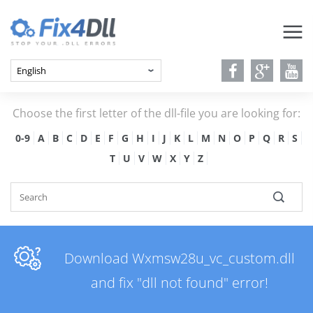
Choose the first letter of the dll-file you are looking for:
0-9
A
B
C
D
E
F
G
H
I
J
K
L
M
N
O
P
Q
R
S
T
U
V
W
X
Y
Z
Download Wxmsw28u_vc_custom.dll
and fix "dll not found" error!