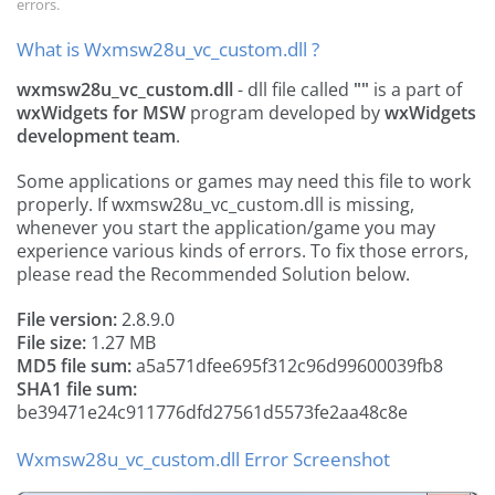
errors.
What is Wxmsw28u_vc_custom.dll ?
wxmsw28u_vc_custom.dll
- dll file called
""
is a part of
wxWidgets for MSW
program developed by
wxWidgets
development team
.
Some applications or games may need this file to work
properly. If wxmsw28u_vc_custom.dll is missing,
whenever you start the application/game you may
experience various kinds of errors. To fix those errors,
please read the Recommended Solution below.
File version:
2.8.9.0
File size:
1.27 MB
MD5 file sum:
a5a571dfee695f312c96d99600039fb8
SHA1 file sum:
be39471e24c911776dfd27561d5573fe2aa48c8e
Wxmsw28u_vc_custom.dll Error Screenshot