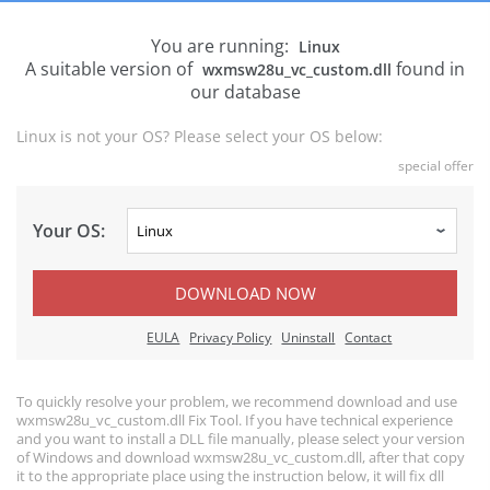
You are running:
Linux
A suitable version of
found in
wxmsw28u_vc_custom.dll
our database
Linux is not your OS? Please select your OS below:
special offer
Your OS:
DOWNLOAD NOW
EULA
Privacy Policy
Uninstall
Contact
To quickly resolve your problem, we recommend download and use
wxmsw28u_vc_custom.dll Fix Tool. If you have technical experience
and you want to install a DLL file manually, please select your version
of Windows and download wxmsw28u_vc_custom.dll, after that copy
it to the appropriate place using the instruction below, it will fix dll