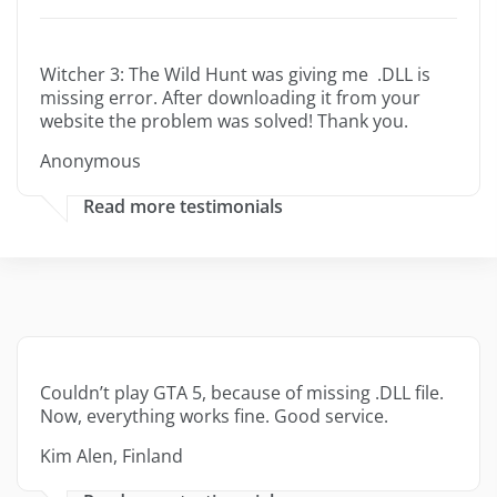
Witcher 3: The Wild Hunt was giving me .DLL is
missing error. After downloading it from your
website the problem was solved! Thank you.
Anonymous
Read more testimonials
Couldn’t play GTA 5, because of missing .DLL file.
Now, everything works fine. Good service.
Kim Alen, Finland