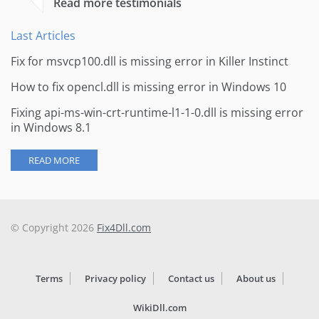
Read more testimonials
Last Articles
Fix for msvcp100.dll is missing error in Killer Instinct
How to fix opencl.dll is missing error in Windows 10
Fixing api-ms-win-crt-runtime-l1-1-0.dll is missing error
in Windows 8.1
READ MORE
© Copyright 2026
Fix4Dll.com
Terms
Privacy policy
Contact us
About us
WikiDll.com