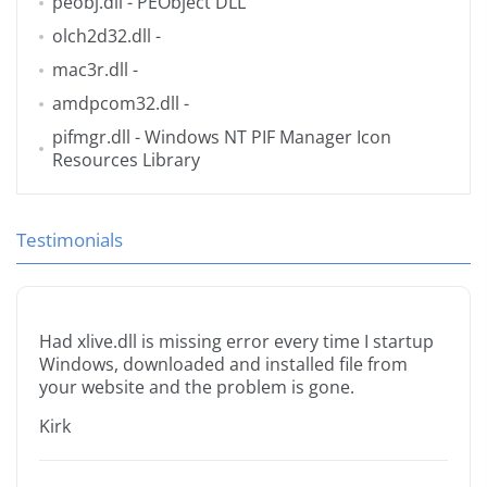
peobj.dll
- PEObject DLL
olch2d32.dll
-
mac3r.dll
-
amdpcom32.dll
-
pifmgr.dll
- Windows NT PIF Manager Icon
Resources Library
Testimonials
Had xlive.dll is missing error every time I startup
Windows, downloaded and installed file from
your website and the problem is gone.
Kirk