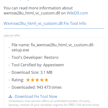
You can read more information about
wxmsw28u_html_vc_custom.dll on
WikiDll.com
Wxmsw28u_html_vc_custom.dll Fix Tool Info
special offer
File name: fix_wxmsw28u_html_vc_custom.dll-
setup.exe
Tool's Developer: Restoro
Tool Certified by: Appesteem
Download Size: 3.1 MB
Rating:
Downloaded: 943 473 times
Download Fix Tool Now
Limitations: trial version offers an unlimited number of scans,
backup, restore of your windows registry for FREE. Full version must