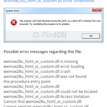
Wxmsw28u_html_vc_custom.dll Error Screenshot
Possible error messages regarding this file:
wxmsw28u_html_vc_custom.dll is missing
wxmsw28u_html_vc_custom.dll error loading
wxmsw28u_html_vc_custom.dll crash
wxmsw28u_html_vc_custom.dll was not found
the procedure entry point
wxmsw28u_html_vc_custom.dll
wxmsw28u_html_vc_custom.dll could not be located
wxmsw28u_html_vc_custom.dll Access Violation
Cannot find wxmsw28u_html_vc_custom.dll
Cannot register wxmsw28u_html_vc_custom.dll