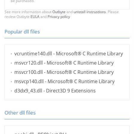
be purchased.
See more information about
Outbyte
and
unistall instrustions
. Please
review Outbyte
EULA
and
Privacy policy
Popular dll files
vcruntime140.dll
- Microsoft® C Runtime Library
msvcr120.dll
- Microsoft® C Runtime Library
msvcr100.dll
- Microsoft® C Runtime Library
msvcp140.dll
- Microsoft® C Runtime Library
d3dx9_43.dll
- Direct3D 9 Extensions
Other dll files