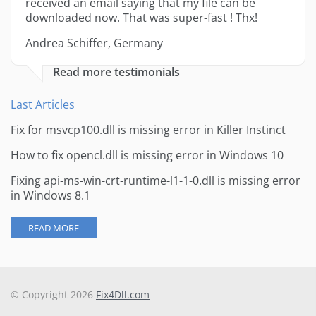
received an email saying that my file can be
downloaded now. That was super-fast ! Thx!
Andrea Schiffer, Germany
Read more testimonials
Last Articles
Fix for msvcp100.dll is missing error in Killer Instinct
How to fix opencl.dll is missing error in Windows 10
Fixing api-ms-win-crt-runtime-l1-1-0.dll is missing error
in Windows 8.1
READ MORE
© Copyright 2026
Fix4Dll.com