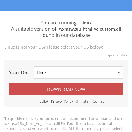
You are running:
Linux
A suitable version of
wxmsw28u_html_vc_custom.dll
found in our database
Linux is not your OS? Please select your OS below:
special offer
Your OS:
DOWNLOAD NOW
EULA
Privacy Policy
Uninstall
Contact
To quickly resolve your problem, we recommend download and use
wxmsw28u_html_vc_custom.dll Fix Tool. If you have technical
experience and you want to install a DLL file manually, please select