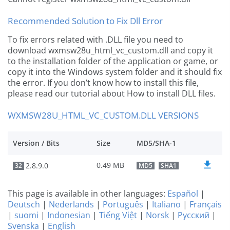
Recommended Solution to Fix Dll Error
To fix errors related with .DLL file you need to
download wxmsw28u_html_vc_custom.dll and copy it
to the installation folder of the application or game, or
copy it into the Windows system folder and it should fix
the error. If you don’t know how to install this file,
please read our tutorial about How to install DLL files.
WXMSW28U_HTML_VC_CUSTOM.DLL VERSIONS
Version / Bits
Size
MD5/SHA-1
0.49 MB
2.8.9.0
32
MD5
SHA1
This page is available in other languages:
Español
|
Deutsch
|
Nederlands
|
Português
|
Italiano
|
Français
|
suomi
|
Indonesian
|
Tiếng Việt
|
Norsk
|
Русский
|
Svenska
|
English