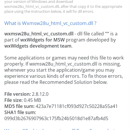
your version of Windows and download
wxmsw28u_html_vc_custom.dll, after that copy it to the appropriate
place using the instruction below, it will fix dll errors.
What is Wxmsw28u_html_vc_custom.dll ?
wxmsw28u_html_vc_custom.dll
- dll file called
""
is a
part of
wxWidgets for MSW
program developed by
wxWidgets development team
.
Some applications or games may need this file to work
properly. If wxmsw28u_html_vc_custom.dll is missing,
whenever you start the application/game you may
experience various kinds of errors. To fix those errors,
please read the Recommended Solution below.
File version:
2.8.12.0
File size:
0.45 MB
MD5 file sum:
423a7e71181cf093d927c50228a55a41
SHA1 file sum:
099d3b2676907963c175fb24b5018d1e87afb4d5