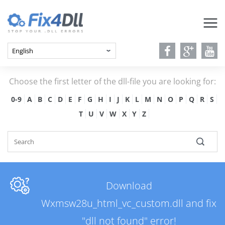
Choose the first letter of the dll-file you are looking for:
0-9
A
B
C
D
E
F
G
H
I
J
K
L
M
N
O
P
Q
R
S
T
U
V
W
X
Y
Z
Download
Wxmsw28u_html_vc_custom.dll and fix
"dll not found" error!