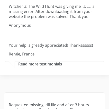
Witcher 3: The Wild Hunt was giving me .DLL is
missing error. After downloading it from your
website the problem was solved! Thank you.
Anonymous
Your help is greatly appreciated! Thankssssss!
Renée, France
Read more testimonials
Requested missing .dll file and after 3 hours