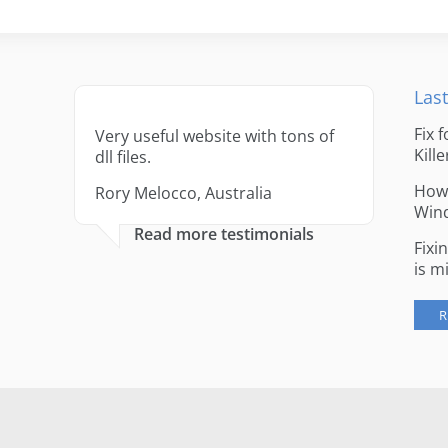
Last
Fix 
Very useful website with tons of
Kille
dll files.
How 
Rory Melocco, Australia
Win
Read more testimonials
Fixi
is m
R