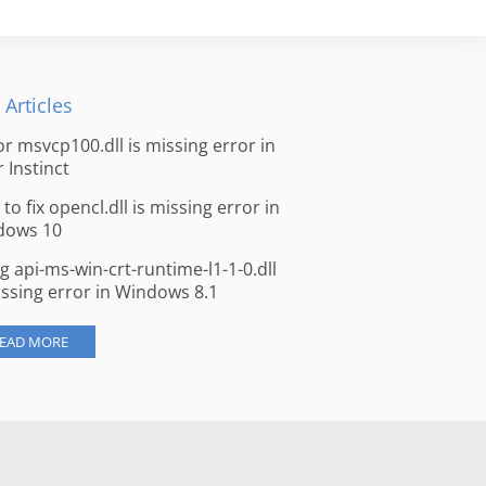
 Articles
for msvcp100.dll is missing error in
r Instinct
to fix opencl.dll is missing error in
dows 10
ng api-ms-win-crt-runtime-l1-1-0.dll
issing error in Windows 8.1
EAD MORE