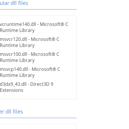
lar dll files
vcruntime140.dll
- Microsoft® C
Runtime Library
msvcr120.dll
- Microsoft® C
Runtime Library
msvcr100.dll
- Microsoft® C
Runtime Library
msvcp140.dll
- Microsoft® C
Runtime Library
d3dx9_43.dll
- Direct3D 9
Extensions
r dll files