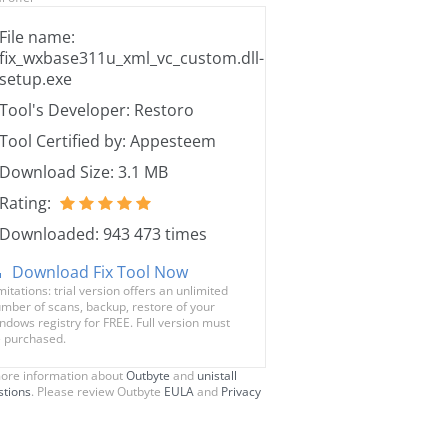
File name:
fix_wxbase311u_xml_vc_custom.dll-
setup.exe
Tool's Developer: Restoro
Tool Certified by: Appesteem
Download Size: 3.1 MB
Rating:
Downloaded: 943 473 times
Download Fix Tool Now
mitations: trial version offers an unlimited
mber of scans, backup, restore of your
ndows registry for FREE. Full version must
 purchased.
ore information about
Outbyte
and
unistall
stions
. Please review Outbyte
EULA
and
Privacy