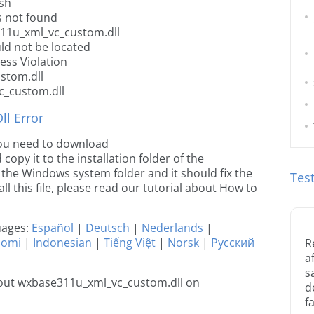
sh
 not found
311u_xml_vc_custom.dll
ld not be located
ss Violation
stom.dll
c_custom.dll
l Error
 you need to download
py it to the installation folder of the
o the Windows system folder and it should fix the
Tes
all this file, please read our tutorial about How to
guages:
Español
|
Deutsch
|
Nederlands
|
uomi
|
Indonesian
|
Tiếng Việt
|
Norsk
|
Русский
R
a
s
out wxbase311u_xml_vc_custom.dll on
d
fa