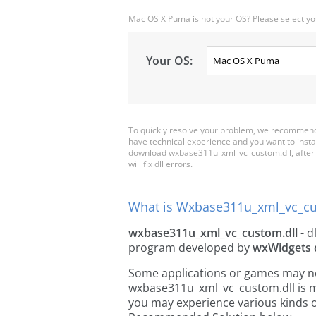
Mac OS X Puma is not your OS? Please select yo
Your OS:
To quickly resolve your problem, we recommend
have technical experience and you want to insta
download wxbase311u_xml_vc_custom.dll, after tha
will fix dll errors.
What is Wxbase311u_xml_vc_cu
wxbase311u_xml_vc_custom.dll
- dl
program developed by
wxWidgets 
Some applications or games may need
wxbase311u_xml_vc_custom.dll is m
you may experience various kinds of