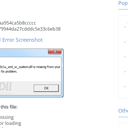
Popu
a954ca5b8ccccc
9944da27cdddc5e33c6eb38
 Error Screenshot
his file:
Othe
issing
or loading