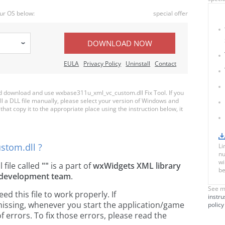
ur OS below:
special offer
DOWNLOAD NOW
EULA
Privacy Policy
Uninstall
Contact
 download and use wxbase311u_xml_vc_custom.dll Fix Tool. If you
ll a DLL file manually, please select your version of Windows and
t copy it to the appropriate place using the instruction below, it
stom.dll ?
Li
nu
wi
l file called
""
is a part of
wxWidgets XML library
be
development team
.
See m
 this file to work properly. If
instru
issing, whenever you start the application/game
policy
 errors. To fix those errors, please read the