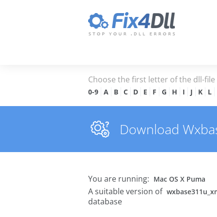
Choose the first letter of the dll-fil
0-9
A
B
C
D
E
F
G
H
I
J
K
L
Download Wxbase
You are running:
Mac OS X Puma
A suitable version of
wxbase311u_xm
database