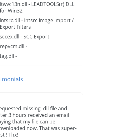
ltwvc13n.dll
- LEADTOOLS(r) DLL
for Win32
intsrc.dll
- Intsrc Image Import /
Export Filters
sccex.dll
- SCC Export
repvcm.dll
-
tag.dll
-
timonials
equested missing .dll file and
fter 3 hours received an email
aying that my file can be
ownloaded now. That was super-
st ! Thx!