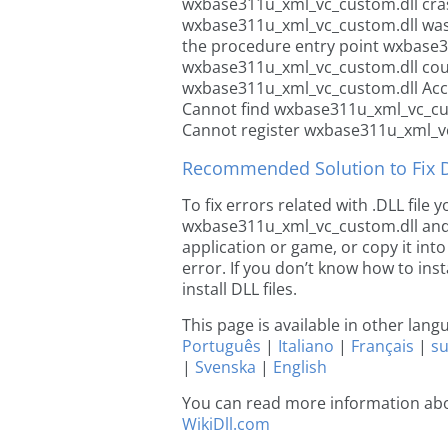
wxbase311u_xml_vc_custom.dll cra
wxbase311u_xml_vc_custom.dll was
the procedure entry point wxbase
wxbase311u_xml_vc_custom.dll cou
wxbase311u_xml_vc_custom.dll Acce
Cannot find wxbase311u_xml_vc_cu
Cannot register wxbase311u_xml_v
Recommended Solution to Fix Dl
To fix errors related with .DLL file
wxbase311u_xml_vc_custom.dll and co
application or game, or copy it int
error. If you don’t know how to inst
install DLL files.
This page is available in other lan
Português
|
Italiano
|
Français
|
s
|
Svenska
|
English
You can read more information ab
WikiDll.com