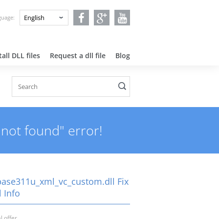
nguage:
all DLL files
Request a dll file
Blog
not found" error!
ase311u_xml_vc_custom.dll Fix
 Info
l offer