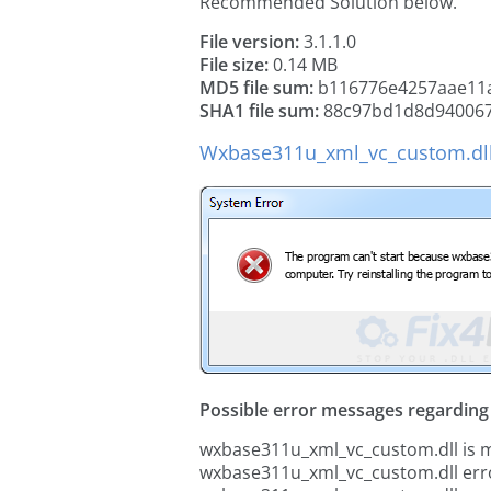
Recommended Solution below.
File version:
3.1.1.0
File size:
0.14 MB
MD5 file sum:
b116776e4257aae11a
SHA1 file sum:
88c97bd1d8d940067
Wxbase311u_xml_vc_custom.dll
Possible error messages regarding t
wxbase311u_xml_vc_custom.dll is m
wxbase311u_xml_vc_custom.dll err