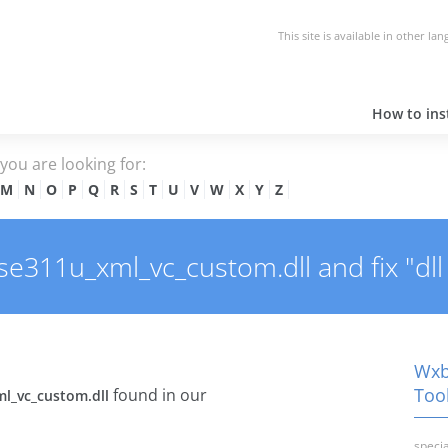
This site is available in other la
How to inst
e you are looking for:
M
N
O
P
Q
R
S
T
U
V
W
X
Y
Z
311u_xml_vc_custom.dll and fix "dll 
Wxb
Tool
found in our
l_vc_custom.dll
specia