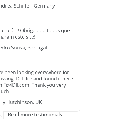
ndrea Schiffer, Germany
uito útil! Obrigado a todos que
riaram este site!
edro Sousa, Portugal
’ve been looking everywhere for
issing .DLL file and found it here
n Fix4Dll.com. Thank you very
uch.
illy Hutchinson, UK
Read more testimonials