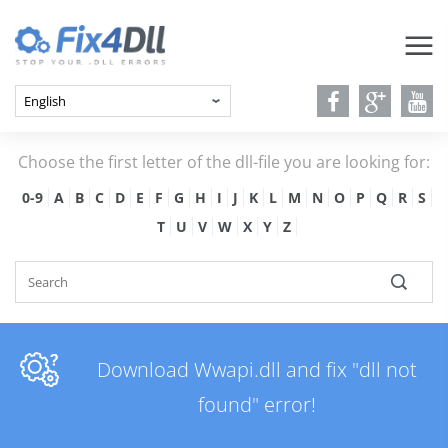
Choose the first letter of the dll-file you are looking for:
0-9
A
B
C
D
E
F
G
H
I
J
K
L
M
N
O
P
Q
R
S
T
U
V
W
X
Y
Z
Download Wwapi.dll and fix "dll not
found" error!