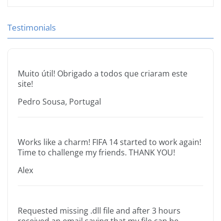
Testimonials
Muito útil! Obrigado a todos que criaram este
site!
Pedro Sousa, Portugal
Works like a charm! FIFA 14 started to work again!
Time to challenge my friends. THANK YOU!
Alex
Requested missing .dll file and after 3 hours