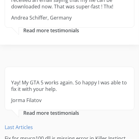
received an email saying that my file can be
downloaded now. That was super-fast ! Thx!
Andrea Schiffer, Germany
Read more testimonials
Yay! My GTA 5 works again. So happy I was able to
fix it with your help.
Jorma Filatov
Read more testimonials
Last Articles
Fix for msvcp100.dll is missing error in Killer Instinct