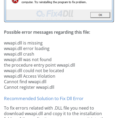
Possible error messages regarding this file:
wwapi.dll is missing
wwapi.dll error loading
wwapi.dll crash
wwapi.dll was not found
the procedure entry point wwapi.dll
wwapi.dll could not be located
wwapi.dll Access Violation
Cannot find wwapi.dll
Cannot register wwapi.dll
Recommended Solution to Fix Dll Error
To fix errors related with .DLL file you need to
download wwapi.dll and copy it to the installation