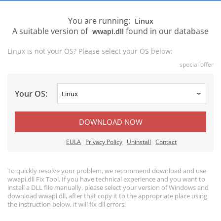
You are running:
Linux
A suitable version of
found in our database
wwapi.dll
Linux is not your OS? Please select your OS below:
special offer
Your OS:
DOWNLOAD NOW
EULA
Privacy Policy
Uninstall
Contact
To quickly resolve your problem, we recommend download and use
wwapi.dll Fix Tool. If you have technical experience and you want to
install a DLL file manually, please select your version of Windows and
download wwapi.dll, after that copy it to the appropriate place using
the instruction below, it will fix dll errors.