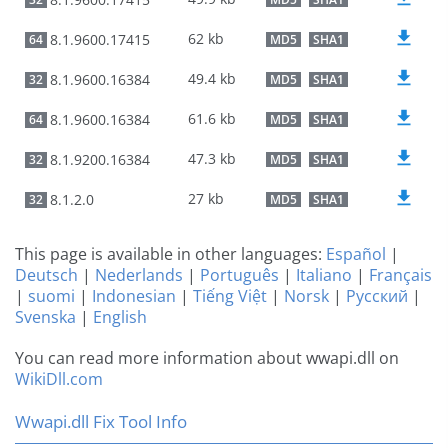
62 kb
8.1.9600.17415
64
MD5
SHA1
49.4 kb
8.1.9600.16384
32
MD5
SHA1
61.6 kb
8.1.9600.16384
64
MD5
SHA1
47.3 kb
8.1.9200.16384
32
MD5
SHA1
27 kb
8.1.2.0
32
MD5
SHA1
This page is available in other languages:
Español
|
Deutsch
|
Nederlands
|
Português
|
Italiano
|
Français
|
suomi
|
Indonesian
|
Tiếng Việt
|
Norsk
|
Русский
|
Svenska
|
English
You can read more information about wwapi.dll on
WikiDll.com
Wwapi.dll Fix Tool Info