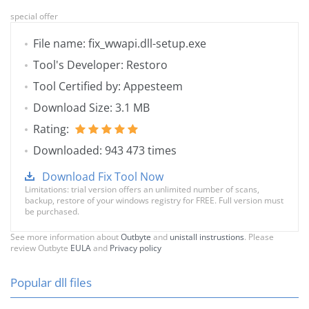
special offer
File name: fix_wwapi.dll-setup.exe
Tool's Developer: Restoro
Tool Certified by: Appesteem
Download Size: 3.1 MB
Rating:
Downloaded: 943 473 times
Download Fix Tool Now
Limitations: trial version offers an unlimited number of scans,
backup, restore of your windows registry for FREE. Full version must
be purchased.
See more information about
Outbyte
and
unistall instrustions
. Please
review Outbyte
EULA
and
Privacy policy
Popular dll files