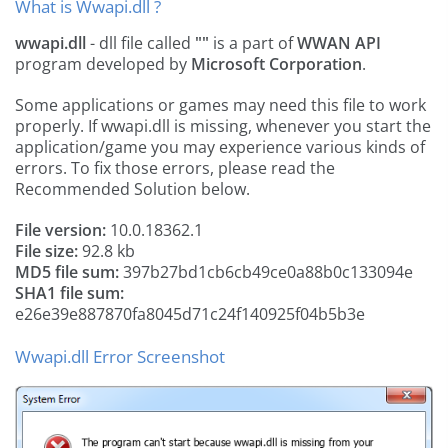
What is Wwapi.dll ?
wwapi.dll
- dll file called
""
is a part of
WWAN API
program developed by
Microsoft Corporation
.
Some applications or games may need this file to work
properly. If wwapi.dll is missing, whenever you start the
application/game you may experience various kinds of
errors. To fix those errors, please read the
Recommended Solution below.
File version:
10.0.18362.1
File size:
92.8 kb
MD5 file sum:
397b27bd1cb6cb49ce0a88b0c133094e
SHA1 file sum:
e26e39e887870fa8045d71c24f140925f04b5b3e
Wwapi.dll Error Screenshot