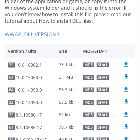
folder of the application or game, or copy it into the
Windows system folder and it should fix the error. If
you don’t know how to install this file, please read our
tutorial about How to install DLL files.
WWAPI.DLL VERSIONS
Version / Bits
Size
MD5/SHA-1
73.1 kb
10.0.18362.1
32
MD5
SHA1
0.1 MB
10.0.15063.0
64
MD5
SHA1
83.3 kb
10.0.14393.0
64
MD5
SHA1
65.5 kb
10.0.14393.0
32
MD5
SHA1
62 kb
8.1.10586.17
32
MD5
SHA1
78.7 kb
8.1.10586.17
64
MD5
SHA1
49.9 kb
8.1.9600.17415
32
MD5
SHA1