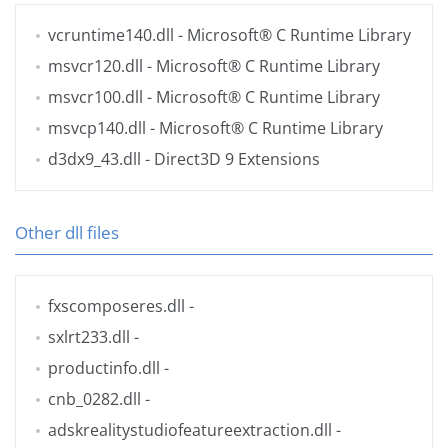
vcruntime140.dll
- Microsoft® C Runtime Library
msvcr120.dll
- Microsoft® C Runtime Library
msvcr100.dll
- Microsoft® C Runtime Library
msvcp140.dll
- Microsoft® C Runtime Library
d3dx9_43.dll
- Direct3D 9 Extensions
Other dll files
fxscomposeres.dll
-
sxlrt233.dll
-
productinfo.dll
-
cnb_0282.dll
-
adskrealitystudiofeatureextraction.dll
-