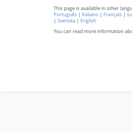
This page is available in other lan
Português
|
Italiano
|
Français
|
s
|
Svenska
|
English
You can read more information ab