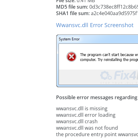
File size:
0.41 MB
MD5 file sum:
0d3c738ec8ff12c8b6
SHA1 file sum:
a2c4e040aa9d5975f
Wwansvc.dll Error Screenshot
Possible error messages regarding t
wwansvc.dll is missing
wwansvc.dll error loading
wwansvc.dll crash
wwansvc.dll was not found
the procedure entry point wwansvc