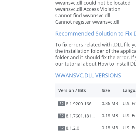
wwansvc.dll could not be located
wwansvc.dll Access Violation
Cannot find wwansvc.dll
Cannot register wwansvc.dll
Recommended Solution to Fix Dl
To fix errors related with .DLL fil
the installation folder of the appl
folder and it should fix the error. If
our tutorial about How to install DLL
WWANSVC.DLL VERSIONS
Version / Bits
Size
Langu
0.36 MB
8.1.9200.16650
32
0.18 MB
8.1.7601.18113
32
0.18 MB
8.1.2.0
32