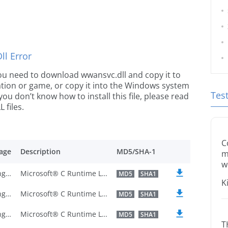
l Error
e you need to download wwansvc.dll and copy it to
ication or game, or copy it into the Windows system
Tes
 you don’t know how to install this file, please read
 files.
C
age
Description
MD5/SHA-1
m
w
U.S. English
Microsoft® C Runtime Library
MD5
SHA1
K
U.S. English
Microsoft® C Runtime Library
MD5
SHA1
U.S. English
Microsoft® C Runtime Library
MD5
SHA1
T