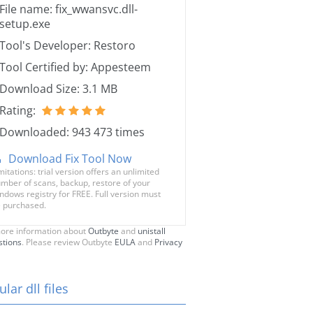
File name: fix_wwansvc.dll-
setup.exe
Tool's Developer: Restoro
Tool Certified by: Appesteem
Download Size: 3.1 MB
Rating:
Downloaded: 943 473 times
Download Fix Tool Now
mitations: trial version offers an unlimited
mber of scans, backup, restore of your
ndows registry for FREE. Full version must
 purchased.
ore information about
Outbyte
and
unistall
stions
. Please review Outbyte
EULA
and
Privacy
lar dll files