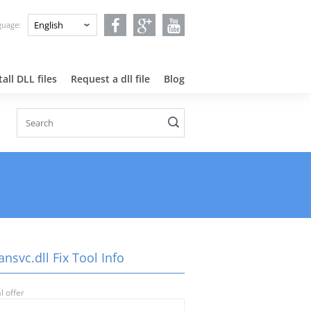
nguage:
all DLL files
Request a dll file
Blog
nsvc.dll Fix Tool Info
l offer