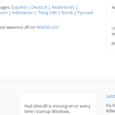
guages:
Español
|
Deutsch
|
Nederlands
|
A
uomi
|
Indonesian
|
Tiếng Việt
|
Norsk
|
Русский
out wwansvc.dll on
WikiDll.com
I
i
J
Last
Fix 
Had xlive.dll is missing error every
Kille
time I startup Windows,