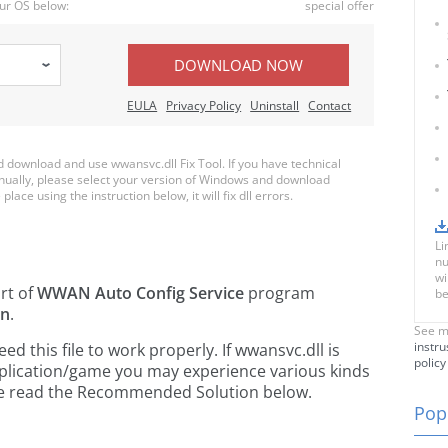
ur OS below:
special offer
DOWNLOAD NOW
EULA
Privacy Policy
Uninstall
Contact
download and use wwansvc.dll Fix Tool. If you have technical
anually, please select your version of Windows and download
place using the instruction below, it will fix dll errors.
Li
nu
wi
art of
WWAN Auto Config Service
program
be
on
.
See m
instru
 this file to work properly. If wwansvc.dll is
policy
pplication/game you may experience various kinds
ease read the Recommended Solution below.
Popu