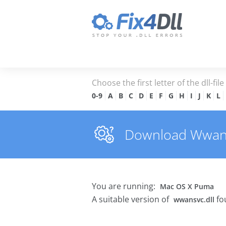
Choose the first letter of the dll-fil
0-9
A
B
C
D
E
F
G
H
I
J
K
L
Download Wwansvc
You are running:
Mac OS X Puma
A suitable version of
fo
wwansvc.dll