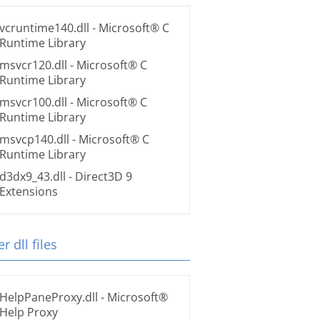
vcruntime140.dll
- Microsoft® C
Runtime Library
msvcr120.dll
- Microsoft® C
Runtime Library
msvcr100.dll
- Microsoft® C
Runtime Library
msvcp140.dll
- Microsoft® C
Runtime Library
d3dx9_43.dll
- Direct3D 9
Extensions
r dll files
HelpPaneProxy.dll
- Microsoft®
Help Proxy