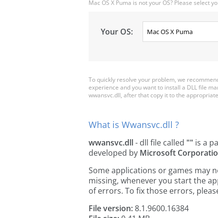
Mac OS X Puma is not your OS? Please select yo
Your OS:
To quickly resolve your problem, we recommend 
experience and you want to install a DLL file m
wwansvc.dll, after that copy it to the appropriate 
What is Wwansvc.dll ?
wwansvc.dll
- dll file called
""
is a p
developed by
Microsoft Corporati
Some applications or games may need
missing, whenever you start the a
of errors. To fix those errors, pl
File version:
8.1.9600.16384