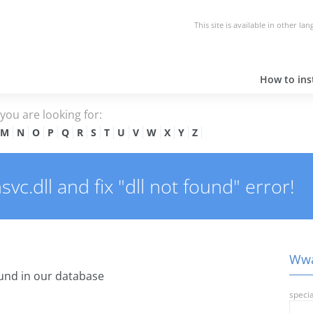
This site is available in other la
How to inst
e you are looking for:
M
N
O
P
Q
R
S
T
U
V
W
X
Y
Z
.dll and fix "dll not found" error!
Wwa
und in our database
specia