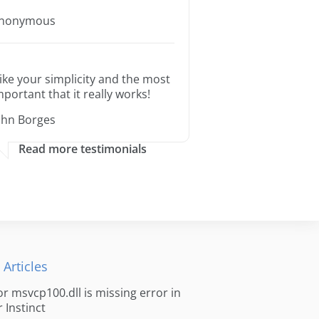
nonymous
 like your simplicity and the most
mportant that it really works!
ohn Borges
Read more testimonials
 Articles
for msvcp100.dll is missing error in
r Instinct