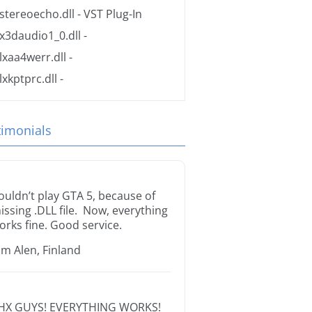
stereoecho.dll
- VST Plug-In
x3daudio1_0.dll
-
lxaa4werr.dll
-
lxkptprc.dll
-
timonials
ouldn’t play GTA 5, because of
issing .DLL file. Now, everything
orks fine. Good service.
im Alen, Finland
HX GUYS! EVERYTHING WORKS!