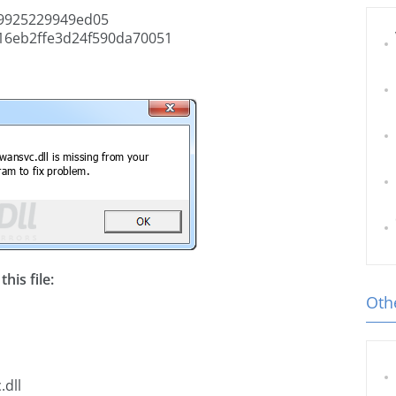
9925229949ed05
16eb2ffe3d24f590da70051
his file:
Othe
.dll