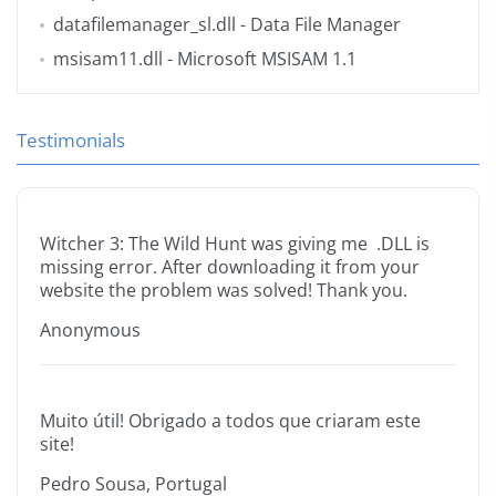
datafilemanager_sl.dll
- Data File Manager
msisam11.dll
- Microsoft MSISAM 1.1
Testimonials
Witcher 3: The Wild Hunt was giving me .DLL is
missing error. After downloading it from your
website the problem was solved! Thank you.
Anonymous
Muito útil! Obrigado a todos que criaram este
site!
Pedro Sousa, Portugal