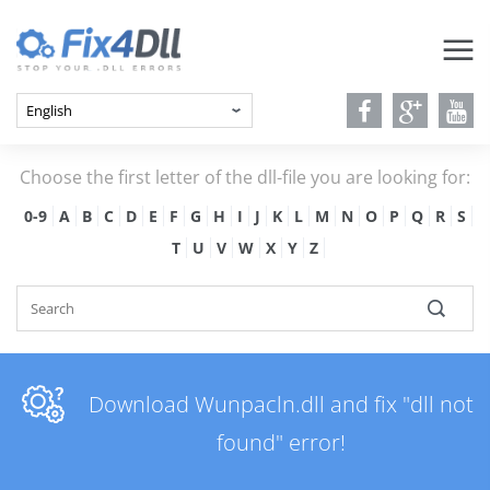
Choose the first letter of the dll-file you are looking for:
0-9
A
B
C
D
E
F
G
H
I
J
K
L
M
N
O
P
Q
R
S
T
U
V
W
X
Y
Z
Download Wunpacln.dll and fix "dll not
found" error!