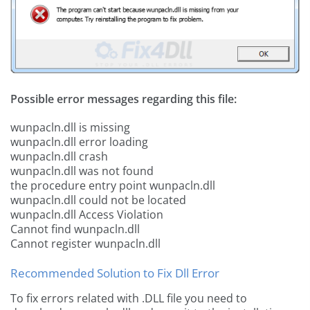
Possible error messages regarding this file:
wunpacln.dll is missing
wunpacln.dll error loading
wunpacln.dll crash
wunpacln.dll was not found
the procedure entry point wunpacln.dll
wunpacln.dll could not be located
wunpacln.dll Access Violation
Cannot find wunpacln.dll
Cannot register wunpacln.dll
Recommended Solution to Fix Dll Error
To fix errors related with .DLL file you need to