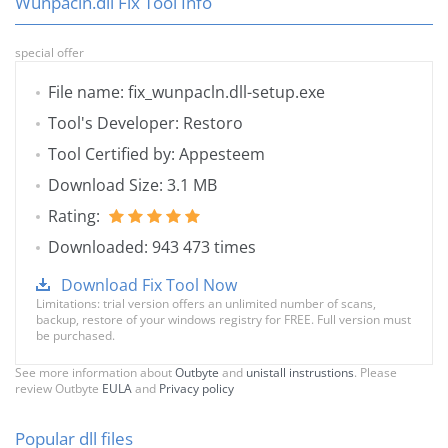
Wunpacln.dll Fix Tool Info
special offer
File name: fix_wunpacln.dll-setup.exe
Tool's Developer: Restoro
Tool Certified by: Appesteem
Download Size: 3.1 MB
Rating:
Downloaded: 943 473 times
Download Fix Tool Now
Limitations: trial version offers an unlimited number of scans,
backup, restore of your windows registry for FREE. Full version must
be purchased.
See more information about
Outbyte
and
unistall instrustions
. Please
review Outbyte
EULA
and
Privacy policy
Popular dll files