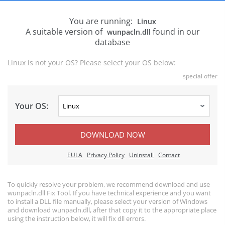
You are running:
Linux
A suitable version of
found in our
wunpacln.dll
database
Linux is not your OS? Please select your OS below:
special offer
Your OS:
DOWNLOAD NOW
EULA
Privacy Policy
Uninstall
Contact
To quickly resolve your problem, we recommend download and use
wunpacln.dll Fix Tool. If you have technical experience and you want
to install a DLL file manually, please select your version of Windows
and download wunpacln.dll, after that copy it to the appropriate place
using the instruction below, it will fix dll errors.