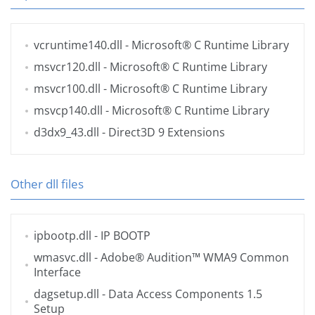
vcruntime140.dll
- Microsoft® C Runtime Library
msvcr120.dll
- Microsoft® C Runtime Library
msvcr100.dll
- Microsoft® C Runtime Library
msvcp140.dll
- Microsoft® C Runtime Library
d3dx9_43.dll
- Direct3D 9 Extensions
Other dll files
ipbootp.dll
- IP BOOTP
wmasvc.dll
- Adobe® Audition™ WMA9 Common
Interface
dagsetup.dll
- Data Access Components 1.5
Setup