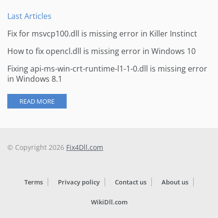
Last Articles
Fix for msvcp100.dll is missing error in Killer Instinct
How to fix opencl.dll is missing error in Windows 10
Fixing api-ms-win-crt-runtime-l1-1-0.dll is missing error
in Windows 8.1
READ MORE
© Copyright 2026
Fix4Dll.com
Terms
Privacy policy
Contact us
About us
WikiDll.com