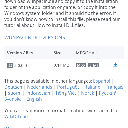
download wunpacln.dll and copy it to the installation
folder of the application or game, or copy it into the
Windows system folder and it should fix the error. If
you don’t know how to install this file, please read our
tutorial about How to install DLL files.
WUNPACLN.DLL VERSIONS
Version / Bits
Size
MD5/SHA-1
0.11 MB
3.0.0.0
32
MD5
SHA1
This page is available in other languages:
Español
|
Deutsch
|
Nederlands
|
Português
|
Italiano
|
Français
|
suomi
|
Indonesian
|
Tiếng Việt
|
Norsk
|
Русский
|
Svenska
|
English
You can read more information about wunpacln.dll on
WikiDll.com