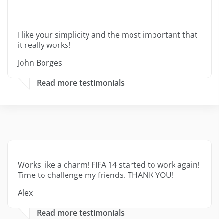
I like your simplicity and the most important that
it really works!
John Borges
Read more testimonials
Works like a charm! FIFA 14 started to work again!
Time to challenge my friends. THANK YOU!
Alex
Read more testimonials