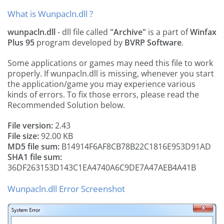
What is Wunpacln.dll ?
wunpacln.dll
- dll file called
"Archive"
is a part of
Winfax
Plus 95
program developed by
BVRP Software
.
Some applications or games may need this file to work
properly. If wunpacln.dll is missing, whenever you start
the application/game you may experience various
kinds of errors. To fix those errors, please read the
Recommended Solution below.
File version:
2.43
File size:
92.00 KB
MD5 file sum:
B14914F6AF8CB78B22C1816E953D91AD
SHA1 file sum:
36DF263153D143C1EA4740A6C9DE7A47AEB4A41B
Wunpacln.dll Error Screenshot