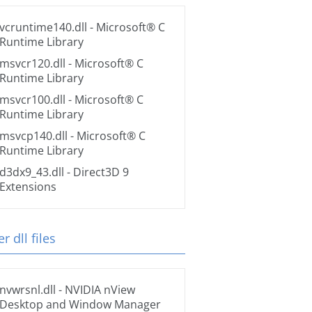
vcruntime140.dll
- Microsoft® C
Runtime Library
msvcr120.dll
- Microsoft® C
Runtime Library
msvcr100.dll
- Microsoft® C
Runtime Library
msvcp140.dll
- Microsoft® C
Runtime Library
d3dx9_43.dll
- Direct3D 9
Extensions
r dll files
nvwrsnl.dll
- NVIDIA nView
Desktop and Window Manager