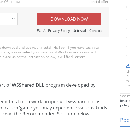
ur OS below:
special offer
DOWNLOAD NOW
EULA
Privacy Policy
Uninstall
Contact
download and use wsshared.dll Fix Tool. If you have technical
anually, please select your version of Windows and download
 place using the instruction below, it will fix dll errors.
Li
nu
wi
art of
WSShared DLL
program developed by
be
See m
instru
 this file to work properly. If wsshared.dll is
policy
pplication/game you may experience various kinds
ease read the Recommended Solution below.
Popu