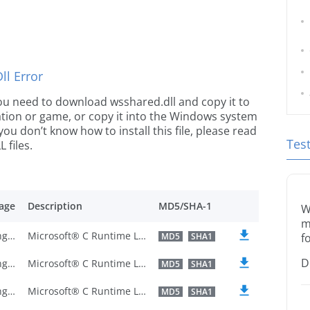
l Error
 you need to download wsshared.dll and copy it to
ication or game, or copy it into the Windows system
 you don’t know how to install this file, please read
Tes
 files.
age
Description
MD5/SHA-1
W
m
U.S. English
Microsoft® C Runtime Library
MD5
SHA1
f
D
U.S. English
Microsoft® C Runtime Library
MD5
SHA1
U.S. English
Microsoft® C Runtime Library
MD5
SHA1