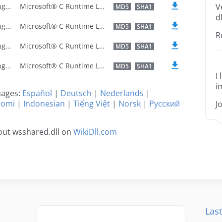
U.S. English
Microsoft® C Runtime Library
V
MD5
SHA1
dl
U.S. English
Microsoft® C Runtime Library
MD5
SHA1
R
U.S. English
Microsoft® C Runtime Library
MD5
SHA1
U.S. English
Microsoft® C Runtime Library
MD5
SHA1
I
i
guages:
Español
|
Deutsch
|
Nederlands
|
uomi
|
Indonesian
|
Tiếng Việt
|
Norsk
|
Русский
J
out wsshared.dll on
WikiDll.com
Last