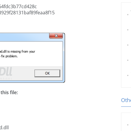
4fdc3b77cd428c
929f28131baf89feaa8f15
his file:
Othe
.dll