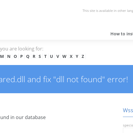
This site is available in other la
How to inst
e you are looking for:
M
N
O
P
Q
R
S
T
U
V
W
X
Y
Z
d.dll and fix "dll not found" error!
Wssh
und in our database
specia