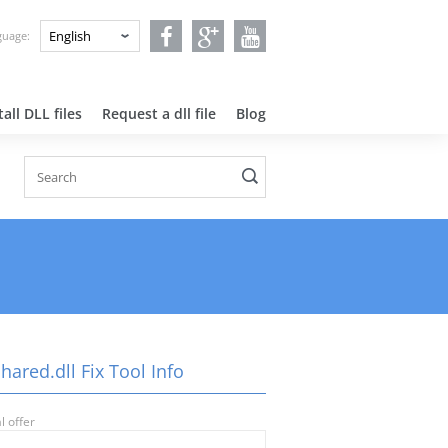
nguage:
all DLL files
Request a dll file
Blog
ared.dll Fix Tool Info
l offer