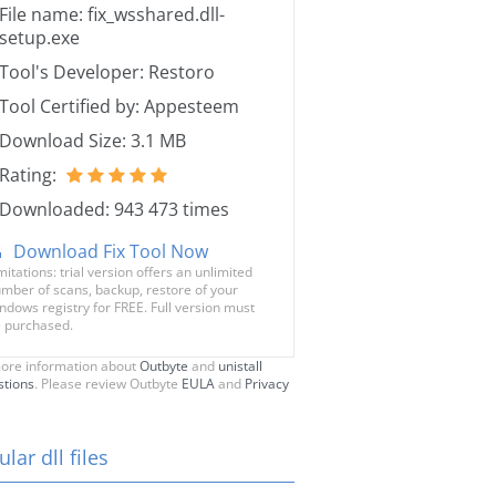
File name: fix_wsshared.dll-
setup.exe
Tool's Developer: Restoro
Tool Certified by: Appesteem
Download Size: 3.1 MB
Rating:
Downloaded: 943 473 times
Download Fix Tool Now
mitations: trial version offers an unlimited
mber of scans, backup, restore of your
ndows registry for FREE. Full version must
 purchased.
ore information about
Outbyte
and
unistall
stions
. Please review Outbyte
EULA
and
Privacy
lar dll files