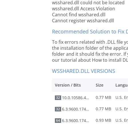
wsshared.dll could not be located
wsshared.dll Access Violation
Cannot find wsshared.dll
Cannot register wsshared.dll
Recommended Solution to Fix Dl
To fix errors related with .DLL file
the installation folder of the appl
folder and it should fix the error. If
our tutorial about How to install DLL
WSSHARED.DLL VERSIONS
Version / Bits
Size
Langu
0.77 MB
10.0.10586.494
32
0.77 MB
6.3.9600.17415
32
0.93 MB
6.3.9600.17415
64