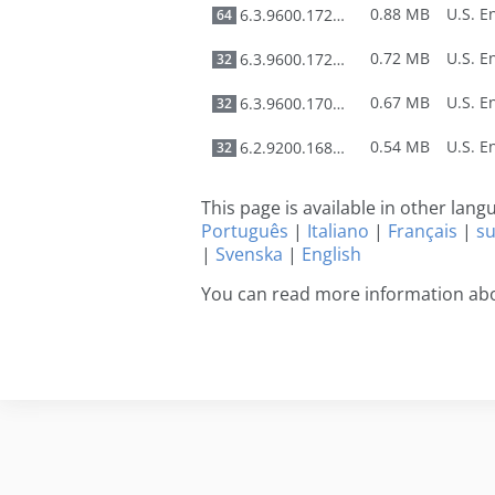
0.88 MB
6.3.9600.17278
64
0.72 MB
6.3.9600.17278
32
0.67 MB
6.3.9600.17031
32
0.54 MB
6.2.9200.16897
32
This page is available in other lan
Português
|
Italiano
|
Français
|
s
|
Svenska
|
English
You can read more information ab