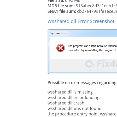
File size:
0.92 MB
MD5 file sum:
518abec8d3c1eeb1c6
SHA1 file sum:
cb27e47991fe1ece38
Wsshared.dll Error Screenshot
Possible error messages regarding t
wsshared.dll is missing
wsshared.dll error loading
wsshared.dll crash
wsshared.dll was not found
the procedure entry point wsshared