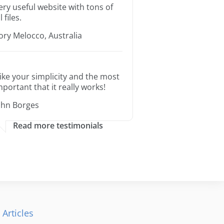
ery useful website with tons of
l files.
ory Melocco, Australia
 like your simplicity and the most
mportant that it really works!
ohn Borges
Read more testimonials
 Articles