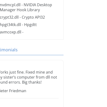
nvdmcpl.dll
- NVIDIA Desktop
Manager Hook Library
crypt32.dll
- Crypto API32
hpgt34tk.dll
- Hpgdtt
avmcoxp.dll
-
timonials
orks just fine. Fixed mine and
y sister’s computer from dll not
ound errors. Big thanks!
ieter Friedman