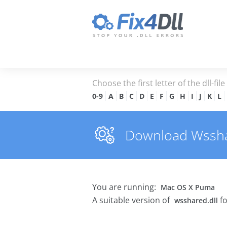
Choose the first letter of the dll-fil
0-9
A
B
C
D
E
F
G
H
I
J
K
L
Download Wsshare
You are running:
Mac OS X Puma
A suitable version of
fo
wsshared.dll