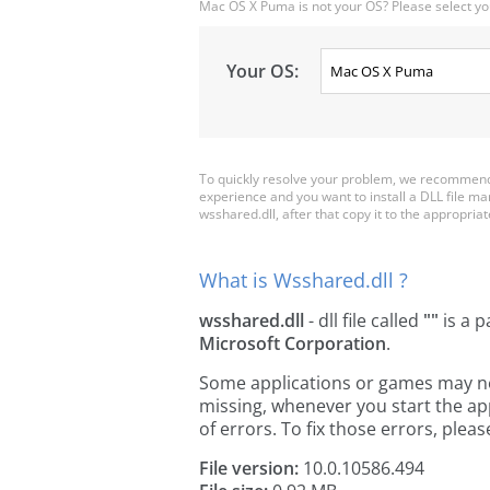
Mac OS X Puma is not your OS? Please select yo
Your OS:
To quickly resolve your problem, we recommend 
experience and you want to install a DLL file m
wsshared.dll, after that copy it to the appropriate
What is Wsshared.dll ?
wsshared.dll
- dll file called
""
is a p
Microsoft Corporation
.
Some applications or games may need
missing, whenever you start the a
of errors. To fix those errors, pl
File version:
10.0.10586.494