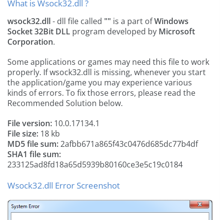
What is Wsock32.dll ?
wsock32.dll
- dll file called
""
is a part of
Windows
Socket 32Bit DLL
program developed by
Microsoft
Corporation
.
Some applications or games may need this file to work
properly. If wsock32.dll is missing, whenever you start
the application/game you may experience various
kinds of errors. To fix those errors, please read the
Recommended Solution below.
File version:
10.0.17134.1
File size:
18 kb
MD5 file sum:
2afbb671a865f43c0476d685dc77b4df
SHA1 file sum:
233125ad8fd18a65d5939b80160ce3e5c19c0184
Wsock32.dll Error Screenshot