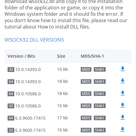
download wsock32.dll and copy it to the installation
folder of the application or game, or copy it into the
Windows system folder and it should fix the error. If
you don’t know how to install this file, please read our
tutorial about How to install DLL files.
WSOCK32.DLL VERSIONS
Version / Bits
Size
MD5/SHA-1
16 kb
10.0.14393.0
32
MD5
SHA1
18 kb
10.0.14393.0
64
MD5
SHA1
18 kb
10.0.10586.0
64
MD5
SHA1
16 kb
10.0.10586.0
32
MD5
SHA1
17 kb
6.3.9600.17415
64
MD5
SHA1
16 kb
6.3.9600.17415
32
MD5
SHA1