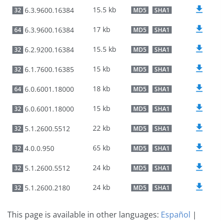
15.5 kb
6.3.9600.16384
32
MD5
SHA1
17 kb
6.3.9600.16384
64
MD5
SHA1
15.5 kb
6.2.9200.16384
32
MD5
SHA1
15 kb
6.1.7600.16385
32
MD5
SHA1
18 kb
6.0.6001.18000
64
MD5
SHA1
15 kb
6.0.6001.18000
32
MD5
SHA1
22 kb
5.1.2600.5512
32
MD5
SHA1
65 kb
4.0.0.950
32
MD5
SHA1
24 kb
5.1.2600.5512
32
MD5
SHA1
24 kb
5.1.2600.2180
32
MD5
SHA1
This page is available in other languages:
Español
|