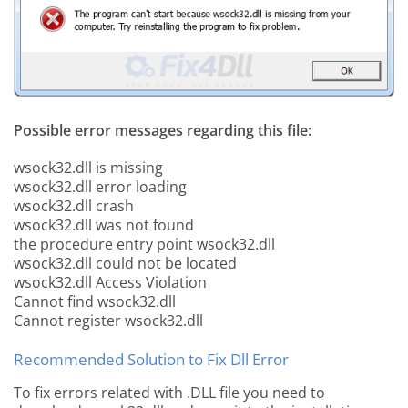
Possible error messages regarding this file:
wsock32.dll is missing
wsock32.dll error loading
wsock32.dll crash
wsock32.dll was not found
the procedure entry point wsock32.dll
wsock32.dll could not be located
wsock32.dll Access Violation
Cannot find wsock32.dll
Cannot register wsock32.dll
Recommended Solution to Fix Dll Error
To fix errors related with .DLL file you need to