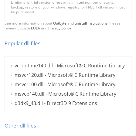
Limitations: trial version offers an unlimited number of scans,
backup, restore of your windows registry for FREE. Full version must
be purchased.
See more information about
Outbyte
and
unistall instrustions
. Please
review Outbyte
EULA
and
Privacy policy
Popular dll files
vcruntime140.dll
- Microsoft® C Runtime Library
msvcr120.dll
- Microsoft® C Runtime Library
msvcr100.dll
- Microsoft® C Runtime Library
msvcp140.dll
- Microsoft® C Runtime Library
d3dx9_43.dll
- Direct3D 9 Extensions
Other dll files