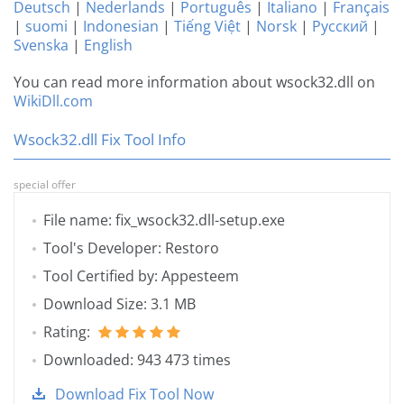
Deutsch
|
Nederlands
|
Português
|
Italiano
|
Français
|
suomi
|
Indonesian
|
Tiếng Việt
|
Norsk
|
Русский
|
Svenska
|
English
You can read more information about wsock32.dll on
WikiDll.com
Wsock32.dll Fix Tool Info
special offer
File name: fix_wsock32.dll-setup.exe
Tool's Developer: Restoro
Tool Certified by: Appesteem
Download Size: 3.1 MB
Rating:
Downloaded: 943 473 times
Download Fix Tool Now