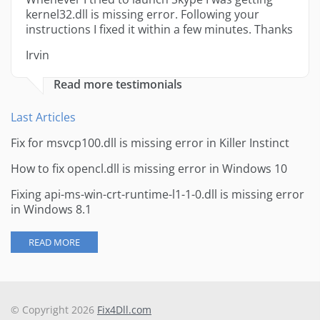
kernel32.dll is missing error. Following your
instructions I fixed it within a few minutes. Thanks
Irvin
Read more testimonials
Last Articles
Fix for msvcp100.dll is missing error in Killer Instinct
How to fix opencl.dll is missing error in Windows 10
Fixing api-ms-win-crt-runtime-l1-1-0.dll is missing error
in Windows 8.1
READ MORE
© Copyright 2026
Fix4Dll.com