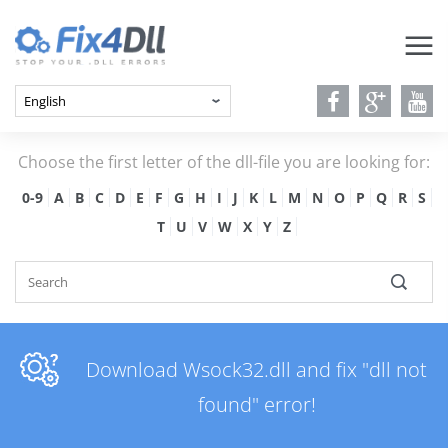
Choose the first letter of the dll-file you are looking for:
0-9
A
B
C
D
E
F
G
H
I
J
K
L
M
N
O
P
Q
R
S
T
U
V
W
X
Y
Z
Download Wsock32.dll and fix "dll not
found" error!