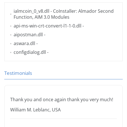
ialmcoin_0_v8.dll
- CoInstaller: Almador Second
Function, AIM 3.0 Modules
api-ms-win-crt-convert-l1-1-0.dll
-
aipostman.dll
-
aswara.dll
-
configdialog.dll
-
Testimonials
Thank you and once again thank you very much!
William M. Leblanc, USA