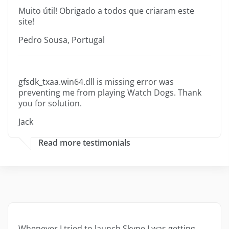
Muito útil! Obrigado a todos que criaram este
site!
Pedro Sousa, Portugal
gfsdk_txaa.win64.dll is missing error was
preventing me from playing Watch Dogs. Thank
you for solution.
Jack
Read more testimonials
Whenever I tried to launch Skype I was getting