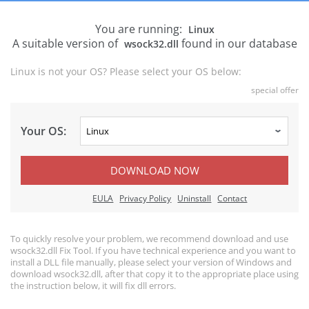
You are running:
Linux
A suitable version of
found in our database
wsock32.dll
Linux is not your OS? Please select your OS below:
special offer
Your OS:
DOWNLOAD NOW
EULA
Privacy Policy
Uninstall
Contact
To quickly resolve your problem, we recommend download and use
wsock32.dll Fix Tool. If you have technical experience and you want to
install a DLL file manually, please select your version of Windows and
download wsock32.dll, after that copy it to the appropriate place using
the instruction below, it will fix dll errors.