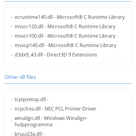
vcruntime140.dll
- Microsoft® C Runtime Library
msvcr120.dll
- Microsoft® C Runtime Library
msvcr100.dll
- Microsoft® C Runtime Library
msvcp140.dll
- Microsoft® C Runtime Library
d3dx9_43.dll
- Direct3D 9 Extensions
Other dll files
tcpipsetup.dll
-
ncpclres.dll
- NEC PCL Printer Driver
winalign.dll
- Windows Winalign-
hulpprogramma
bruui23a.dll
-