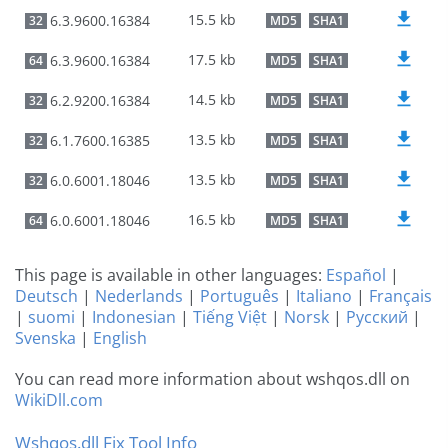
15.5 kb
6.3.9600.16384
32
MD5
SHA1
17.5 kb
6.3.9600.16384
64
MD5
SHA1
14.5 kb
6.2.9200.16384
32
MD5
SHA1
13.5 kb
6.1.7600.16385
32
MD5
SHA1
13.5 kb
6.0.6001.18046
32
MD5
SHA1
16.5 kb
6.0.6001.18046
64
MD5
SHA1
This page is available in other languages:
Español
|
Deutsch
|
Nederlands
|
Português
|
Italiano
|
Français
|
suomi
|
Indonesian
|
Tiếng Việt
|
Norsk
|
Русский
|
Svenska
|
English
You can read more information about wshqos.dll on
WikiDll.com
Wshqos.dll Fix Tool Info