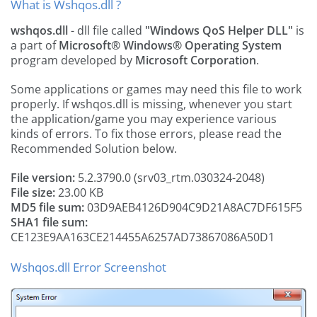
What is Wshqos.dll ?
wshqos.dll
- dll file called
"Windows QoS Helper DLL"
is
a part of
Microsoft® Windows® Operating System
program developed by
Microsoft Corporation
.
Some applications or games may need this file to work
properly. If wshqos.dll is missing, whenever you start
the application/game you may experience various
kinds of errors. To fix those errors, please read the
Recommended Solution below.
File version:
5.2.3790.0 (srv03_rtm.030324-2048)
File size:
23.00 KB
MD5 file sum:
03D9AEB4126D904C9D21A8AC7DF615F5
SHA1 file sum:
CE123E9AA163CE214455A6257AD73867086A50D1
Wshqos.dll Error Screenshot