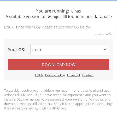
You are running:
Linux
A suitable version of
found in our database
wshqos.dll
Linux is not your OS? Please select your OS below:
special offer
Your OS:
DOWNLOAD NOW
EULA
Privacy Policy
Uninstall
Contact
To quickly resolve your problem, we recommend download and use
wshqos.dll Fix Tool. If you have technical experience and you want to
install a DLL file manually, please select your version of Windows and
download wshqos.dll, after that copy it to the appropriate place using
the instruction below, it will fix dll errors.