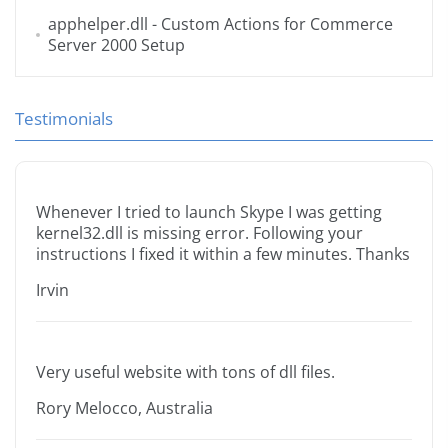
apphelper.dll
- Custom Actions for Commerce
Server 2000 Setup
Testimonials
Whenever I tried to launch Skype I was getting
kernel32.dll is missing error. Following your
instructions I fixed it within a few minutes. Thanks
Irvin
Very useful website with tons of dll files.
Rory Melocco, Australia