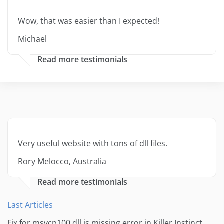
Wow, that was easier than I expected!
Michael
Read more testimonials
Very useful website with tons of dll files.
Rory Melocco, Australia
Read more testimonials
Last Articles
Fix for msvcp100.dll is missing error in Killer Instinct