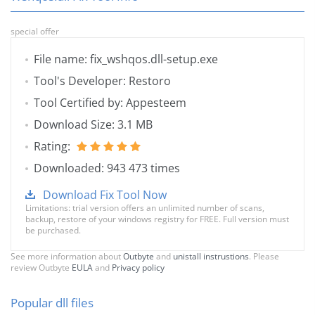
special offer
File name: fix_wshqos.dll-setup.exe
Tool's Developer: Restoro
Tool Certified by: Appesteem
Download Size: 3.1 MB
Rating:
Downloaded: 943 473 times
Download Fix Tool Now
Limitations: trial version offers an unlimited number of scans,
backup, restore of your windows registry for FREE. Full version must
be purchased.
See more information about
Outbyte
and
unistall instrustions
. Please
review Outbyte
EULA
and
Privacy policy
Popular dll files