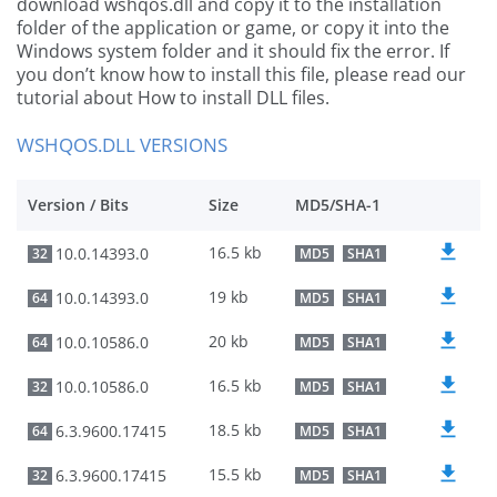
download wshqos.dll and copy it to the installation
folder of the application or game, or copy it into the
Windows system folder and it should fix the error. If
you don’t know how to install this file, please read our
tutorial about How to install DLL files.
WSHQOS.DLL VERSIONS
Version / Bits
Size
MD5/SHA-1
16.5 kb
10.0.14393.0
32
MD5
SHA1
19 kb
10.0.14393.0
64
MD5
SHA1
20 kb
10.0.10586.0
64
MD5
SHA1
16.5 kb
10.0.10586.0
32
MD5
SHA1
18.5 kb
6.3.9600.17415
64
MD5
SHA1
15.5 kb
6.3.9600.17415
32
MD5
SHA1