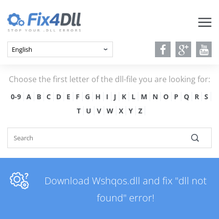
Choose the first letter of the dll-file you are looking for:
0-9
A
B
C
D
E
F
G
H
I
J
K
L
M
N
O
P
Q
R
S
T
U
V
W
X
Y
Z
Download Wshqos.dll and fix "dll not
found" error!