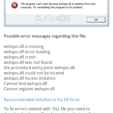
Possible error messages regarding this file:
wshqos.dll is missing
wshqos.dll error loading
wshqos.dll crash
wshqos.dll was not found
the procedure entry point wshqos.dll
wshqos.dll could not be located
wshqos.dll Access Violation
Cannot find wshqos.dll
Cannot register wshqos.dll
Recommended Solution to Fix Dll Error
To fix errors related with .DLL file you need to