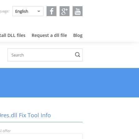
nguage:
all DLL files
Request a dll file
Blog
es.dll Fix Tool Info
l offer