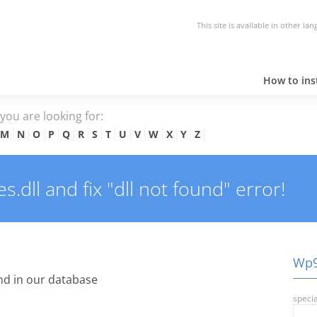
This site is available in other la
How to inst
e you are looking for:
M
N
O
P
Q
R
S
T
U
V
W
X
Y
Z
dll and fix "dll not found" error!
Wp9r
d in our database
specia