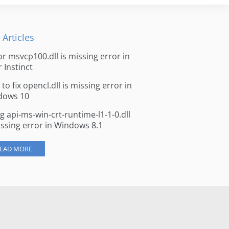
 Articles
for msvcp100.dll is missing error in
r Instinct
to fix opencl.dll is missing error in
dows 10
ng api-ms-win-crt-runtime-l1-1-0.dll
issing error in Windows 8.1
EAD MORE