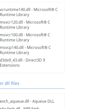
vcruntime140.dll
- Microsoft® C
Runtime Library
msvcr120.dll
- Microsoft® C
Runtime Library
msvcr100.dll
- Microsoft® C
Runtime Library
msvcp140.dll
- Microsoft® C
Runtime Library
d3dx9_43.dll
- Direct3D 9
Extensions
r dll files
exch_aqueue.dll
- Aqueue DLL
nbs4mb.dll
- NBS4mb