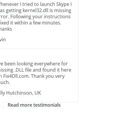
henever I tried to launch Skype I
as getting kernel32.dll is missing
rror. Following your instructions
 fixed it within a few minutes.
hanks
rvin
’ve been looking everywhere for
issing .DLL file and found it here
n Fix4Dll.com. Thank you very
uch.
illy Hutchinson, UK
Read more testimonials