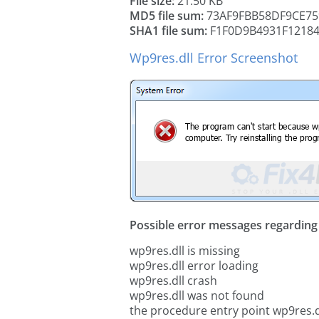
File size:
21.50 KB
MD5 file sum:
73AF9FBB58DF9CE75
SHA1 file sum:
F1F0D9B4931F1218
Wp9res.dll Error Screenshot
Possible error messages regarding t
wp9res.dll is missing
wp9res.dll error loading
wp9res.dll crash
wp9res.dll was not found
the procedure entry point wp9res.d