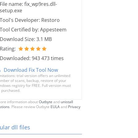
File name: fix_wp9res.dll-
setup.exe
Tool's Developer: Restoro
Tool Certified by: Appesteem
Download Size: 3.1 MB
Rating:
Downloaded: 943 473 times
Download Fix Tool Now
mitations: trial version offers an unlimited
mber of scans, backup, restore of your
ndows registry for FREE. Full version must
 purchased.
ore information about
Outbyte
and
unistall
stions
. Please review Outbyte
EULA
and
Privacy
lar dll files