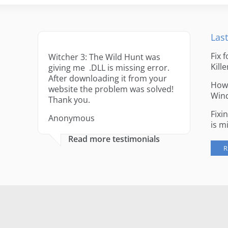
Last
Fix 
Witcher 3: The Wild Hunt was
Kille
giving me .DLL is missing error.
After downloading it from your
How 
website the problem was solved!
Win
Thank you.
Fixi
Anonymous
is m
Read more testimonials
R