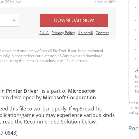
ur OS below:
special offer
DOWNLOAD NOW
EULA
Privacy Policy
Uninstall
Contact
download and use wp9res.dll Fix Tool. If you have technical
anually, please select your version of Windows and download
ace using the instruction below, it will fix dll errors.
Li
nu
wi
in Printer Driver"
is a part of
Microsoft®
be
ram developed by
Microsoft Corporation
.
See m
instru
 this file to work properly. If wp9res.dll is
policy
pplication/game you may experience various kinds
ease read the Recommended Solution below.
Popu
27-0843)