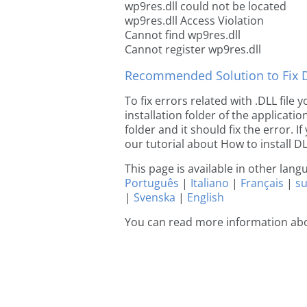
wp9res.dll could not be located
wp9res.dll Access Violation
Cannot find wp9res.dll
Cannot register wp9res.dll
Recommended Solution to Fix Dl
To fix errors related with .DLL file
installation folder of the applicat
folder and it should fix the error. If
our tutorial about How to install DLL
This page is available in other lan
Português
|
Italiano
|
Français
|
s
|
Svenska
|
English
You can read more information ab