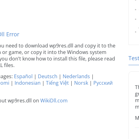
l Error
 you need to download wp9res.dll and copy it to the
ion or game, or copy it into the Windows system
Tes
 you don’t know how to install this file, please read
 files.
guages:
Español
|
Deutsch
|
Nederlands
|
uomi
|
Indonesian
|
Tiếng Việt
|
Norsk
|
Русский
T
g
m
out wp9res.dll on
WikiDll.com
m
M