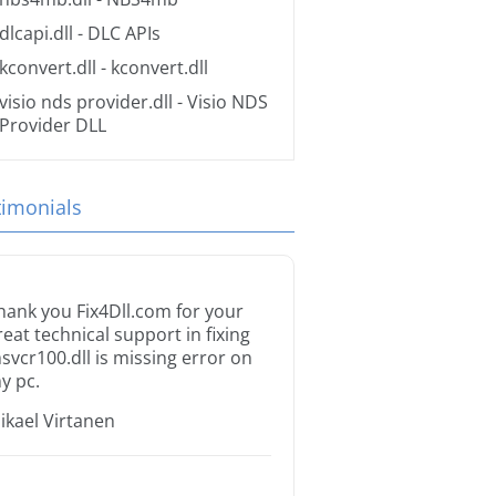
dlcapi.dll
- DLC APIs
kconvert.dll
- kconvert.dll
visio nds provider.dll
- Visio NDS
Provider DLL
timonials
hank you Fix4Dll.com for your
reat technical support in fixing
svcr100.dll is missing error on
y pc.
ikael Virtanen