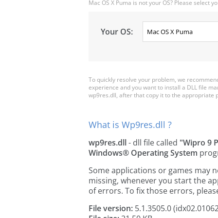
Mac OS X Puma is not your OS? Please select yo
Your OS:
To quickly resolve your problem, we recommend 
experience and you want to install a DLL file m
wp9res.dll, after that copy it to the appropriate pl
What is Wp9res.dll ?
wp9res.dll
- dll file called
"Wipro 9 P
Windows® Operating System
prog
Some applications or games may need
missing, whenever you start the a
of errors. To fix those errors, pl
File version:
5.1.3505.0 (idx02.0106