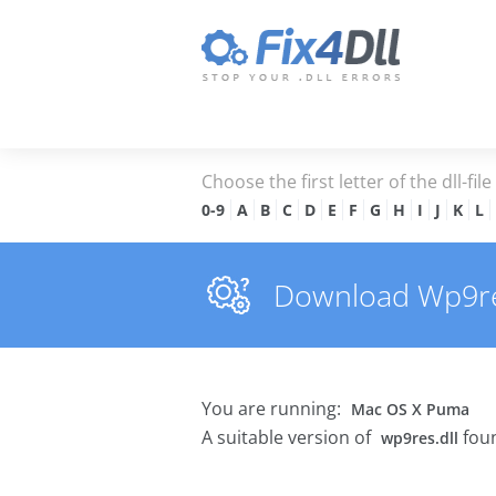
Choose the first letter of the dll-fil
0-9
A
B
C
D
E
F
G
H
I
J
K
L
Download Wp9res.
You are running:
Mac OS X Puma
A suitable version of
foun
wp9res.dll