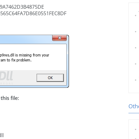
9A7462D3B4875DE
4565C64FA7D86E0551FEC8DF
his file:
Othe
ll