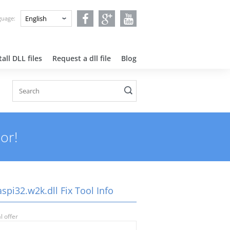
nguage:
all DLL files
Request a dll file
Blog
or!
pi32.w2k.dll Fix Tool Info
l offer