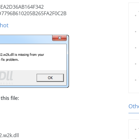
EA2D36AB164F342
D7796B610205B265FA2F0C2B
shot
his file:
Othe
.w2k.dll