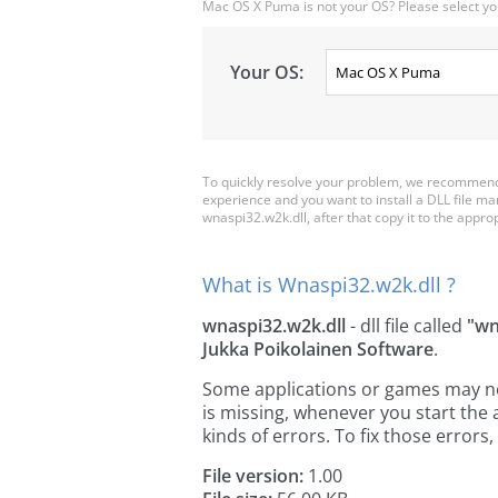
Mac OS X Puma is not your OS? Please select yo
Your OS:
To quickly resolve your problem, we recommend 
experience and you want to install a DLL file m
wnaspi32.w2k.dll, after that copy it to the appropr
What is Wnaspi32.w2k.dll ?
wnaspi32.w2k.dll
- dll file called
"wn
Jukka Poikolainen Software
.
Some applications or games may need
is missing, whenever you start the
kinds of errors. To fix those erro
File version:
1.00