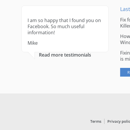
Last
Fix 
I am so happy that I found you on
Kille
Facebook. So much useful
information!
How 
Win
Mike
Fixi
Read more testimonials
is m
R
Terms
Privacy poli