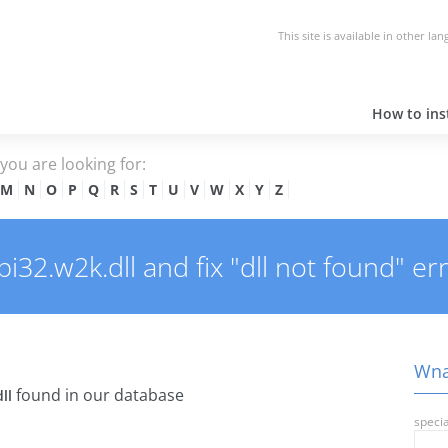
This site is available in other la
How to inst
e you are looking for:
M
N
O
P
Q
R
S
T
U
V
W
X
Y
Z
2.w2k.dll and fix "dll not found" err
Wnas
found in our database
ll
specia