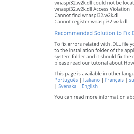
wnaspi32.w2k.dll could not be loca
wnaspi32.w2k.dll Access Violation
Cannot find wnaspi32.w2k.dll
Cannot register wnaspi32.w2k.dll
Recommended Solution to Fix Dl
To fix errors related with .DLL fil
to the installation folder of the ap
system folder and it should fix the e
please read our tutorial about How t
This page is available in other lan
Português
|
Italiano
|
Français
|
s
|
Svenska
|
English
You can read more information ab