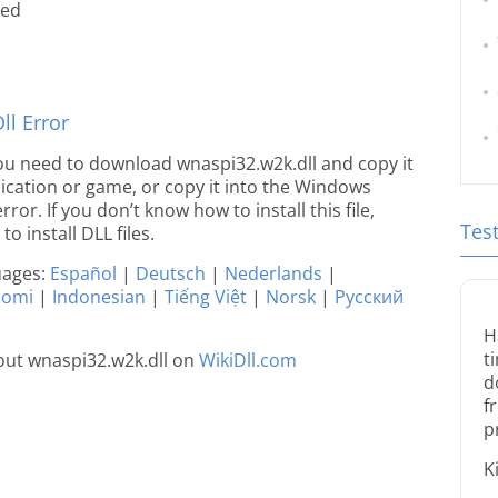
ted
l Error
e you need to download wnaspi32.w2k.dll and copy it
plication or game, or copy it into the Windows
rror. If you don’t know how to install this file,
Tes
o install DLL files.
guages:
Español
|
Deutsch
|
Nederlands
|
uomi
|
Indonesian
|
Tiếng Việt
|
Norsk
|
Русский
H
t
out wnaspi32.w2k.dll on
WikiDll.com
d
f
p
K