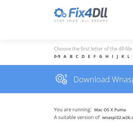
Choose the first letter of the dll-fil
0-9
A
B
C
D
E
F
G
H
I
J
K
L
Download Wnaspi3
You are running:
Mac OS X Puma
A suitable version of
wnaspi32.w2k.d