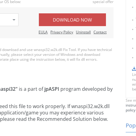
ur OS below:
special offer
DOWNLOAD NOW
EULA
Privacy Policy
Uninstall
Contact
download and use wnaspi32.w2k.dll Fix Tool. If you have technical
anually, please select your version of Windows and download
iate place using the instruction below, it will fix dll errors.
Li
nu
wi
aspi32"
is a part of
jpASPI
program developed by
be
See m
instru
 this file to work properly. If wnaspi32.w2k.dll
policy
 application/game you may experience various
rs, please read the Recommended Solution below.
Popu