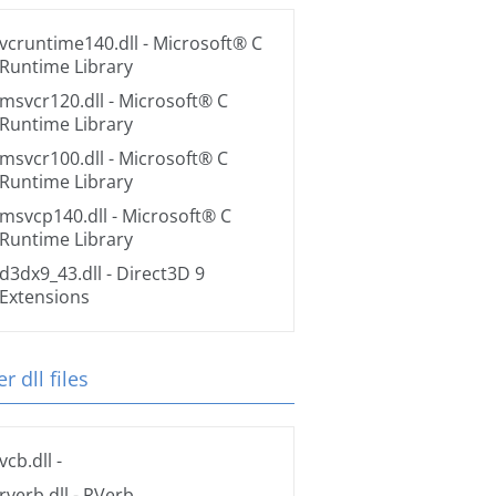
vcruntime140.dll
- Microsoft® C
Runtime Library
msvcr120.dll
- Microsoft® C
Runtime Library
msvcr100.dll
- Microsoft® C
Runtime Library
msvcp140.dll
- Microsoft® C
Runtime Library
d3dx9_43.dll
- Direct3D 9
Extensions
r dll files
vcb.dll
-
rverb.dll
- RVerb