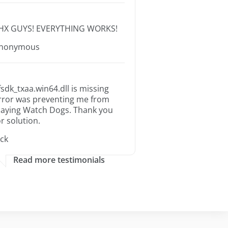
HX GUYS! EVERYTHING WORKS!
nonymous
fsdk_txaa.win64.dll is missing
rror was preventing me from
laying Watch Dogs. Thank you
or solution.
ack
Read more testimonials