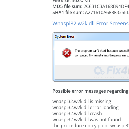
File size:
56.00 KB
MD5 file sum:
2C631C3A168B94DF4
SHA1 file sum:
A271610A688F335E
Wnaspi32.w2k.dll Error Screen
Possible error messages regarding t
wnaspi32.w2k.dll is missing
wnaspi32.w2k.dll error loading
wnaspi32.w2k.dll crash
wnaspi32.w2k.dll was not found
the procedure entry point wnaspi32