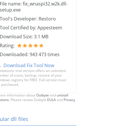
File name: fix_wnaspi32.w2k.dll-
setup.exe
Tool's Developer: Restoro
Tool Certified by: Appesteem
Download Size: 3.1 MB
Rating:
Downloaded: 943 473 times
Download Fix Tool Now
mitations: trial version offers an unlimited
mber of scans, backup, restore of your
ndows registry for FREE. Full version must
 purchased.
ore information about
Outbyte
and
unistall
stions
. Please review Outbyte
EULA
and
Privacy
lar dll files