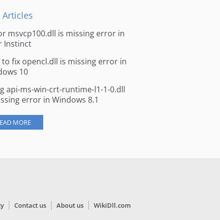
 Articles
for msvcp100.dll is missing error in
r Instinct
to fix opencl.dll is missing error in
dows 10
ng api-ms-win-crt-runtime-l1-1-0.dll
issing error in Windows 8.1
EAD MORE
cy
Contact us
About us
WikiDll.com