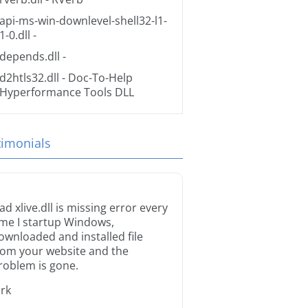
api-ms-win-downlevel-shell32-l1-
1-0.dll
-
depends.dll
-
d2htls32.dll
- Doc-To-Help
Hyperformance Tools DLL
timonials
ad xlive.dll is missing error every
ime I startup Windows,
ownloaded and installed file
rom your website and the
roblem is gone.
irk