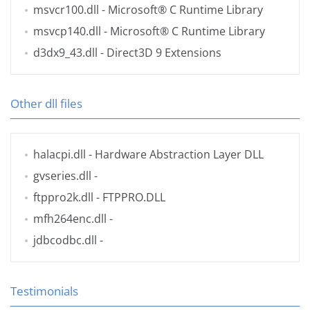
msvcr100.dll
- Microsoft® C Runtime Library
msvcp140.dll
- Microsoft® C Runtime Library
d3dx9_43.dll
- Direct3D 9 Extensions
Other dll files
halacpi.dll
- Hardware Abstraction Layer DLL
gvseries.dll
-
ftppro2k.dll
- FTPPRO.DLL
mfh264enc.dll
-
jdbcodbc.dll
-
Testimonials