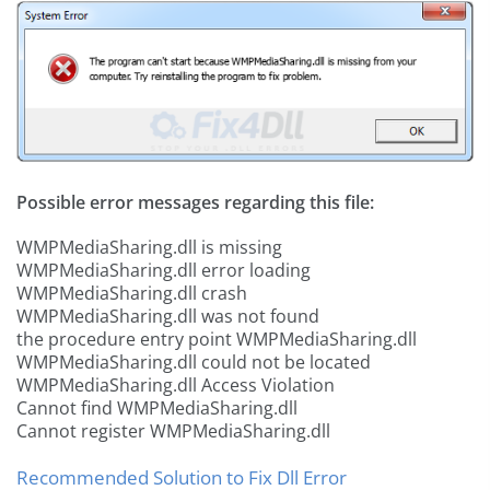
Possible error messages regarding this file:
WMPMediaSharing.dll is missing
WMPMediaSharing.dll error loading
WMPMediaSharing.dll crash
WMPMediaSharing.dll was not found
the procedure entry point WMPMediaSharing.dll
WMPMediaSharing.dll could not be located
WMPMediaSharing.dll Access Violation
Cannot find WMPMediaSharing.dll
Cannot register WMPMediaSharing.dll
Recommended Solution to Fix Dll Error