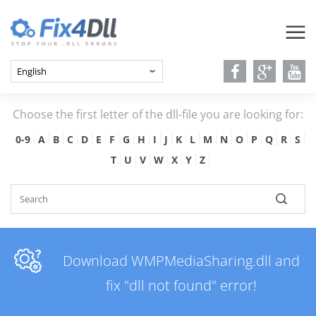
Choose the first letter of the dll-file you are looking for:
0-9
A
B
C
D
E
F
G
H
I
J
K
L
M
N
O
P
Q
R
S
T
U
V
W
X
Y
Z
Download WMPMediaSharing.dll and
fix "dll not found" error!