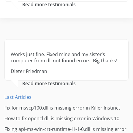
Read more testimonials
Works just fine. Fixed mine and my sister’s
computer from dll not found errors. Big thanks!
Dieter Friedman
Read more testimonials
Last Articles
Fix for msvcp100.dll is missing error in Killer Instinct
How to fix opencl.dll is missing error in Windows 10
Fixing api-ms-win-crt-runtime-l1-1-0.dll is missing error