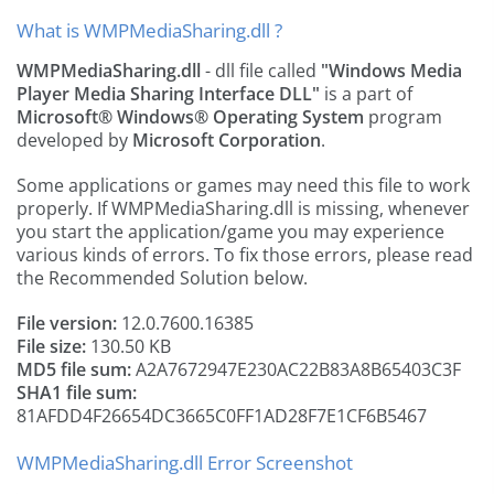
What is WMPMediaSharing.dll ?
WMPMediaSharing.dll
- dll file called
"Windows Media
Player Media Sharing Interface DLL"
is a part of
Microsoft® Windows® Operating System
program
developed by
Microsoft Corporation
.
Some applications or games may need this file to work
properly. If WMPMediaSharing.dll is missing, whenever
you start the application/game you may experience
various kinds of errors. To fix those errors, please read
the Recommended Solution below.
File version:
12.0.7600.16385
File size:
130.50 KB
MD5 file sum:
A2A7672947E230AC22B83A8B65403C3F
SHA1 file sum:
81AFDD4F26654DC3665C0FF1AD28F7E1CF6B5467
WMPMediaSharing.dll Error Screenshot