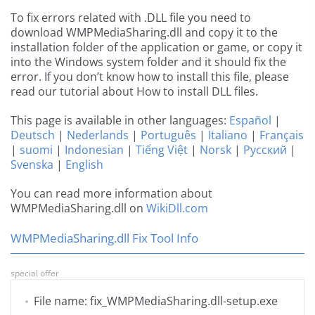
To fix errors related with .DLL file you need to
download WMPMediaSharing.dll and copy it to the
installation folder of the application or game, or copy it
into the Windows system folder and it should fix the
error. If you don’t know how to install this file, please
read our tutorial about How to install DLL files.
This page is available in other languages:
Español
|
Deutsch
|
Nederlands
|
Português
|
Italiano
|
Français
|
suomi
|
Indonesian
|
Tiếng Việt
|
Norsk
|
Русский
|
Svenska
|
English
You can read more information about
WMPMediaSharing.dll on
WikiDll.com
WMPMediaSharing.dll Fix Tool Info
special offer
File name: fix_WMPMediaSharing.dll-setup.exe