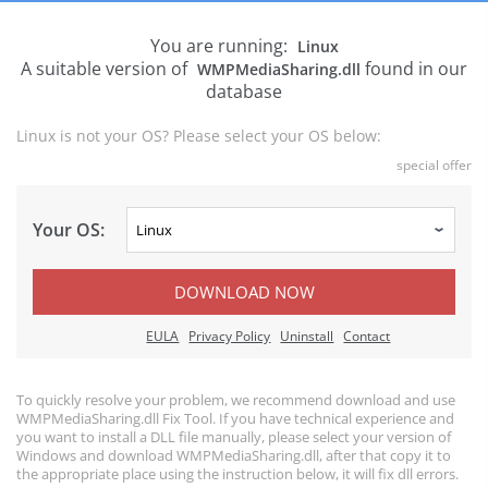
You are running:
Linux
A suitable version of
found in our
WMPMediaSharing.dll
database
Linux is not your OS? Please select your OS below:
special offer
Your OS:
DOWNLOAD NOW
EULA
Privacy Policy
Uninstall
Contact
To quickly resolve your problem, we recommend download and use
WMPMediaSharing.dll Fix Tool. If you have technical experience and
you want to install a DLL file manually, please select your version of
Windows and download WMPMediaSharing.dll, after that copy it to
the appropriate place using the instruction below, it will fix dll errors.