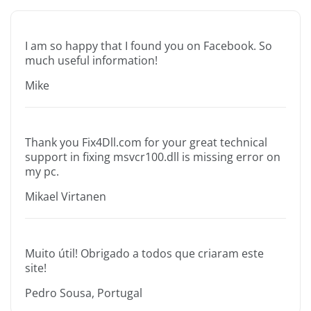
I am so happy that I found you on Facebook. So
much useful information!
Mike
Thank you Fix4Dll.com for your great technical
support in fixing msvcr100.dll is missing error on
my pc.
Mikael Virtanen
Muito útil! Obrigado a todos que criaram este
site!
Pedro Sousa, Portugal