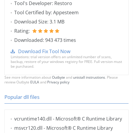
Tool's Developer: Restoro
Tool Certified by: Appesteem
Download Size: 3.1 MB
Rating:
Downloaded: 943 473 times
Download Fix Tool Now
Limitations: trial version offers an unlimited number of scans,
backup, restore of your windows registry for FREE. Full version must
be purchased.
See more information about
Outbyte
and
unistall instrustions
. Please
review Outbyte
EULA
and
Privacy policy
Popular dll files
vcruntime140.dll
- Microsoft® C Runtime Library
msvcr120.dll
- Microsoft® C Runtime Library