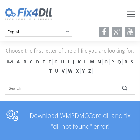
Choose the first letter of the dll-file you are looking for:
0-9
A
B
C
D
E
F
G
H
I
J
K
L
M
N
O
P
Q
R
S
T
U
V
W
X
Y
Z
Download WMPDMCCore.dll and fix
"dll not found" error!