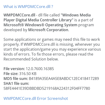
What is WMPDMCCore.dll ?
WMPDMCCore.dll
- dll file called
"Windows Media
Player Digital Media Controller Library"
is a part of
Microsoft® Windows® Operating System
program
developed by
Microsoft Corporation
.
Some applications or games may need this file to work
properly. If WMPDMCCore.dll is missing, whenever you
start the application/game you may experience various
kinds of errors. To fix those errors, please read the
Recommended Solution below.
File version:
12.0.7600.16385
File size:
316.50 KB
MD5 file sum:
B4189A35EA4A5E8ABDC12EC418417289
SHA1 file sum:
58FE4441E39DBBDBD5219168A224312F04FF7780
WMPDMCCore.dll Error Screenshot