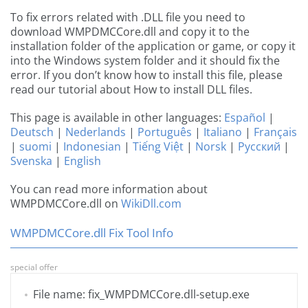
To fix errors related with .DLL file you need to
download WMPDMCCore.dll and copy it to the
installation folder of the application or game, or copy it
into the Windows system folder and it should fix the
error. If you don’t know how to install this file, please
read our tutorial about How to install DLL files.
This page is available in other languages:
Español
|
Deutsch
|
Nederlands
|
Português
|
Italiano
|
Français
|
suomi
|
Indonesian
|
Tiếng Việt
|
Norsk
|
Русский
|
Svenska
|
English
You can read more information about
WMPDMCCore.dll on
WikiDll.com
WMPDMCCore.dll Fix Tool Info
special offer
File name: fix_WMPDMCCore.dll-setup.exe