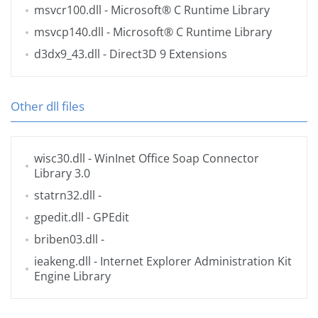
msvcr100.dll
- Microsoft® C Runtime Library
msvcp140.dll
- Microsoft® C Runtime Library
d3dx9_43.dll
- Direct3D 9 Extensions
Other dll files
wisc30.dll
- WinInet Office Soap Connector
Library 3.0
statrn32.dll
-
gpedit.dll
- GPEdit
briben03.dll
-
ieakeng.dll
- Internet Explorer Administration Kit
Engine Library