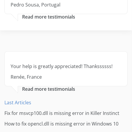
Pedro Sousa, Portugal
Read more testimonials
Your help is greatly appreciated! Thankssssss!
Renée, France
Read more testimonials
Last Articles
Fix for msvcp100.dll is missing error in Killer Instinct
How to fix opencl.dll is missing error in Windows 10