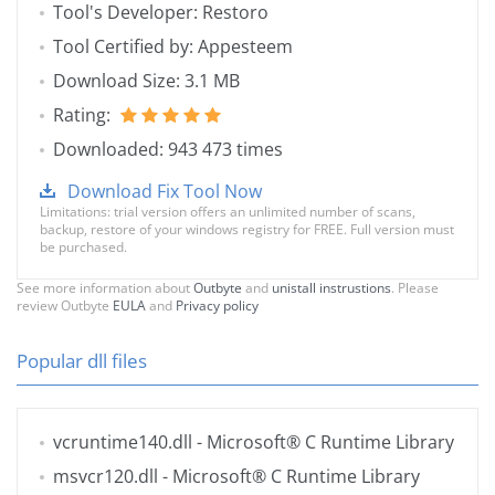
Tool's Developer: Restoro
Tool Certified by: Appesteem
Download Size: 3.1 MB
Rating:
Downloaded: 943 473 times
Download Fix Tool Now
Limitations: trial version offers an unlimited number of scans,
backup, restore of your windows registry for FREE. Full version must
be purchased.
See more information about
Outbyte
and
unistall instrustions
. Please
review Outbyte
EULA
and
Privacy policy
Popular dll files
vcruntime140.dll
- Microsoft® C Runtime Library
msvcr120.dll
- Microsoft® C Runtime Library