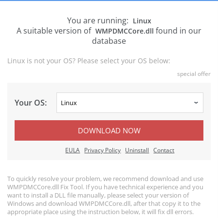
You are running:
Linux
A suitable version of
found in our
WMPDMCCore.dll
database
Linux is not your OS? Please select your OS below:
special offer
Your OS:
DOWNLOAD NOW
EULA
Privacy Policy
Uninstall
Contact
To quickly resolve your problem, we recommend download and use
WMPDMCCore.dll Fix Tool. If you have technical experience and you
want to install a DLL file manually, please select your version of
Windows and download WMPDMCCore.dll, after that copy it to the
appropriate place using the instruction below, it will fix dll errors.