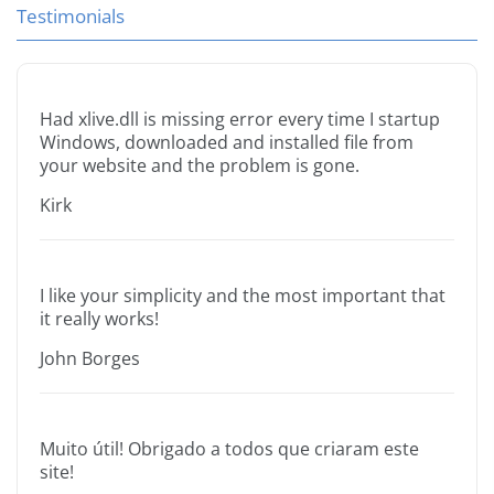
Testimonials
Had xlive.dll is missing error every time I startup
Windows, downloaded and installed file from
your website and the problem is gone.
Kirk
I like your simplicity and the most important that
it really works!
John Borges
Muito útil! Obrigado a todos que criaram este
site!