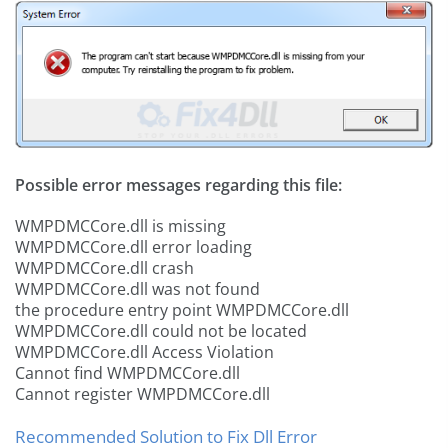
Possible error messages regarding this file:
WMPDMCCore.dll is missing
WMPDMCCore.dll error loading
WMPDMCCore.dll crash
WMPDMCCore.dll was not found
the procedure entry point WMPDMCCore.dll
WMPDMCCore.dll could not be located
WMPDMCCore.dll Access Violation
Cannot find WMPDMCCore.dll
Cannot register WMPDMCCore.dll
Recommended Solution to Fix Dll Error