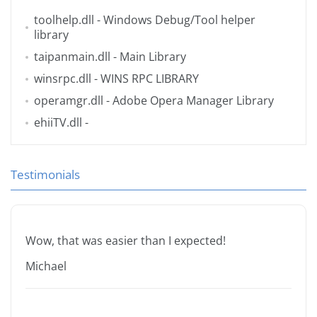
toolhelp.dll
- Windows Debug/Tool helper
library
taipanmain.dll
- Main Library
winsrpc.dll
- WINS RPC LIBRARY
operamgr.dll
- Adobe Opera Manager Library
ehiiTV.dll
-
Testimonials
Wow, that was easier than I expected!
Michael