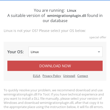
You are running:
Linux
A suitable version of
found in
wmimigrationplugin.dll
our database
Linux is not your OS? Please select your OS below:
special offer
Your OS:
DOWNLOAD NOW
EULA
Privacy Policy
Uninstall
Contact
To quickly resolve your problem, we recommend download and use
wmimigrationplugin.dll Fix Tool. If you have technical experience and
you want to install a DLL file manually, please select your version of
Windows and download wmimigrationplugin.dll, after that copy it to
the appropriate place using the instruction below, it will fix dll errors.