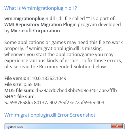
What is Wmimigrationplugin.dll ?
wmimigrationplugin.dll
- dll file called
""
is a part of
WMI Repository Migration Plugin
program developed
by
Microsoft Corporation
.
Some applications or games may need this file to work
properly. If wmimigrationplugin.dll is missing,
whenever you start the application/game you may
experience various kinds of errors. To fix those errors,
please read the Recommended Solution below.
File version:
10.0.18362.1049
File size:
0.65 MB
MD5 file sum:
d529acd07bed8bbc9d9e3401aae2fffb
SHA1 file sum:
5a6987658fec80137a902295f23e22af693ee403
Wmimigrationplugin.dll Error Screenshot