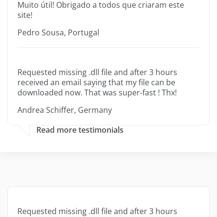
Muito útil! Obrigado a todos que criaram este
site!
Pedro Sousa, Portugal
Requested missing .dll file and after 3 hours
received an email saying that my file can be
downloaded now. That was super-fast ! Thx!
Andrea Schiffer, Germany
Read more testimonials
Requested missing .dll file and after 3 hours