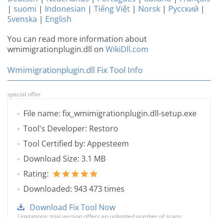
|
suomi
|
Indonesian
|
Tiếng Việt
|
Norsk
|
Русский
|
Svenska
|
English
You can read more information about
wmimigrationplugin.dll on
WikiDll.com
Wmimigrationplugin.dll Fix Tool Info
special offer
File name: fix_wmimigrationplugin.dll-setup.exe
Tool's Developer: Restoro
Tool Certified by: Appesteem
Download Size: 3.1 MB
Rating:
Downloaded: 943 473 times
Download Fix Tool Now
Limitations: trial version offers an unlimited number of scans,