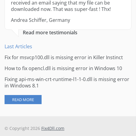
received an email saying that my file can be
downloaded now. That was super-fast ! Thx!
Andrea Schiffer, Germany
Read more testimonials
Last Articles
Fix for msvcp100.dll is missing error in Killer Instinct
How to fix opencl.dll is missing error in Windows 10
Fixing api-ms-win-crt-runtime-l1-1-0.dll is missing error
in Windows 8.1
READ MORE
© Copyright 2026
Fix4Dll.com