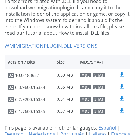
To fix errors related with .DLL file you need to
download wmimigrationplugin.dll and copy it to the
installation folder of the application or game, or copy it
into the Windows system folder and it should fix the
error. If you don’t know how to install this file, please
read our tutorial about How to install DLL files.
WMIMIGRATIONPLUGIN.DLL VERSIONS
Version / Bits
Size
MD5/SHA-1
0.59 MB
10.0.18362.1
32
MD5
SHA1
0.55 MB
6.3.9600.16384
32
MD5
SHA1
0.51 MB
6.2.9200.16384
32
MD5
SHA1
0.37 MB
6.1.7600.16385
32
MD5
SHA1
This page is available in other languages:
Español
|
Deutsch
|
Nederlands
|
Português
|
Italiano
|
Français