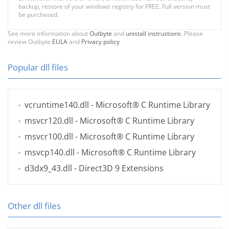
backup, restore of your windows registry for FREE. Full version must
be purchased.
See more information about
Outbyte
and
unistall instrustions
. Please
review Outbyte
EULA
and
Privacy policy
Popular dll files
vcruntime140.dll
- Microsoft® C Runtime Library
msvcr120.dll
- Microsoft® C Runtime Library
msvcr100.dll
- Microsoft® C Runtime Library
msvcp140.dll
- Microsoft® C Runtime Library
d3dx9_43.dll
- Direct3D 9 Extensions
Other dll files