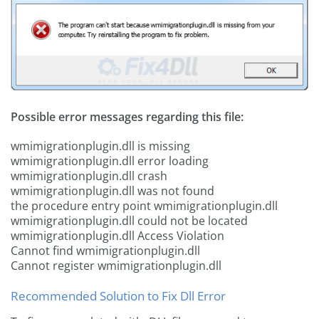
Possible error messages regarding this file:
wmimigrationplugin.dll is missing
wmimigrationplugin.dll error loading
wmimigrationplugin.dll crash
wmimigrationplugin.dll was not found
the procedure entry point wmimigrationplugin.dll
wmimigrationplugin.dll could not be located
wmimigrationplugin.dll Access Violation
Cannot find wmimigrationplugin.dll
Cannot register wmimigrationplugin.dll
Recommended Solution to Fix Dll Error