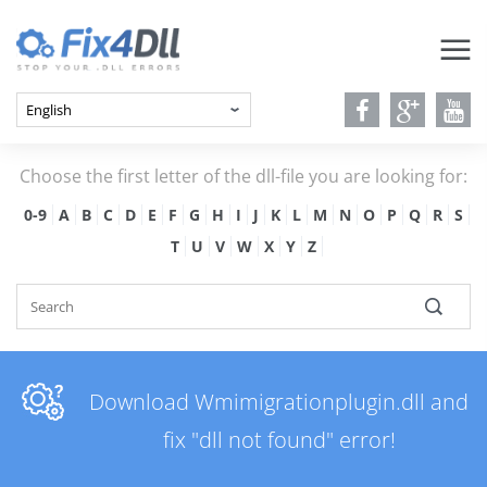
Choose the first letter of the dll-file you are looking for:
0-9
A
B
C
D
E
F
G
H
I
J
K
L
M
N
O
P
Q
R
S
T
U
V
W
X
Y
Z
Download Wmimigrationplugin.dll and
fix "dll not found" error!