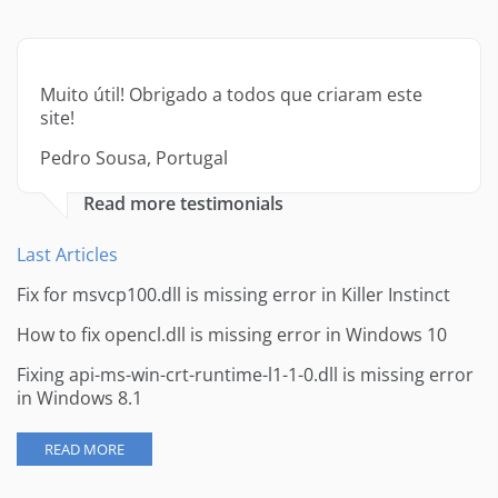
Muito útil! Obrigado a todos que criaram este
site!
Pedro Sousa, Portugal
Read more testimonials
Last Articles
Fix for msvcp100.dll is missing error in Killer Instinct
How to fix opencl.dll is missing error in Windows 10
Fixing api-ms-win-crt-runtime-l1-1-0.dll is missing error
in Windows 8.1
READ MORE