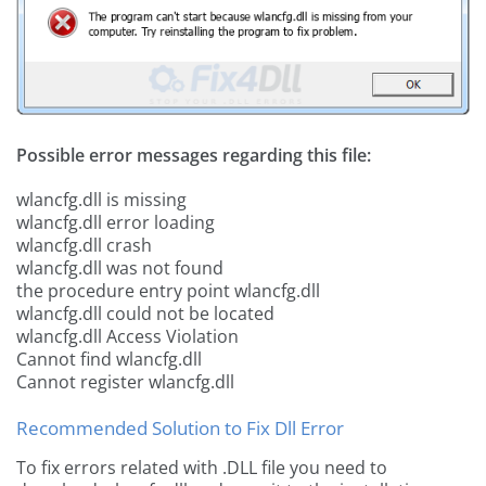
Possible error messages regarding this file:
wlancfg.dll is missing
wlancfg.dll error loading
wlancfg.dll crash
wlancfg.dll was not found
the procedure entry point wlancfg.dll
wlancfg.dll could not be located
wlancfg.dll Access Violation
Cannot find wlancfg.dll
Cannot register wlancfg.dll
Recommended Solution to Fix Dll Error
To fix errors related with .DLL file you need to