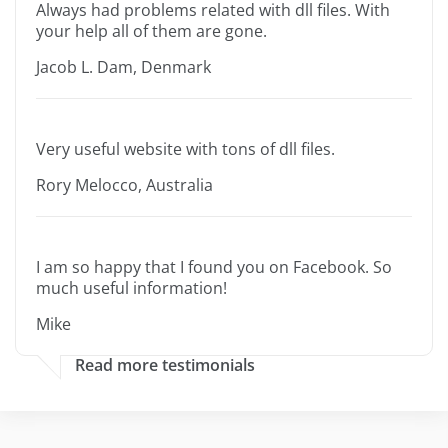
Always had problems related with dll files. With
your help all of them are gone.
Jacob L. Dam, Denmark
Very useful website with tons of dll files.
Rory Melocco, Australia
I am so happy that I found you on Facebook. So
much useful information!
Mike
Read more testimonials