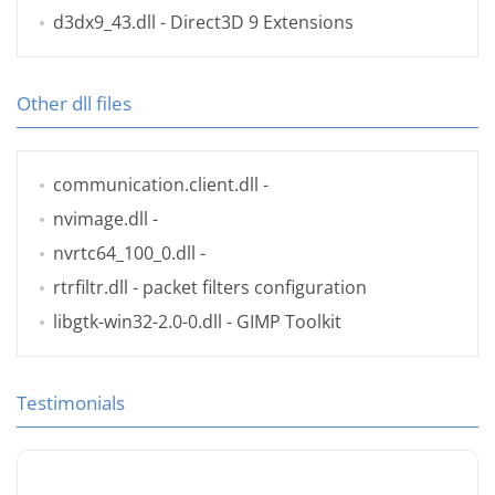
d3dx9_43.dll
- Direct3D 9 Extensions
Other dll files
communication.client.dll
-
nvimage.dll
-
nvrtc64_100_0.dll
-
rtrfiltr.dll
- packet filters configuration
libgtk-win32-2.0-0.dll
- GIMP Toolkit
Testimonials