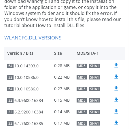
download wlancfg.dll and copy it to the installation
folder of the application or game, or copy it into the
Windows system folder and it should fix the error. If
you don’t know how to install this file, please read our
tutorial about How to install DLL files.
WLANCFG.DLL VERSIONS
Version / Bits
Size
MD5/SHA-1
0.28 MB
10.0.14393.0
64
MD5
SHA1
0.22 MB
10.0.10586.0
32
MD5
SHA1
0.27 MB
10.0.10586.0
64
MD5
SHA1
0.15 MB
6.3.9600.16384
32
MD5
SHA1
0.14 MB
6.2.9200.16384
32
MD5
SHA1
0.17 MB
6.1.7600.16385
32
MD5
SHA1