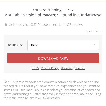
You are running:
Linux
A suitable version of
found in our database
wlancfg.dll
Linux is not your OS? Please select your OS below:
special offer
Your OS:
DOWNLOAD NOW
EULA
Privacy Policy
Uninstall
Contact
To quickly resolve your problem, we recommend download and use
wlancfg.dll Fix Tool. If you have technical experience and you want to
install a DLL file manually, please select your version of Windows and
download wlancfg.dll, after that copy it to the appropriate place using
the instruction below, it will fix dll errors.