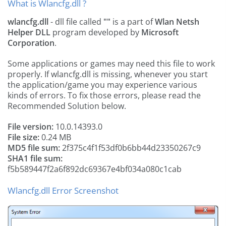
What is Wlancfg.dll ?
wlancfg.dll
- dll file called
""
is a part of
Wlan Netsh
Helper DLL
program developed by
Microsoft
Corporation
.
Some applications or games may need this file to work
properly. If wlancfg.dll is missing, whenever you start
the application/game you may experience various
kinds of errors. To fix those errors, please read the
Recommended Solution below.
File version:
10.0.14393.0
File size:
0.24 MB
MD5 file sum:
2f375c4f1f53df0b6bb44d23350267c9
SHA1 file sum:
f5b589447f2a6f892dc69367e4bf034a080c1cab
Wlancfg.dll Error Screenshot