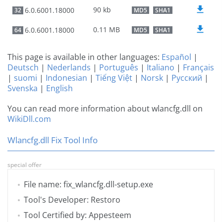
90 kb
6.0.6001.18000
32
MD5
SHA1
0.11 MB
6.0.6001.18000
64
MD5
SHA1
This page is available in other languages:
Español
|
Deutsch
|
Nederlands
|
Português
|
Italiano
|
Français
|
suomi
|
Indonesian
|
Tiếng Việt
|
Norsk
|
Русский
|
Svenska
|
English
You can read more information about wlancfg.dll on
WikiDll.com
Wlancfg.dll Fix Tool Info
special offer
File name: fix_wlancfg.dll-setup.exe
Tool's Developer: Restoro
Tool Certified by: Appesteem