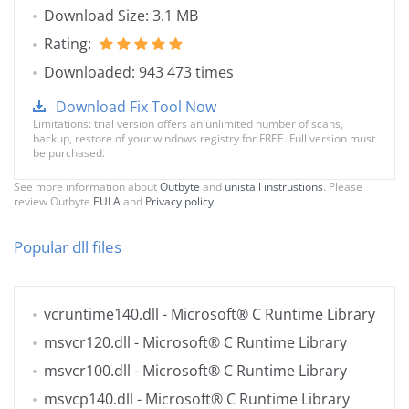
Download Size: 3.1 MB
Rating:
Downloaded: 943 473 times
Download Fix Tool Now
Limitations: trial version offers an unlimited number of scans,
backup, restore of your windows registry for FREE. Full version must
be purchased.
See more information about
Outbyte
and
unistall instrustions
. Please
review Outbyte
EULA
and
Privacy policy
Popular dll files
vcruntime140.dll
- Microsoft® C Runtime Library
msvcr120.dll
- Microsoft® C Runtime Library
msvcr100.dll
- Microsoft® C Runtime Library
msvcp140.dll
- Microsoft® C Runtime Library