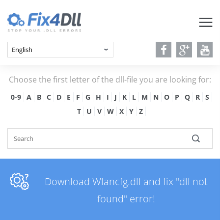
Choose the first letter of the dll-file you are looking for:
0-9
A
B
C
D
E
F
G
H
I
J
K
L
M
N
O
P
Q
R
S
T
U
V
W
X
Y
Z
Download Wlancfg.dll and fix "dll not
found" error!