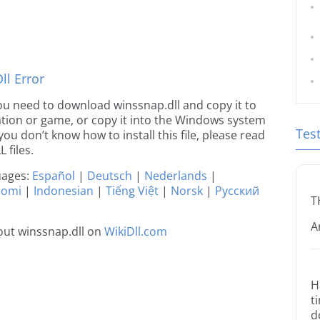
l Error
 you need to download winssnap.dll and copy it to
ication or game, or copy it into the Windows system
Tes
 you don’t know how to install this file, please read
 files.
guages:
Español
|
Deutsch
|
Nederlands
|
uomi
|
Indonesian
|
Tiếng Việt
|
Norsk
|
Русский
T
A
out winssnap.dll on
WikiDll.com
H
t
d