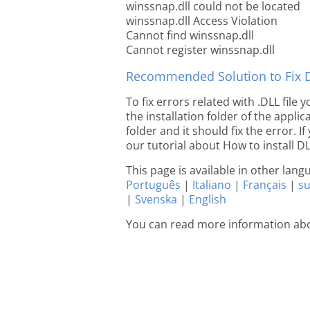
winssnap.dll could not be located
winssnap.dll Access Violation
Cannot find winssnap.dll
Cannot register winssnap.dll
Recommended Solution to Fix Dl
To fix errors related with .DLL file
the installation folder of the appl
folder and it should fix the error. If
our tutorial about How to install DLL
This page is available in other lan
Português
|
Italiano
|
Français
|
s
|
Svenska
|
English
You can read more information ab