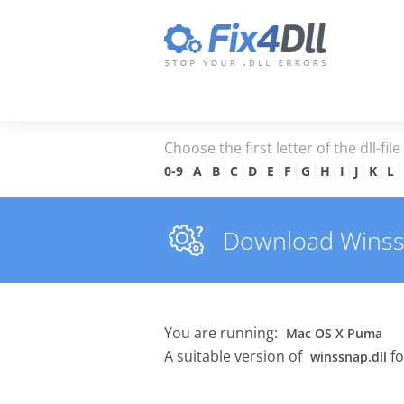
Choose the first letter of the dll-fil
0-9
A
B
C
D
E
F
G
H
I
J
K
L
Download Winssna
You are running:
Mac OS X Puma
A suitable version of
fo
winssnap.dll