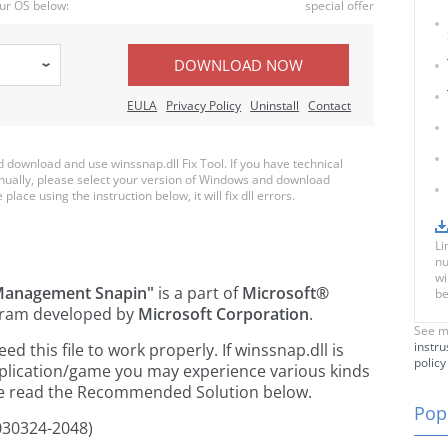
ur OS below:
special offer
DOWNLOAD NOW
EULA
Privacy Policy
Uninstall
Contact
download and use winssnap.dll Fix Tool. If you have technical
anually, please select your version of Windows and download
place using the instruction below, it will fix dll errors.
Li
nu
wi
Management Snapin"
is a part of
Microsoft®
be
ram developed by
Microsoft Corporation
.
See m
instru
 this file to work properly. If winssnap.dll is
policy
pplication/game you may experience various kinds
ease read the Recommended Solution below.
Popu
030324-2048)