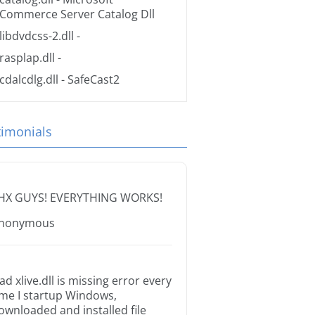
Commerce Server Catalog Dll
libdvdcss-2.dll
-
rasplap.dll
-
cdalcdlg.dll
- SafeCast2
timonials
HX GUYS! EVERYTHING WORKS!
nonymous
ad xlive.dll is missing error every
ime I startup Windows,
ownloaded and installed file