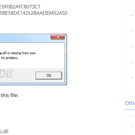
E0F0B2AFC8073C7
0BE58DE14262BAAEB9452A50
his file:
Othe
.dll