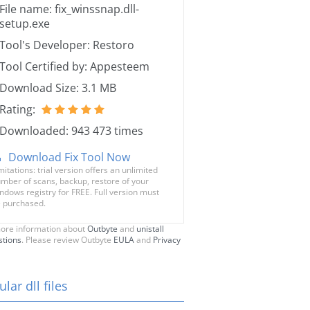
File name: fix_winssnap.dll-
setup.exe
Tool's Developer: Restoro
Tool Certified by: Appesteem
Download Size: 3.1 MB
Rating:
Downloaded: 943 473 times
Download Fix Tool Now
mitations: trial version offers an unlimited
mber of scans, backup, restore of your
ndows registry for FREE. Full version must
 purchased.
ore information about
Outbyte
and
unistall
stions
. Please review Outbyte
EULA
and
Privacy
lar dll files