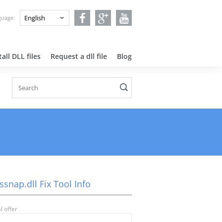
nguage:
all DLL files
Request a dll file
Blog
snap.dll Fix Tool Info
l offer