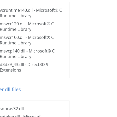
vcruntime140.dll
- Microsoft® C
Runtime Library
msvcr120.dll
- Microsoft® C
Runtime Library
msvcr100.dll
- Microsoft® C
Runtime Library
msvcp140.dll
- Microsoft® C
Runtime Library
d3dx9_43.dll
- Direct3D 9
Extensions
r dll files
sqoras32.dll
-
catalog.dll
- Microsoft