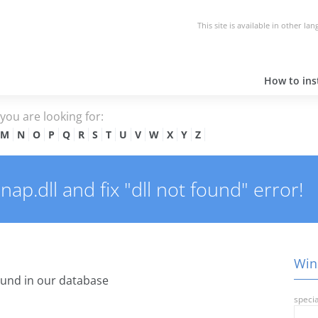
This site is available in other la
How to inst
e you are looking for:
M
N
O
P
Q
R
S
T
U
V
W
X
Y
Z
p.dll and fix "dll not found" error!
Wins
und in our database
specia