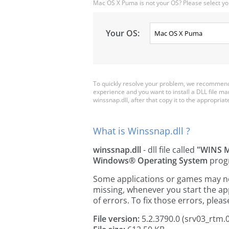
Mac OS X Puma is not your OS? Please select yo
Your OS:
To quickly resolve your problem, we recommend 
experience and you want to install a DLL file m
winssnap.dll, after that copy it to the appropriate 
What is Winssnap.dll ?
winssnap.dll
- dll file called
"WINS 
Windows® Operating System
prog
Some applications or games may need
missing, whenever you start the a
of errors. To fix those errors, pl
File version:
5.2.3790.0 (srv03_rtm.