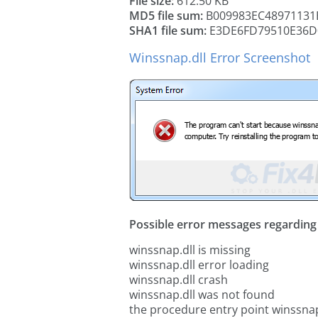
File size:
612.50 KB
MD5 file sum:
B009983EC48971131
SHA1 file sum:
E3DE6FD79510E36D
Winssnap.dll Error Screenshot
Possible error messages regarding t
winssnap.dll is missing
winssnap.dll error loading
winssnap.dll crash
winssnap.dll was not found
the procedure entry point winssnap