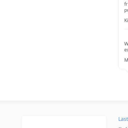
f
p
K
W
e
M
Last