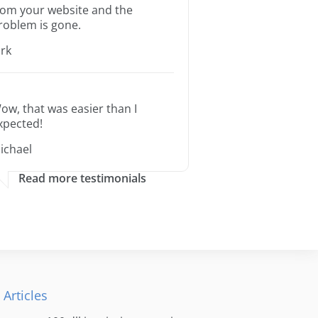
rom your website and the
roblem is gone.
irk
ow, that was easier than I
xpected!
ichael
Read more testimonials
 Articles