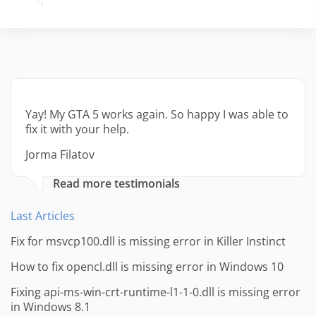
Yay! My GTA 5 works again. So happy I was able to
fix it with your help.
Jorma Filatov
Read more testimonials
Last Articles
Fix for msvcp100.dll is missing error in Killer Instinct
How to fix opencl.dll is missing error in Windows 10
Fixing api-ms-win-crt-runtime-l1-1-0.dll is missing error
in Windows 8.1