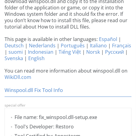
download winspool.dll and copy it to the installation
folder of the application or game, or copy it into the
Windows system folder and it should fix the error. If
you don’t know how to install this file, please read our
tutorial about How to install DLL files.
This page is available in other languages:
Español
|
Deutsch
|
Nederlands
|
Português
|
Italiano
|
Français
|
suomi
|
Indonesian
|
Tiếng Việt
|
Norsk
|
Русский
|
Svenska
|
English
You can read more information about winspool.dll on
WikiDll.com
Winspool.dll Fix Tool Info
special offer
File name: fix_winspool.dll-setup.exe
Tool's Developer: Restoro