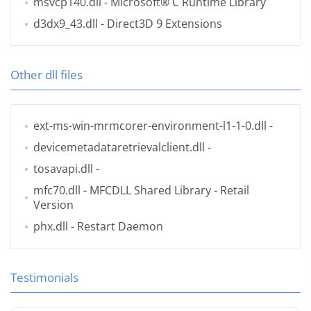
msvcp140.dll
- Microsoft® C Runtime Library
d3dx9_43.dll
- Direct3D 9 Extensions
Other dll files
ext-ms-win-mrmcorer-environment-l1-1-0.dll
-
devicemetadataretrievalclient.dll
-
tosavapi.dll
-
mfc70.dll
- MFCDLL Shared Library - Retail
Version
phx.dll
- Restart Daemon
Testimonials