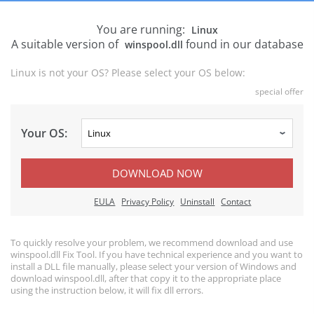
You are running:
Linux
A suitable version of
found in our database
winspool.dll
Linux is not your OS? Please select your OS below:
special offer
Your OS:
DOWNLOAD NOW
EULA
Privacy Policy
Uninstall
Contact
To quickly resolve your problem, we recommend download and use
winspool.dll Fix Tool. If you have technical experience and you want to
install a DLL file manually, please select your version of Windows and
download winspool.dll, after that copy it to the appropriate place
using the instruction below, it will fix dll errors.