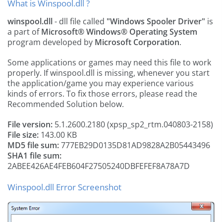
What is Winspool.dll ?
winspool.dll
- dll file called
"Windows Spooler Driver"
is
a part of
Microsoft® Windows® Operating System
program developed by
Microsoft Corporation
.
Some applications or games may need this file to work
properly. If winspool.dll is missing, whenever you start
the application/game you may experience various
kinds of errors. To fix those errors, please read the
Recommended Solution below.
File version:
5.1.2600.2180 (xpsp_sp2_rtm.040803-2158)
File size:
143.00 KB
MD5 file sum:
777EB29D0135D81AD9828A2B05443496
SHA1 file sum:
2ABEE426AE4FEB604F27505240DBFEFEF8A78A7D
Winspool.dll Error Screenshot