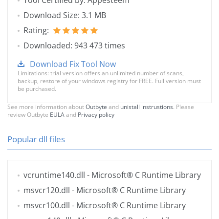
Tool Certified by: Appesteem
Download Size: 3.1 MB
Rating:
Downloaded: 943 473 times
Download Fix Tool Now
Limitations: trial version offers an unlimited number of scans,
backup, restore of your windows registry for FREE. Full version must
be purchased.
See more information about
Outbyte
and
unistall instrustions
. Please
review Outbyte
EULA
and
Privacy policy
Popular dll files
vcruntime140.dll
- Microsoft® C Runtime Library
msvcr120.dll
- Microsoft® C Runtime Library
msvcr100.dll
- Microsoft® C Runtime Library