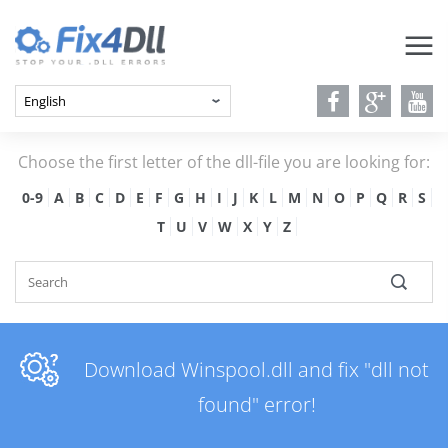
Choose the first letter of the dll-file you are looking for:
0-9
A
B
C
D
E
F
G
H
I
J
K
L
M
N
O
P
Q
R
S
T
U
V
W
X
Y
Z
Download Winspool.dll and fix "dll not
found" error!