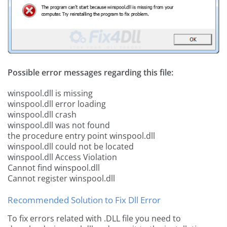
Possible error messages regarding this file:
winspool.dll is missing
winspool.dll error loading
winspool.dll crash
winspool.dll was not found
the procedure entry point winspool.dll
winspool.dll could not be located
winspool.dll Access Violation
Cannot find winspool.dll
Cannot register winspool.dll
Recommended Solution to Fix Dll Error
To fix errors related with .DLL file you need to