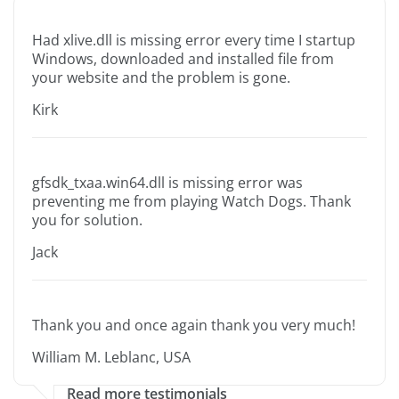
Had xlive.dll is missing error every time I startup
Windows, downloaded and installed file from
your website and the problem is gone.
Kirk
gfsdk_txaa.win64.dll is missing error was
preventing me from playing Watch Dogs. Thank
you for solution.
Jack
Thank you and once again thank you very much!
William M. Leblanc, USA
Read more testimonials