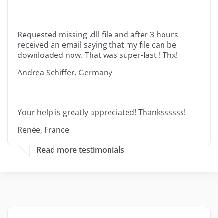
Requested missing .dll file and after 3 hours
received an email saying that my file can be
downloaded now. That was super-fast ! Thx!
Andrea Schiffer, Germany
Your help is greatly appreciated! Thankssssss!
Renée, France
Read more testimonials