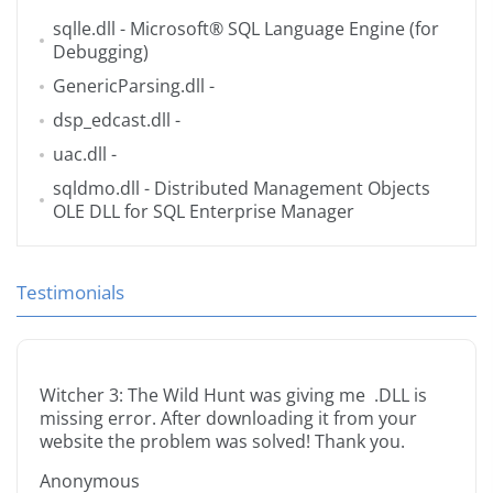
sqlle.dll
- Microsoft® SQL Language Engine (for
Debugging)
GenericParsing.dll
-
dsp_edcast.dll
-
uac.dll
-
sqldmo.dll
- Distributed Management Objects
OLE DLL for SQL Enterprise Manager
Testimonials
Witcher 3: The Wild Hunt was giving me .DLL is
missing error. After downloading it from your
website the problem was solved! Thank you.
Anonymous