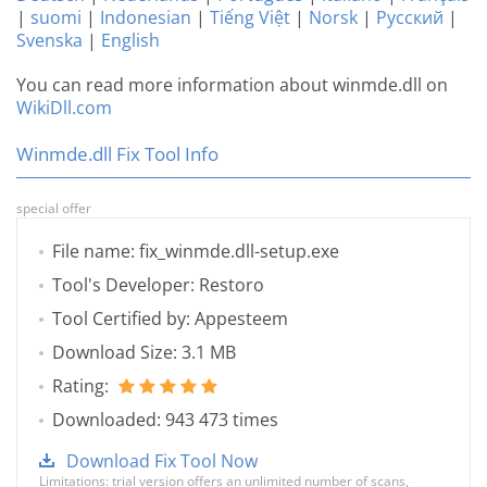
|
suomi
|
Indonesian
|
Tiếng Việt
|
Norsk
|
Русский
|
Svenska
|
English
You can read more information about winmde.dll on
WikiDll.com
Winmde.dll Fix Tool Info
special offer
File name: fix_winmde.dll-setup.exe
Tool's Developer: Restoro
Tool Certified by: Appesteem
Download Size: 3.1 MB
Rating:
Downloaded: 943 473 times
Download Fix Tool Now
Limitations: trial version offers an unlimited number of scans,