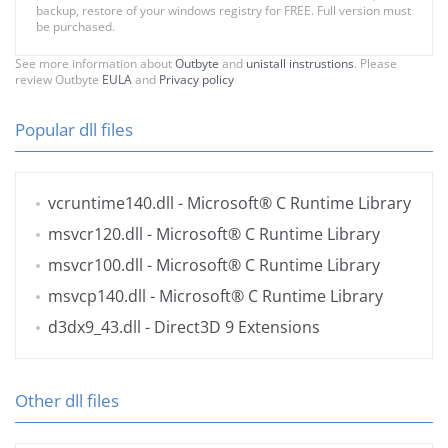
backup, restore of your windows registry for FREE. Full version must
be purchased.
See more information about
Outbyte
and
unistall instrustions
. Please
review Outbyte
EULA
and
Privacy policy
Popular dll files
vcruntime140.dll
- Microsoft® C Runtime Library
msvcr120.dll
- Microsoft® C Runtime Library
msvcr100.dll
- Microsoft® C Runtime Library
msvcp140.dll
- Microsoft® C Runtime Library
d3dx9_43.dll
- Direct3D 9 Extensions
Other dll files