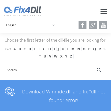
Choose the first letter of the dll-file you are looking for:
0-9
A
B
C
D
E
F
G
H
I
J
K
L
M
N
O
P
Q
R
S
T
U
V
W
X
Y
Z
Download Winmde.dll and fix "dll not
found" error!