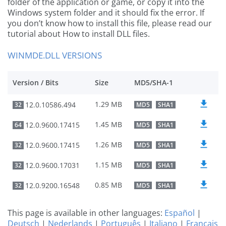
folder of the application or game, or copy it into the
Windows system folder and it should fix the error. If
you don’t know how to install this file, please read our
tutorial about How to install DLL files.
WINMDE.DLL VERSIONS
Version / Bits
Size
MD5/SHA-1
1.29 MB
12.0.10586.494
32
MD5
SHA1
1.45 MB
12.0.9600.17415
64
MD5
SHA1
1.26 MB
12.0.9600.17415
32
MD5
SHA1
1.15 MB
12.0.9600.17031
32
MD5
SHA1
0.85 MB
12.0.9200.16548
32
MD5
SHA1
This page is available in other languages:
Español
|
Deutsch
|
Nederlands
|
Português
|
Italiano
|
Français