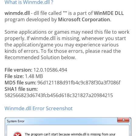
What is Winmde.dll ?
winmde.dll
- dll file called
""
is a part of
WinMDE DLL
program developed by
Microsoft Corporation
.
Some applications or games may need this file to work
properly. If winmde.dll is missing, whenever you start
the application/game you may experience various
kinds of errors. To fix those errors, please read the
Recommended Solution below.
File version:
12.0.10586.494
File size:
1.48 MB
MD5 file sum:
96d121188d91fb4c9c878f30a3f7086f
SHA1 file sum:
582566823d6743fcb456d618c321827a20984215
Winmde.dll Error Screenshot