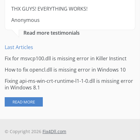
THX GUYS! EVERYTHING WORKS!
Anonymous
Read more testimonials
Last Articles
Fix for msvcp100.dll is missing error in Killer Instinct
How to fix opencl.dll is missing error in Windows 10
Fixing api-ms-win-crt-runtime-l1-1-0.dll is missing error
in Windows 8.1
READ MORE
© Copyright 2026
Fix4Dll.com