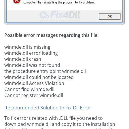
Possible error messages regarding this file:
winmde.dll is missing
winmde.dll error loading
winmde.dll crash
winmde.dll was not found
the procedure entry point winmde.dll
winmde.dll could not be located
winmde.dll Access Violation
Cannot find winmde.dll
Cannot register winmde.dll
Recommended Solution to Fix Dll Error
To fix errors related with .DLL file you need to
download winmde.dll and copy it to the installation