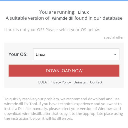
You are running:
Linux
A suitable version of
found in our database
winmde.dll
Linux is not your OS? Please select your OS below:
special offer
Your OS:
DOWNLOAD NOW
EULA
Privacy Policy
Uninstall
Contact
To quickly resolve your problem, we recommend download and use
winmde.dll Fix Tool. If you have technical experience and you want to
install a DLL file manually, please select your version of Windows and
download winmde.dll, after that copy it to the appropriate place using
the instruction below, it will fix dll errors.