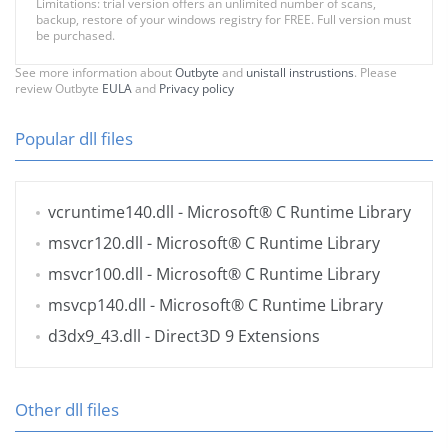
Limitations: trial version offers an unlimited number of scans,
backup, restore of your windows registry for FREE. Full version must
be purchased.
See more information about
Outbyte
and
unistall instrustions
. Please
review Outbyte
EULA
and
Privacy policy
Popular dll files
vcruntime140.dll
- Microsoft® C Runtime Library
msvcr120.dll
- Microsoft® C Runtime Library
msvcr100.dll
- Microsoft® C Runtime Library
msvcp140.dll
- Microsoft® C Runtime Library
d3dx9_43.dll
- Direct3D 9 Extensions
Other dll files