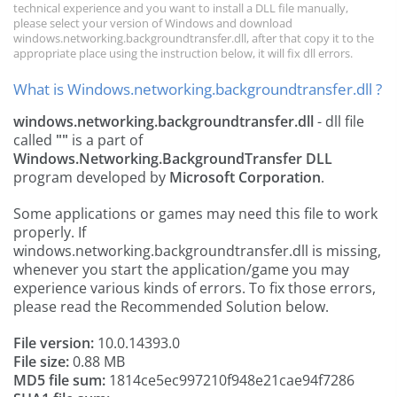
technical experience and you want to install a DLL file manually,
please select your version of Windows and download
windows.networking.backgroundtransfer.dll, after that copy it to the
appropriate place using the instruction below, it will fix dll errors.
What is Windows.networking.backgroundtransfer.dll ?
windows.networking.backgroundtransfer.dll
- dll file
called
""
is a part of
Windows.Networking.BackgroundTransfer DLL
program developed by
Microsoft Corporation
.
Some applications or games may need this file to work
properly. If
windows.networking.backgroundtransfer.dll is missing,
whenever you start the application/game you may
experience various kinds of errors. To fix those errors,
please read the Recommended Solution below.
File version:
10.0.14393.0
File size:
0.88 MB
MD5 file sum:
1814ce5ec997210f948e21cae94f7286