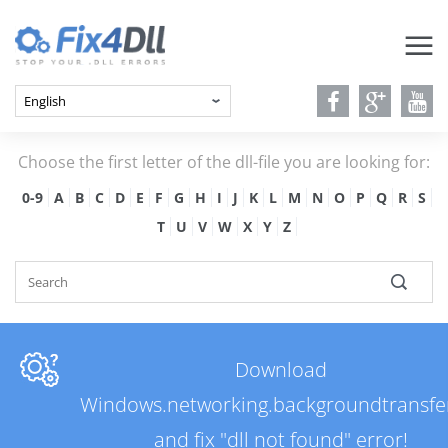
Choose the first letter of the dll-file you are looking for:
0-9
A
B
C
D
E
F
G
H
I
J
K
L
M
N
O
P
Q
R
S
T
U
V
W
X
Y
Z
Download
Windows.networking.backgroundtransfer
and fix "dll not found" error!