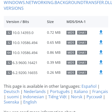
WINDOWS.NETWORKING.BACKGROUNDTRANSFER.DL
VERSIONS
Version / Bits
Size
MD5/SHA-1
0.72 MB
10.0.14393.0
32
MD5
SHA1
0.65 MB
10.0.10586.494
32
MD5
SHA1
0.86 MB
10.0.10586.494
64
MD5
SHA1
0.39 MB
6.3.9600.16421
32
MD5
SHA1
0.26 MB
6.2.9200.16655
32
MD5
SHA1
This page is available in other languages:
Español
|
Deutsch
|
Nederlands
|
Português
|
Italiano
|
Français
|
suomi
|
Indonesian
|
Tiếng Việt
|
Norsk
|
Русский
|
Svenska
|
English