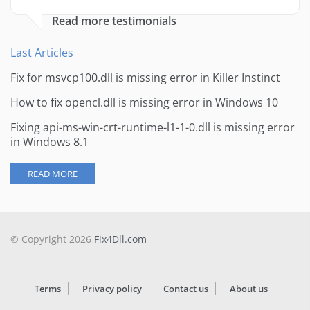
Read more testimonials
Last Articles
Fix for msvcp100.dll is missing error in Killer Instinct
How to fix opencl.dll is missing error in Windows 10
Fixing api-ms-win-crt-runtime-l1-1-0.dll is missing error
in Windows 8.1
READ MORE
© Copyright 2026
Fix4Dll.com
Terms
Privacy policy
Contact us
About us