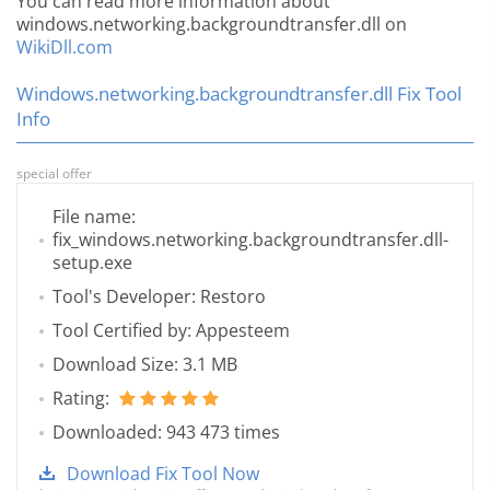
You can read more information about
windows.networking.backgroundtransfer.dll on
WikiDll.com
Windows.networking.backgroundtransfer.dll Fix Tool
Info
special offer
File name:
fix_windows.networking.backgroundtransfer.dll-
setup.exe
Tool's Developer: Restoro
Tool Certified by: Appesteem
Download Size: 3.1 MB
Rating:
Downloaded: 943 473 times
Download Fix Tool Now