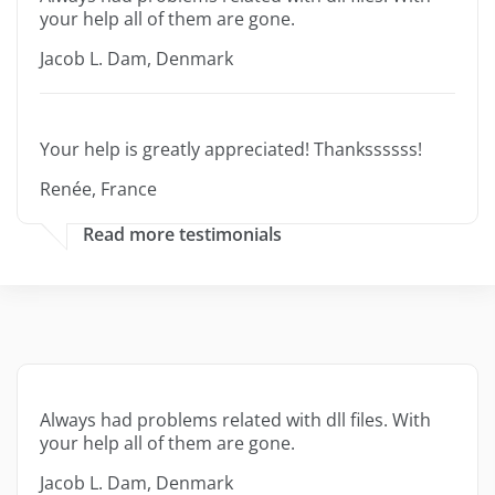
your help all of them are gone.
Jacob L. Dam, Denmark
Your help is greatly appreciated! Thankssssss!
Renée, France
Read more testimonials
Always had problems related with dll files. With
your help all of them are gone.
Jacob L. Dam, Denmark