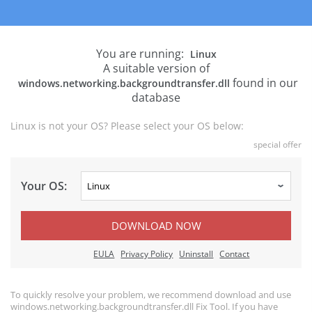
You are running:
Linux
A suitable version of
found in our
windows.networking.backgroundtransfer.dll
database
Linux is not your OS? Please select your OS below:
special offer
Your OS:
DOWNLOAD NOW
EULA
Privacy Policy
Uninstall
Contact
To quickly resolve your problem, we recommend download and use
windows.networking.backgroundtransfer.dll Fix Tool. If you have