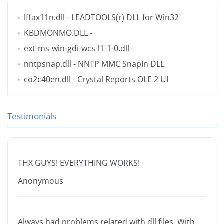
lffax11n.dll
- LEADTOOLS(r) DLL for Win32
KBDMONMO.DLL
-
ext-ms-win-gdi-wcs-l1-1-0.dll
-
nntpsnap.dll
- NNTP MMC SnapIn DLL
co2c40en.dll
- Crystal Reports OLE 2 UI
Testimonials
THX GUYS! EVERYTHING WORKS!
Anonymous
Always had problems related with dll files. With