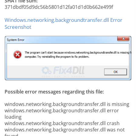
SHA1 file sum:
371dbdf05d9dc56b5801d12fa01d1d0b662e499f
Windows.networking.backgroundtransfer.dll Error
Screenshot
Possible error messages regarding this file:
windows.networking.backgroundtransfer.dll is missing
windows.networking.backgroundtransfer.dll error
loading
windows.networking.backgroundtransfer.dll crash
windows.networking.backgroundtransfer.dll was not