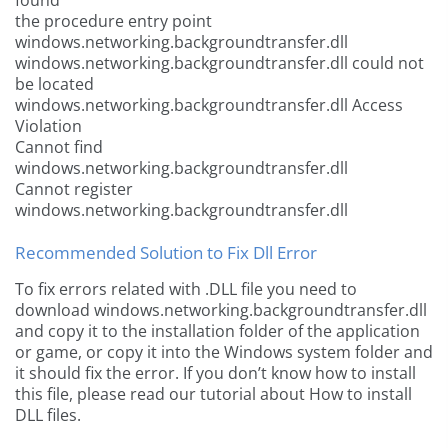
found
the procedure entry point
windows.networking.backgroundtransfer.dll
windows.networking.backgroundtransfer.dll could not
be located
windows.networking.backgroundtransfer.dll Access
Violation
Cannot find
windows.networking.backgroundtransfer.dll
Cannot register
windows.networking.backgroundtransfer.dll
Recommended Solution to Fix Dll Error
To fix errors related with .DLL file you need to
download windows.networking.backgroundtransfer.dll
and copy it to the installation folder of the application
or game, or copy it into the Windows system folder and
it should fix the error. If you don’t know how to install
this file, please read our tutorial about How to install
DLL files.