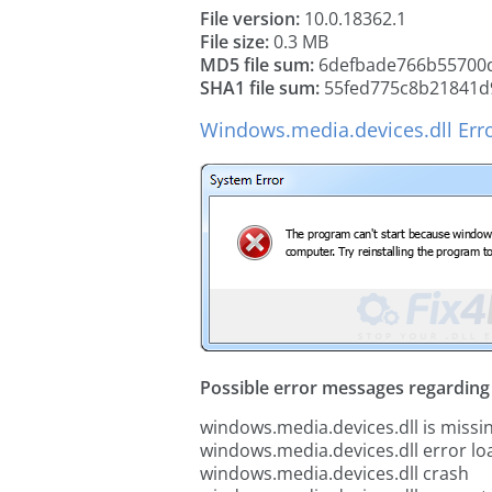
File version:
10.0.18362.1
File size:
0.3 MB
MD5 file sum:
6defbade766b55700
SHA1 file sum:
55fed775c8b21841d
Windows.media.devices.dll Err
Possible error messages regarding t
windows.media.devices.dll is missi
windows.media.devices.dll error lo
windows.media.devices.dll crash