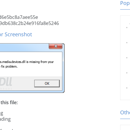
Popu
d6e5bc8a7aee55e
9db638c2b24e916fa8e5246
or Screenshot
his file:
Othe
ng
ading