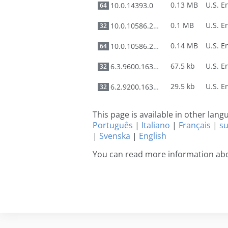
0.13 MB
10.0.14393.0
64
0.1 MB
10.0.10586.212
32
0.14 MB
10.0.10586.212
64
67.5 kb
6.3.9600.16384
32
29.5 kb
6.2.9200.16384
32
This page is available in other lan
Português
|
Italiano
|
Français
|
s
|
Svenska
|
English
You can read more information ab