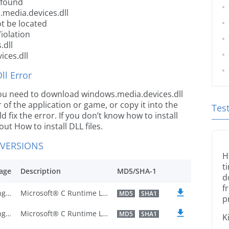
 found
.media.devices.dll
t be located
iolation
.dll
ices.dll
l Error
e you need to download windows.media.devices.dll
r of the application or game, or copy it into the
Tes
 fix the error. If you don’t know how to install
out How to install DLL files.
 VERSIONS
H
t
age
Description
MD5/SHA-1
d
f
U.S. English
Microsoft® C Runtime Library
MD5
SHA1
p
U.S. English
Microsoft® C Runtime Library
MD5
SHA1
K