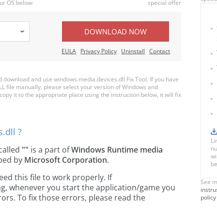
ur OS below:
special offer
DOWNLOAD NOW
EULA
Privacy Policy
Uninstall
Contact
download and use windows.media.devices.dll Fix Tool. If you have
LL file manually, please select your version of Windows and
py it to the appropriate place using the instruction below, it will fix
.dll ?
Li
e called
""
is a part of
Windows Runtime media
nu
wi
ped by
Microsoft Corporation
.
be
 this file to work properly. If
See m
ng, whenever you start the application/game you
instru
ors. To fix those errors, please read the
policy