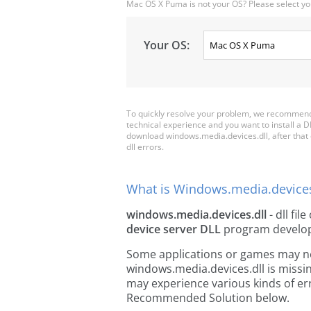
Mac OS X Puma is not your OS? Please select yo
Your OS:
To quickly resolve your problem, we recommend 
technical experience and you want to install a D
download windows.media.devices.dll, after that co
dll errors.
What is Windows.media.devices
windows.media.devices.dll
- dll fil
device server DLL
program develo
Some applications or games may need
windows.media.devices.dll is missi
may experience various kinds of err
Recommended Solution below.