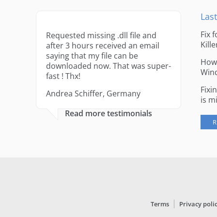
Last
Fix 
Requested missing .dll file and
Kille
after 3 hours received an email
saying that my file can be
How 
downloaded now. That was super-
Win
fast ! Thx!
Fixi
Andrea Schiffer, Germany
is m
Read more testimonials
R
Terms
Privacy poli