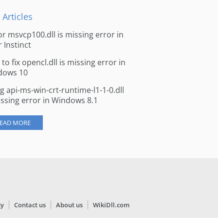
 Articles
for msvcp100.dll is missing error in
r Instinct
to fix opencl.dll is missing error in
dows 10
ng api-ms-win-crt-runtime-l1-1-0.dll
issing error in Windows 8.1
EAD MORE
cy
Contact us
About us
WikiDll.com