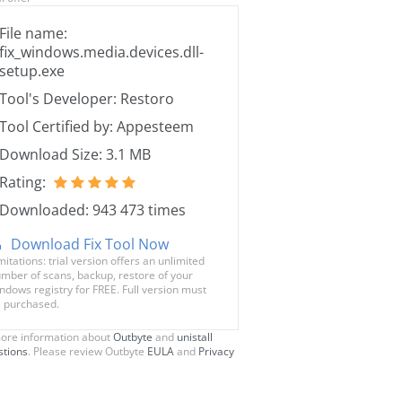
File name:
fix_windows.media.devices.dll-
setup.exe
Tool's Developer: Restoro
Tool Certified by: Appesteem
Download Size: 3.1 MB
Rating:
Downloaded: 943 473 times
Download Fix Tool Now
mitations: trial version offers an unlimited
mber of scans, backup, restore of your
ndows registry for FREE. Full version must
 purchased.
ore information about
Outbyte
and
unistall
stions
. Please review Outbyte
EULA
and
Privacy