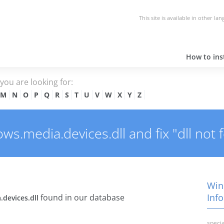
This site is available in other la
How to inst
e you are looking for:
M
N
O
P
Q
R
S
T
U
V
W
X
Y
Z
.media.devices.dll and fix "dll not 
Win
Info
found in our database
devices.dll
specia