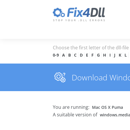
Choose the first letter of the dll-fil
0-9
A
B
C
D
E
F
G
H
I
J
K
L
Download Windows
You are running:
Mac OS X Puma
A suitable version of
windows.media.