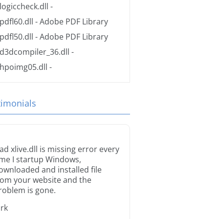
logiccheck.dll
-
pdfl60.dll
- Adobe PDF Library
pdfl50.dll
- Adobe PDF Library
d3dcompiler_36.dll
-
hpoimg05.dll
-
timonials
ad xlive.dll is missing error every
ime I startup Windows,
ownloaded and installed file
rom your website and the
roblem is gone.
irk