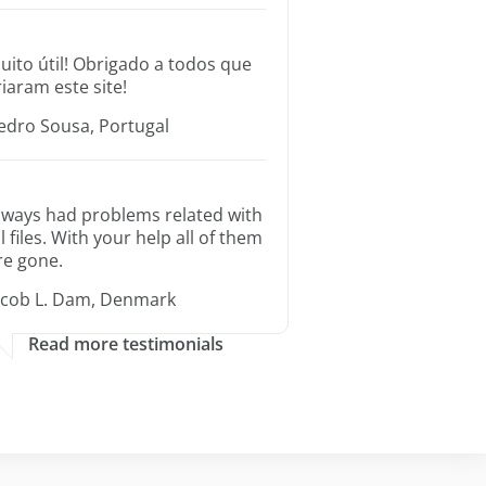
uito útil! Obrigado a todos que
riaram este site!
edro Sousa, Portugal
lways had problems related with
ll files. With your help all of them
re gone.
acob L. Dam, Denmark
Read more testimonials