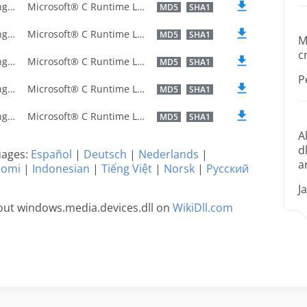
U.S. English
Microsoft® C Runtime Library
MD5
SHA1
U.S. English
Microsoft® C Runtime Library
MD5
SHA1
M
c
U.S. English
Microsoft® C Runtime Library
MD5
SHA1
P
U.S. English
Microsoft® C Runtime Library
MD5
SHA1
U.S. English
Microsoft® C Runtime Library
MD5
SHA1
A
d
guages:
Español
|
Deutsch
|
Nederlands
|
a
uomi
|
Indonesian
|
Tiếng Việt
|
Norsk
|
Русский
J
out windows.media.devices.dll on
WikiDll.com