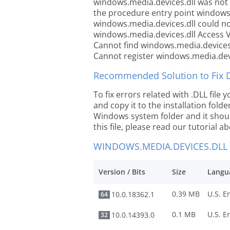
windows.media.devices.dll was not
the procedure entry point windows
windows.media.devices.dll could no
windows.media.devices.dll Access V
Cannot find windows.media.devices
Cannot register windows.media.dev
Recommended Solution to Fix Dl
To fix errors related with .DLL fil
and copy it to the installation folde
Windows system folder and it should
this file, please read our tutorial ab
WINDOWS.MEDIA.DEVICES.DLL
Version / Bits
Size
Langu
0.39 MB
10.0.18362.1
64
0.1 MB
10.0.14393.0
32