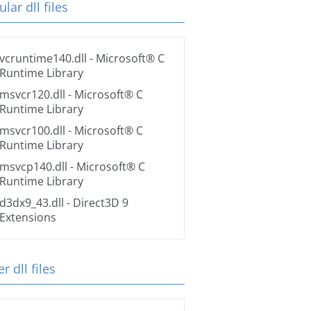
lar dll files
vcruntime140.dll
- Microsoft® C
Runtime Library
msvcr120.dll
- Microsoft® C
Runtime Library
msvcr100.dll
- Microsoft® C
Runtime Library
msvcp140.dll
- Microsoft® C
Runtime Library
d3dx9_43.dll
- Direct3D 9
Extensions
r dll files