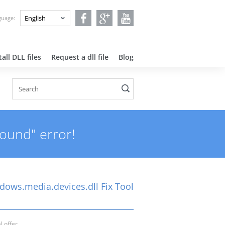
nguage:
all DLL files
Request a dll file
Blog
found" error!
dows.media.devices.dll Fix Tool
l offer