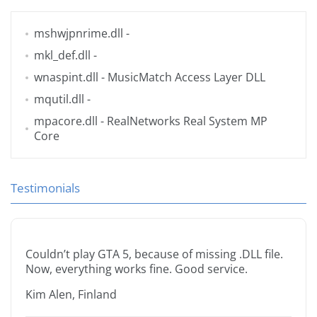
mshwjpnrime.dll
-
mkl_def.dll
-
wnaspint.dll
- MusicMatch Access Layer DLL
mqutil.dll
-
mpacore.dll
- RealNetworks Real System MP
Core
Testimonials
Couldn’t play GTA 5, because of missing .DLL file.
Now, everything works fine. Good service.
Kim Alen, Finland