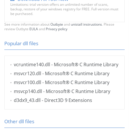
Limitations: trial version offers an unlimited number of scans,
backup, restore of your windows registry for FREE. Full version must
be purchased.
See more information about
Outbyte
and
unistall instrustions
. Please
review Outbyte
EULA
and
Privacy policy
Popular dll files
vcruntime140.dll
- Microsoft® C Runtime Library
msvcr120.dll
- Microsoft® C Runtime Library
msvcr100.dll
- Microsoft® C Runtime Library
msvcp140.dll
- Microsoft® C Runtime Library
d3dx9_43.dll
- Direct3D 9 Extensions
Other dll files