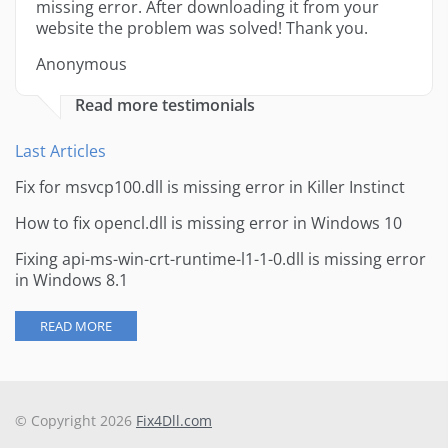
missing error. After downloading it from your
website the problem was solved! Thank you.
Anonymous
Read more testimonials
Last Articles
Fix for msvcp100.dll is missing error in Killer Instinct
How to fix opencl.dll is missing error in Windows 10
Fixing api-ms-win-crt-runtime-l1-1-0.dll is missing error
in Windows 8.1
READ MORE
© Copyright 2026
Fix4Dll.com