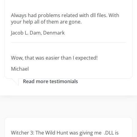
Always had problems related with dll files. With
your help all of them are gone.
Jacob L. Dam, Denmark
Wow, that was easier than I expected!
Michael
Read more testimonials
Witcher 3: The Wild Hunt was giving me .DLL is