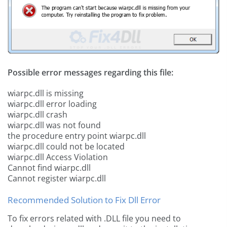
Possible error messages regarding this file:
wiarpc.dll is missing
wiarpc.dll error loading
wiarpc.dll crash
wiarpc.dll was not found
the procedure entry point wiarpc.dll
wiarpc.dll could not be located
wiarpc.dll Access Violation
Cannot find wiarpc.dll
Cannot register wiarpc.dll
Recommended Solution to Fix Dll Error
To fix errors related with .DLL file you need to