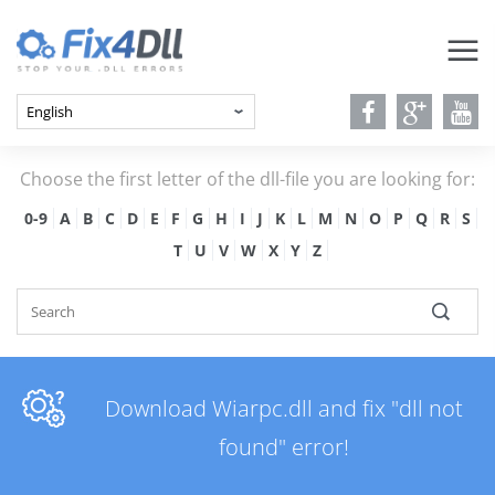
Choose the first letter of the dll-file you are looking for:
0-9
A
B
C
D
E
F
G
H
I
J
K
L
M
N
O
P
Q
R
S
T
U
V
W
X
Y
Z
Download Wiarpc.dll and fix "dll not
found" error!