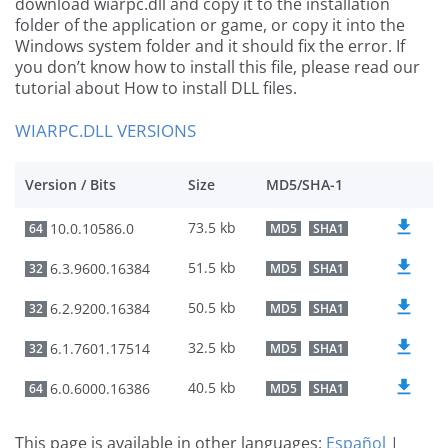
download wiarpc.dll and copy it to the installation
folder of the application or game, or copy it into the
Windows system folder and it should fix the error. If
you don’t know how to install this file, please read our
tutorial about How to install DLL files.
WIARPC.DLL VERSIONS
Version / Bits
Size
MD5/SHA-1
73.5 kb
10.0.10586.0
64
MD5
SHA1
51.5 kb
6.3.9600.16384
32
MD5
SHA1
50.5 kb
6.2.9200.16384
32
MD5
SHA1
32.5 kb
6.1.7601.17514
32
MD5
SHA1
40.5 kb
6.0.6000.16386
64
MD5
SHA1
This page is available in other languages:
Español
|