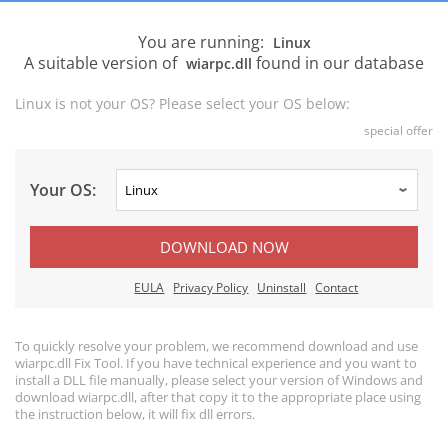
You are running:
Linux
A suitable version of
found in our database
wiarpc.dll
Linux is not your OS? Please select your OS below:
special offer
Your OS:
DOWNLOAD NOW
EULA
Privacy Policy
Uninstall
Contact
To quickly resolve your problem, we recommend download and use
wiarpc.dll Fix Tool. If you have technical experience and you want to
install a DLL file manually, please select your version of Windows and
download wiarpc.dll, after that copy it to the appropriate place using
the instruction below, it will fix dll errors.