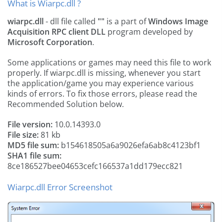
What is Wiarpc.dll ?
wiarpc.dll
- dll file called
""
is a part of
Windows Image
Acquisition RPC client DLL
program developed by
Microsoft Corporation
.
Some applications or games may need this file to work
properly. If wiarpc.dll is missing, whenever you start
the application/game you may experience various
kinds of errors. To fix those errors, please read the
Recommended Solution below.
File version:
10.0.14393.0
File size:
81 kb
MD5 file sum:
b154618505a6a9026efa6ab8c4123bf1
SHA1 file sum:
8ce186527bee04653cefc166537a1dd179ecc821
Wiarpc.dll Error Screenshot