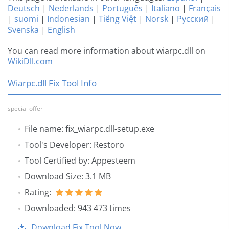
Deutsch
|
Nederlands
|
Português
|
Italiano
|
Français
|
suomi
|
Indonesian
|
Tiếng Việt
|
Norsk
|
Русский
|
Svenska
|
English
You can read more information about wiarpc.dll on
WikiDll.com
Wiarpc.dll Fix Tool Info
special offer
File name: fix_wiarpc.dll-setup.exe
Tool's Developer: Restoro
Tool Certified by: Appesteem
Download Size: 3.1 MB
Rating:
Downloaded: 943 473 times
Download Fix Tool Now