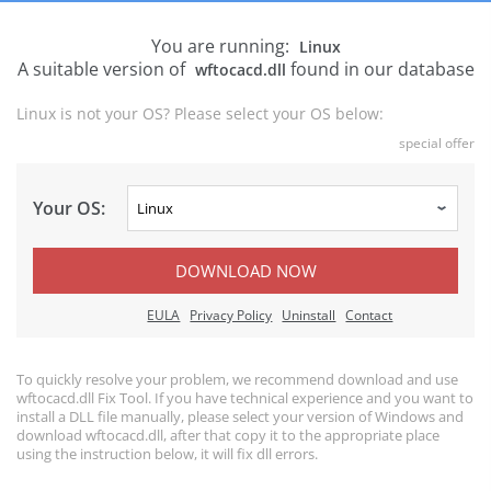
You are running:
Linux
A suitable version of
found in our database
wftocacd.dll
Linux is not your OS? Please select your OS below:
special offer
Your OS:
DOWNLOAD NOW
EULA
Privacy Policy
Uninstall
Contact
To quickly resolve your problem, we recommend download and use
wftocacd.dll Fix Tool. If you have technical experience and you want to
install a DLL file manually, please select your version of Windows and
download wftocacd.dll, after that copy it to the appropriate place
using the instruction below, it will fix dll errors.