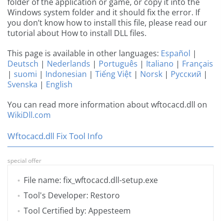
folder of the application or game, or copy it into the
Windows system folder and it should fix the error. If
you don’t know how to install this file, please read our
tutorial about How to install DLL files.
This page is available in other languages:
Español
|
Deutsch
|
Nederlands
|
Português
|
Italiano
|
Français
|
suomi
|
Indonesian
|
Tiếng Việt
|
Norsk
|
Русский
|
Svenska
|
English
You can read more information about wftocacd.dll on
WikiDll.com
Wftocacd.dll Fix Tool Info
special offer
File name: fix_wftocacd.dll-setup.exe
Tool's Developer: Restoro
Tool Certified by: Appesteem