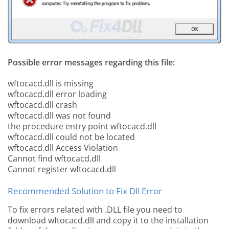
Possible error messages regarding this file:
wftocacd.dll is missing
wftocacd.dll error loading
wftocacd.dll crash
wftocacd.dll was not found
the procedure entry point wftocacd.dll
wftocacd.dll could not be located
wftocacd.dll Access Violation
Cannot find wftocacd.dll
Cannot register wftocacd.dll
Recommended Solution to Fix Dll Error
To fix errors related with .DLL file you need to
download wftocacd.dll and copy it to the installation