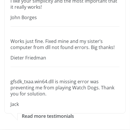
I like your simplicity and the most important that
it really works!
John Borges
Works just fine. Fixed mine and my sister’s
computer from dll not found errors. Big thanks!
Dieter Friedman
gfsdk_txaa.win64.dll is missing error was
preventing me from playing Watch Dogs. Thank
you for solution.
Jack
Read more testimonials