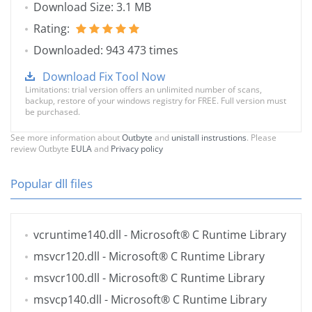
Download Size: 3.1 MB
Rating:
Downloaded: 943 473 times
Download Fix Tool Now
Limitations: trial version offers an unlimited number of scans,
backup, restore of your windows registry for FREE. Full version must
be purchased.
See more information about
Outbyte
and
unistall instrustions
. Please
review Outbyte
EULA
and
Privacy policy
Popular dll files
vcruntime140.dll
- Microsoft® C Runtime Library
msvcr120.dll
- Microsoft® C Runtime Library
msvcr100.dll
- Microsoft® C Runtime Library
msvcp140.dll
- Microsoft® C Runtime Library