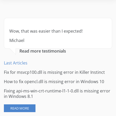
Wow, that was easier than I expected!
Michael
Read more testimonials
Last Articles
Fix for msvcp100.dll is missing error in Killer Instinct
How to fix opencl.dll is missing error in Windows 10
Fixing api-ms-win-crt-runtime-l1-1-0.dll is missing error
in Windows 8.1
READ MORE