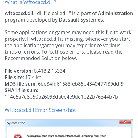
What is Wftocacd.dll ?
wftocacd.dll
- dll file called
""
is a part of
Administration
program developed by
Dassault Systemes
.
Some applications or games may need this file to work
properly. If wftocacd.dll is missing, whenever you start
the application/game you may experience various
kinds of errors. To fix those errors, please read the
Recommended Solution below.
File version:
6.418.2.15334
File size:
17.4 kb
MD5 file sum:
6de84fd61683feb85b4340477f89ddf9
SHA1 file sum:
114e5a7e8b50b26093da0e4e9de1b22b76344b7b
Wftocacd.dll Error Screenshot