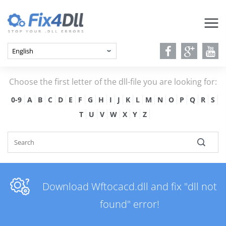
Choose the first letter of the dll-file you are looking for:
0-9
A
B
C
D
E
F
G
H
I
J
K
L
M
N
O
P
Q
R
S
T
U
V
W
X
Y
Z
Download Wftocacd.dll and fix "dll not
found" error!