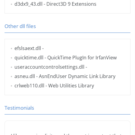
d3dx9_43.dll
- Direct3D 9 Extensions
Other dll files
efslsaext.dll
-
quicktime.dll
- QuickTime PlugIn for IrfanView
useraccountcontrolsettings.dll
-
asneu.dll
- AsnEndUser Dynamic Link Library
crlweb110.dll
- Web Utilities Library
Testimonials