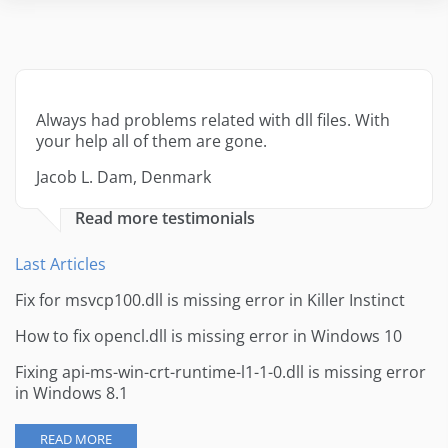
Always had problems related with dll files. With
your help all of them are gone.
Jacob L. Dam, Denmark
Read more testimonials
Last Articles
Fix for msvcp100.dll is missing error in Killer Instinct
How to fix opencl.dll is missing error in Windows 10
Fixing api-ms-win-crt-runtime-l1-1-0.dll is missing error
in Windows 8.1
READ MORE