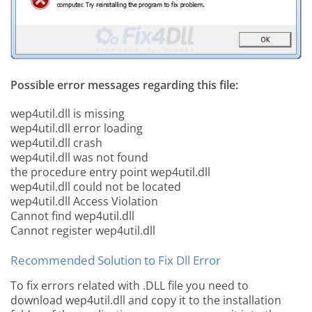
Possible error messages regarding this file:
wep4util.dll is missing
wep4util.dll error loading
wep4util.dll crash
wep4util.dll was not found
the procedure entry point wep4util.dll
wep4util.dll could not be located
wep4util.dll Access Violation
Cannot find wep4util.dll
Cannot register wep4util.dll
Recommended Solution to Fix Dll Error
To fix errors related with .DLL file you need to
download wep4util.dll and copy it to the installation