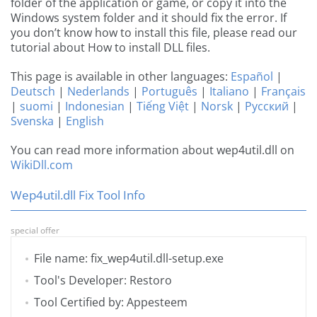
folder of the application or game, or copy it into the
Windows system folder and it should fix the error. If
you don’t know how to install this file, please read our
tutorial about How to install DLL files.
This page is available in other languages:
Español
|
Deutsch
|
Nederlands
|
Português
|
Italiano
|
Français
|
suomi
|
Indonesian
|
Tiếng Việt
|
Norsk
|
Русский
|
Svenska
|
English
You can read more information about wep4util.dll on
WikiDll.com
Wep4util.dll Fix Tool Info
special offer
File name: fix_wep4util.dll-setup.exe
Tool's Developer: Restoro
Tool Certified by: Appesteem