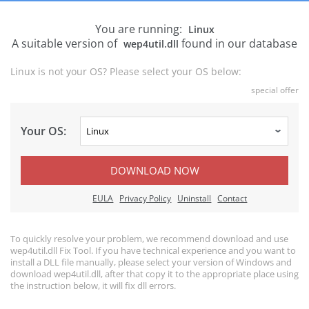
You are running:
Linux
A suitable version of
found in our database
wep4util.dll
Linux is not your OS? Please select your OS below:
special offer
Your OS:
DOWNLOAD NOW
EULA
Privacy Policy
Uninstall
Contact
To quickly resolve your problem, we recommend download and use
wep4util.dll Fix Tool. If you have technical experience and you want to
install a DLL file manually, please select your version of Windows and
download wep4util.dll, after that copy it to the appropriate place using
the instruction below, it will fix dll errors.