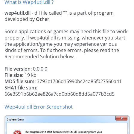
What is Wep4util.dll ?
wep4util.dll
- dll file called
""
is a part of
program
developed by
Other
.
Some applications or games may need this file to work
properly. If wep4util.dll is missing, whenever you start
the application/game you may experience various
kinds of errors. To fix those errors, please read the
Recommended Solution below.
File version:
0.0.0.0
File size:
19 kb
MD5 file sum:
3793c1706d15990bc24a85f027560a41
SHA1 file sum:
66e3591b6b62ee826a7cd0bb60d8dd5a077b3cd5
Wep4util.dll Error Screenshot