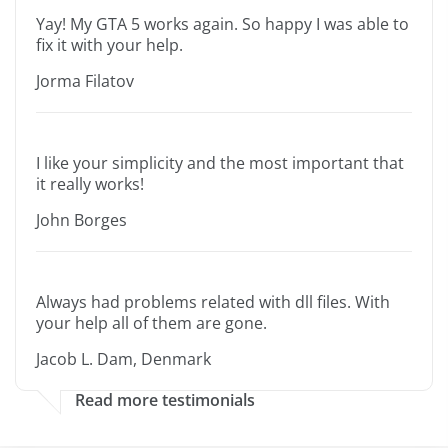
Yay! My GTA 5 works again. So happy I was able to
fix it with your help.
Jorma Filatov
I like your simplicity and the most important that
it really works!
John Borges
Always had problems related with dll files. With
your help all of them are gone.
Jacob L. Dam, Denmark
Read more testimonials