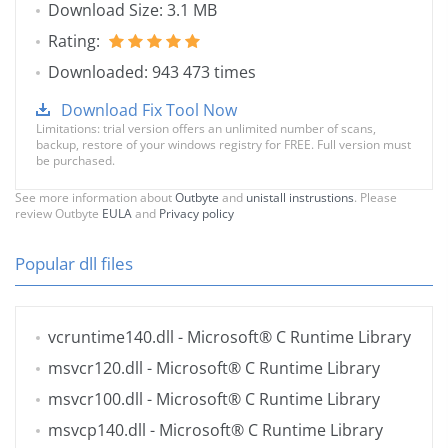
Download Size: 3.1 MB
Rating:
Downloaded: 943 473 times
Download Fix Tool Now
Limitations: trial version offers an unlimited number of scans,
backup, restore of your windows registry for FREE. Full version must
be purchased.
See more information about
Outbyte
and
unistall instrustions
. Please
review Outbyte
EULA
and
Privacy policy
Popular dll files
vcruntime140.dll
- Microsoft® C Runtime Library
msvcr120.dll
- Microsoft® C Runtime Library
msvcr100.dll
- Microsoft® C Runtime Library
msvcp140.dll
- Microsoft® C Runtime Library