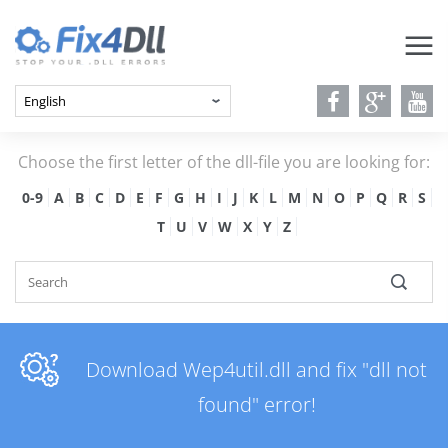
Choose the first letter of the dll-file you are looking for:
0-9
A
B
C
D
E
F
G
H
I
J
K
L
M
N
O
P
Q
R
S
T
U
V
W
X
Y
Z
Download Wep4util.dll and fix "dll not
found" error!