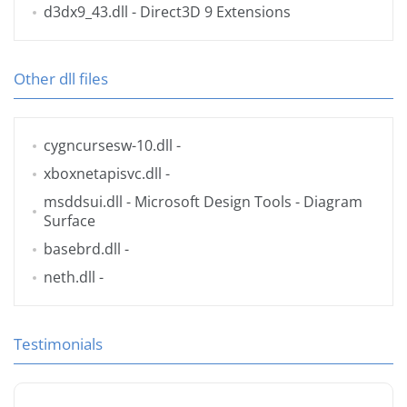
d3dx9_43.dll
- Direct3D 9 Extensions
Other dll files
cygncursesw-10.dll
-
xboxnetapisvc.dll
-
msddsui.dll
- Microsoft Design Tools - Diagram
Surface
basebrd.dll
-
neth.dll
-
Testimonials